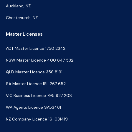
Auckland, NZ
Christchurch, NZ
Master Licenses
ACT Master Licence 1750 2342
NSW Master Licence 400 647 532
QLD Master Licence 356 8191
SA Master Licence ISL 267 652
VIC Business Licence 795 927 20S
WA Agents Licence SA53461
NZ Company Licence 16-031419