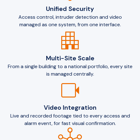
Unified Security
Access control, intruder detection and video
managed as one system, from one interface.
apartment
Multi-Site Scale
From a single building to a national portfolio, every site
is managed centrally.
videocam
Video Integration
Live and recorded footage tied to every access and
alarm event, for fast visual confirmation.
hub