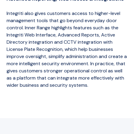
Integriti also gives customers access to higher-level
management tools that go beyond everyday door
control. Inner Range highlights features such as the
Integriti Web Interface, Advanced Reports, Active
Directory integration and CCTV integration with
License Plate Recognition, which help businesses
improve oversight, simplify administration and create a
more intelligent security environment. In practice, that
gives customers stronger operational control as well
as a platform that can integrate more effectively with
wider business and security systems.