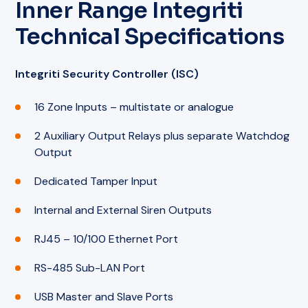
Inner Range Integriti
Technical Specifications
Integriti Security Controller (ISC)
16 Zone Inputs – multistate or analogue
2 Auxiliary Output Relays plus separate Watchdog
Output
Dedicated Tamper Input
Internal and External Siren Outputs
RJ45 – 10/100 Ethernet Port
RS-485 Sub-LAN Port
USB Master and Slave Ports