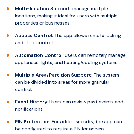
and Integriti Access Controllers. This feature
Limitations
Multi-location Support
: manage multiple
enables organisations to expand their
No Integration Capabilities
: Unlike higher
locations, making it ideal for users with multiple
security system across one or multiple
editions, the Express Edition does not
properties or businesses.
locations as needed.
support integrations with third-party
Access Control
: The app allows remote locking
systems such as CCTV, building automation,
and door control.
or HR systems.
Automation Control
: Users can remotely manage
Limited Client Access
: The software does
appliances, lights, and heating/cooling systems.
not include client licenses by default, which
means additional licenses are required for
Multiple Area/Partition Support
: The system
multiple users to access the system
can be divided into areas for more granular
simultaneously.
control.
No Mobile Support
: The Express Edition
Event History
: Users can review past events and
does not support the Integriti Mobile app,
notifications.
limiting remote management capabilities.
PIN Protection
: For added security, the app can
be configured to require a PIN for access.