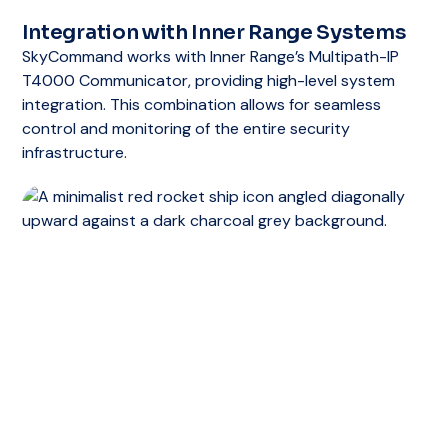
Upgrade Path
Integration with Inner Range Systems
For businesses that require more advanced
SkyCommand works with Inner Range’s Multipath-IP
features, the Integriti Express Edition can be
T4000 Communicator, providing high-level system
upgraded to higher editions such as
integration. This combination allows for seamless
Integriti Professional, Business, or Corporate.
control and monitoring of the entire security
These editions offer expanded capabilities,
infrastructure.
including multi-site management, extensive
reporting, and integration with third-party
systems.