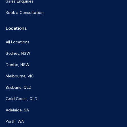
Sales Enquiries
Book a Consultation
Locations
All Locations
Sydney, NSW
Dubbo, NSW
Melbourne, VIC
Brisbane, QLD
Gold Coast, QLD
Adelaide, SA
Perth, WA