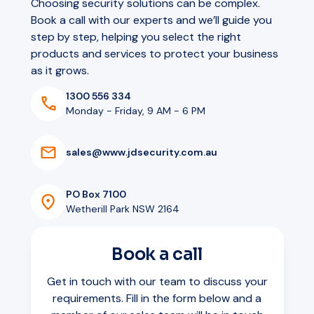
Choosing security solutions can be complex.
Book a call with our experts and we’ll guide you
step by step, helping you select the right
products and services to protect your business
as it grows.
1300 556 334
Monday - Friday, 9 AM - 6 PM
s
a
l
e
s
@
w
w
w
.
j
d
s
e
c
u
r
i
t
y
.
c
o
m
.
a
u
PO Box 7100
Wetherill Park NSW 2164
Book a call
Get in touch with our team to discuss your
requirements. Fill in the form below and a