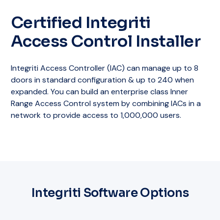
Certified Integriti
Access Control Installer
Integriti Access Controller (IAC) can manage up to 8
doors in standard configuration & up to 240 when
expanded. You can build an enterprise class Inner
Range Access Control system by combining IACs in a
network to provide access to 1,000,000 users.
Integriti Software Options