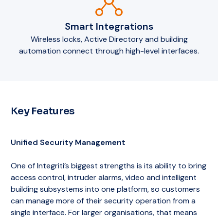
Smart Integrations
Wireless locks, Active Directory and building
automation connect through high-level interfaces.
Key Features
Unified Security Management
One of Integriti’s biggest strengths is its ability to bring
access control, intruder alarms, video and intelligent
building subsystems into one platform, so customers
can manage more of their security operation from a
single interface. For larger organisations, that means