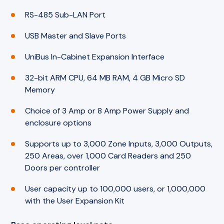
RS-485 Sub-LAN Port
USB Master and Slave Ports
UniBus In-Cabinet Expansion Interface
32-bit ARM CPU, 64 MB RAM, 4 GB Micro SD
Memory
Choice of 3 Amp or 8 Amp Power Supply and
enclosure options
Supports up to 3,000 Zone Inputs, 3,000 Outputs,
250 Areas, over 1,000 Card Readers and 250
Doors per controller
User capacity up to 100,000 users, or 1,000,000
with the User Expansion Kit