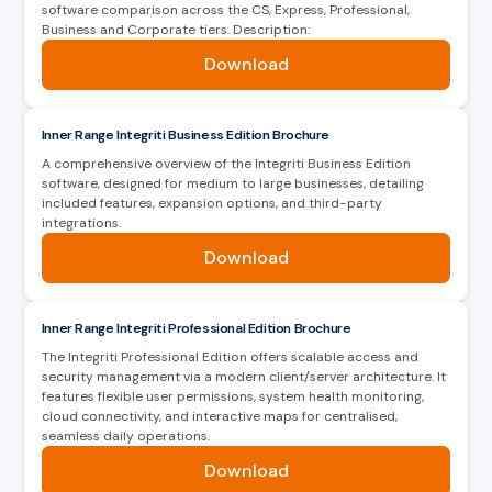
software comparison across the CS, Express, Professional,
secure & flexible solution for remote control.
Business and Corporate tiers. Description:
Download
Key Features
Key Features
Displays user photo, location, card status
Arm or Disarm Inner Range Integriti remotely
and more
Inner Range Integriti Business Edition Brochure
A comprehensive overview of the Integriti Business Edition
Lock or Unlock doors remotely
Verify user location against device location
software, designed for medium to large businesses, detailing
included features, expansion options, and third-party
Take control of Automated Tasks, Inputs,
integrations.
Suspend user access cards
Auxiliaries, Areas & Doors
Download
Functions as a “check-in” reader at
View the system log & apply time or event
emergency mustering assembly points
category filters & event colour coding
Inner Range Integriti Professional Edition Brochure
Scrollable list of users still inside the
The Integriti Professional Edition offers scalable access and
Create home page Widgets for fast access
evacuation areas and their last know location
security management via a modern client/server architecture. It
to common tasks
features flexible user permissions, system health monitoring,
User name search
cloud connectivity, and interactive maps for centralised,
seamless daily operations.
Built-in Widget icons
Download
Widgets have single press toggle & double