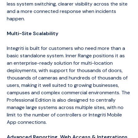
less system switching, clearer visibility across the site
and a more connected response when incidents
happen.
Multi-Site Scalability
Integriti is built for customers who need more than a
basic standalone system. Inner Range positions it as
an enterprise-ready solution for multi-location
deployments, with support for thousands of doors,
thousands of cameras and hundreds of thousands of
users, making it well suited to growing businesses,
campuses and complex commercial environments. The
Professional Edition is also designed to centrally
manage large systems across multiple sites, with no
limit to the number of controllers or Integriti Mobile
App connections.
Advanced Reporting, Web Access & Integrations