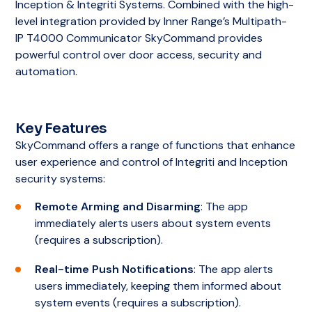
Key features and capabilities
Inception & Integriti Systems. Combined with the high-
the system.
level integration provided by Inner Range’s Multipath-
of Integriti Express include:
IP T4000 Communicator SkyCommand provides
Communicator
: The Communicator feature
User/Cardholder Management
:
powerful control over door access, security and
supports efficient and effective
Administrators can manage user access
automation.
communication for security and
credentials and permissions.
administrative purposes by enabling the
sending of email, SMS, and pager messages.
Basic Reporting
: Provides essential
reporting capabilities to track access events
Key Features
Integriti Mobile
: With this feature, users can
and system activities.
SkyCommand offers a range of functions that enhance
access and control the system from their
user experience and control of Integriti and Inception
mobile devices, providing them with
Forensic Audit Trail
: Maintains a detailed log
security systems:
convenience and flexibility in managing
of system activities for security audits and
security settings and access controls.
investigations.
Remote Arming and Disarming
: The app
immediately alerts users about system events
Unlimited Panel Controller Connections
:
Single Controller Management
: Specifically
(requires a subscription).
The Professional Edition allows for extensive
designed to manage a single Integriti security
scalability and flexibility in system design and
controller, making it ideal for smaller sites.
Real-time Push Notifications
: The app alerts
implementation by supporting an unlimited
users immediately, keeping them informed about
number of Integriti Security Controllers (ISC)
system events (requires a subscription).