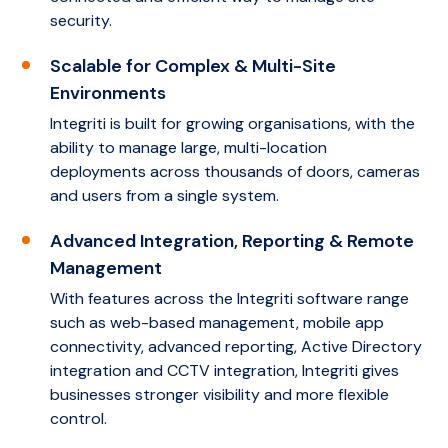
security.
Scalable for Complex & Multi-Site
Environments
Integriti is built for growing organisations, with the
ability to manage large, multi-location
deployments across thousands of doors, cameras
and users from a single system.
Advanced Integration, Reporting & Remote
Management
With features across the Integriti software range
such as web-based management, mobile app
connectivity, advanced reporting, Active Directory
integration and CCTV integration, Integriti gives
businesses stronger visibility and more flexible
control.