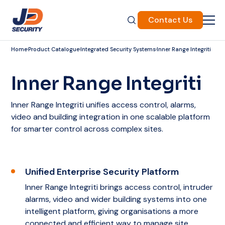
Contact Us
Home
Product Catalogue
Integrated Security Systems
Inner Range Integriti
Inner Range Integriti
Inner Range Integriti unifies access control, alarms,
video and building integration in one scalable platform
for smarter control across complex sites.
Unified Enterprise Security Platform
Inner Range Integriti brings access control, intruder
alarms, video and wider building systems into one
intelligent platform, giving organisations a more
connected and efficient way to manage site