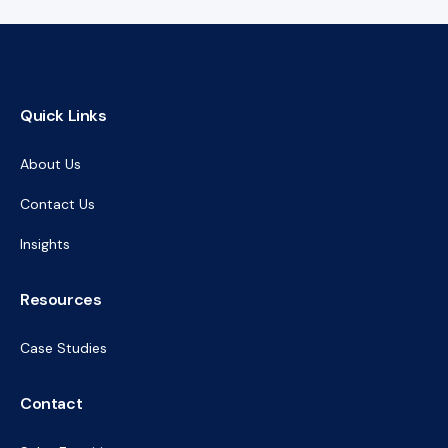
Quick Links
About Us
Contact Us
Insights
Resources
Case Studies
Contact