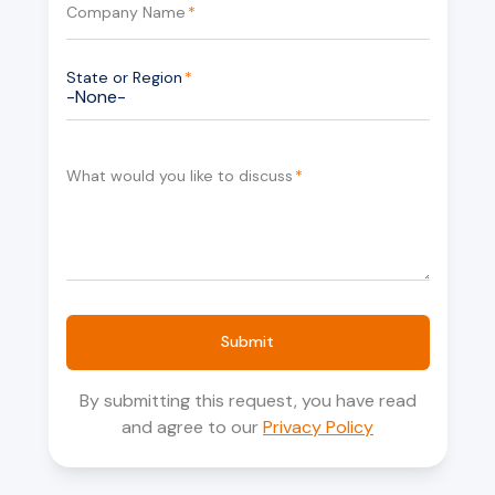
Company Name
*
State or Region
*
What would you like to discuss
*
Submit
By submitting this request, you have read
and agree to our
Privacy Policy