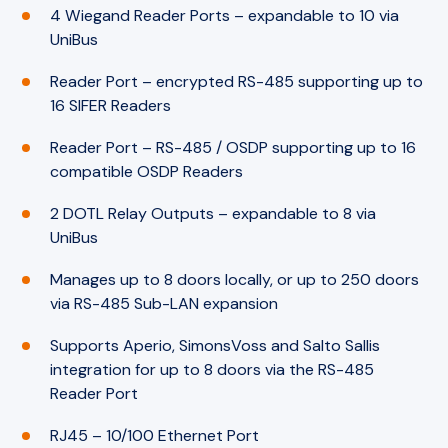
4 Wiegand Reader Ports – expandable to 10 via
UniBus
Reader Port – encrypted RS-485 supporting up to
16 SIFER Readers
Reader Port – RS-485 / OSDP supporting up to 16
compatible OSDP Readers
2 DOTL Relay Outputs – expandable to 8 via
UniBus
Manages up to 8 doors locally, or up to 250 doors
via RS-485 Sub-LAN expansion
Supports Aperio, SimonsVoss and Salto Sallis
integration for up to 8 doors via the RS-485
Reader Port
RJ45 – 10/100 Ethernet Port