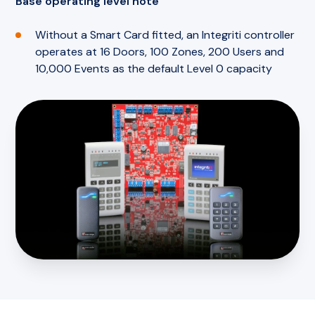
Base operating level note
Without a Smart Card fitted, an Integriti controller
operates at 16 Doors, 100 Zones, 200 Users and
10,000 Events as the default Level 0 capacity