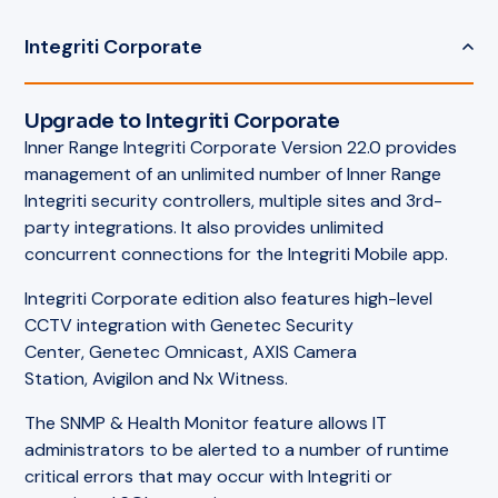
Integriti Corporate
Upgrade to Integriti Corporate
Inner Range Integriti Corporate Version 22.0 provides
management of an unlimited number of Inner Range
Integriti security controllers, multiple sites and 3rd-
party integrations. It also provides unlimited
concurrent connections for the Integriti Mobile app.
Integriti Corporate edition also features high-level
CCTV integration with Genetec Security
Center, Genetec Omnicast, AXIS Camera
Station, Avigilon and Nx Witness.
The SNMP & Health Monitor feature allows IT
administrators to be alerted to a number of runtime
critical errors that may occur with Integriti or