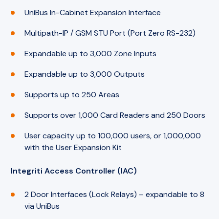
UniBus In-Cabinet Expansion Interface
Multipath-IP / GSM STU Port (Port Zero RS-232)
Expandable up to 3,000 Zone Inputs
Expandable up to 3,000 Outputs
Supports up to 250 Areas
Supports over 1,000 Card Readers and 250 Doors
User capacity up to 100,000 users, or 1,000,000
with the User Expansion Kit
Integriti Access Controller (IAC)
2 Door Interfaces (Lock Relays) – expandable to 8
via UniBus