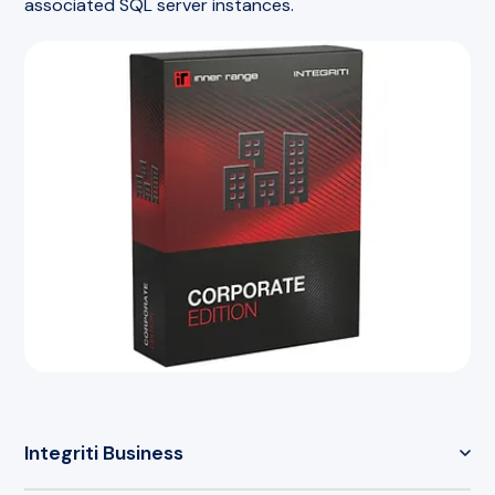
associated SQL server instances.
Integriti Business