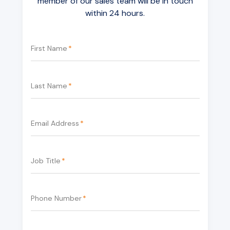
member of our sales team will be in touch
within 24 hours.
First Name
*
Last Name
*
Email Address
*
Job Title
*
Phone Number
*