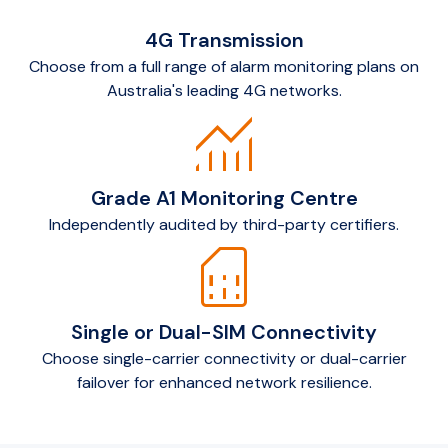
4G Transmission
Choose from a full range of alarm monitoring plans on
Australia's leading 4G networks.
monitoring
Grade A1 Monitoring Centre
Independently audited by third-party certifiers.
sim_card
Single or Dual-SIM Connectivity
Choose single-carrier connectivity or dual-carrier
failover for enhanced network resilience.