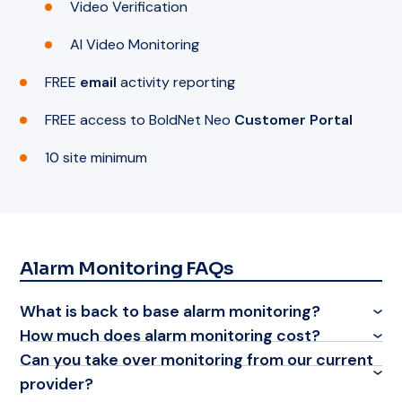
Video Verification
AI Video Monitoring
FREE
email
activity reporting
FREE access to BoldNet Neo
Customer Portal
10 site minimum
Alarm Monitoring FAQs
What is back to base alarm monitoring?
How much does alarm monitoring cost?
Can you take over monitoring from our current
provider?