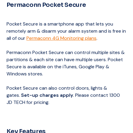
Permaconn Pocket Secure
Choice of Alarm Response Plans
Permaconn Pocket Secure App
to Arm &
Grade A1 Monitoring Centre – Australian/New
Disarm your Alarm System
Zealand Standard’s Best Rating
Notification of contacts
Pocket Secure is a smartphone app that lets you
Choice of Alarm Response Plans
Permaconn Pocket Secure App
to Arm &
remotely arm & disarm your alarm system and is free in
Disarm your Alarm System
all of our
Permaconn 4G Monitoring plans
.
Notification of contacts
Choice of Alarm Response Plans
Permaconn Pocket Secure can control multiple sites &
partitions & each site can have multiple users. Pocket
Notification of contacts
Secure is available on the iTunes, Google Play &
Windows stores.
Pocket Secure can also control doors, lights &
gates.
Set-up charges apply
. Please contact 1300
JD TECH for pricing.
Key Features