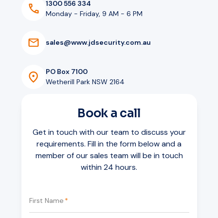
1300 556 334
Monday - Friday, 9 AM - 6 PM
s
a
l
e
s
@
w
w
w
.
j
d
s
e
c
u
r
i
t
y
.
c
o
m
.
a
u
PO Box 7100
Wetherill Park NSW 2164
Book a call
Get in touch with our team to discuss your
requirements. Fill in the form below and a
member of our sales team will be in touch
within 24 hours.
First Name
*