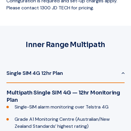
Configuration is required and set-up charges apply.
Please contact 1300 JD TECH for pricing.
Inner Range Multipath
Single SIM 4G 12hr Plan
Multipath Single SIM 4G — 12hr Monitoring
Plan
Single-SIM alarm monitoring over Telstra 4G
Grade A1 Monitoring Centre (Australian/New
Zealand Standards’ highest rating)