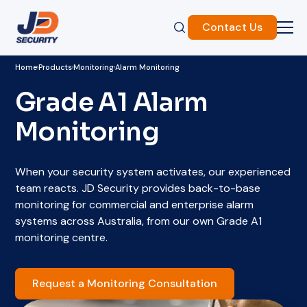
Contact Us
Home
Products
Monitoring
Alarm Monitoring
Grade A1 Alarm
Monitoring
When your security system activates, our experienced
team reacts. JD Security provides back-to-base
monitoring for commercial and enterprise alarm
systems across Australia, from our own Grade A1
monitoring centre.
Request a Monitoring Consultation