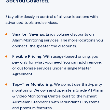
Got You Covered.
Stay effortlessly in control of all your locations with
advanced tools and services:
Smarter Savings
: Enjoy volume discounts on
Alarm Monitoring services. The more locations you
connect, the greater the discounts.
Flexible Pricing
: With usage-based pricing, you
pay only for what you need. You can add, remove,
or customise services under a single Master
Agreement.
Top-Tier Monitoring
: We do not use third-party
monitoring. We own and operate a Grade A1 Alarm
& Video Monitoring Centre, built to the highest
Australian Standards with redundant IT systems
and premium features.