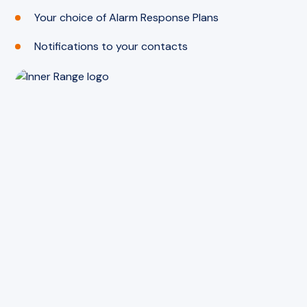
Your choice of Alarm Response Plans
Notifications to your contacts