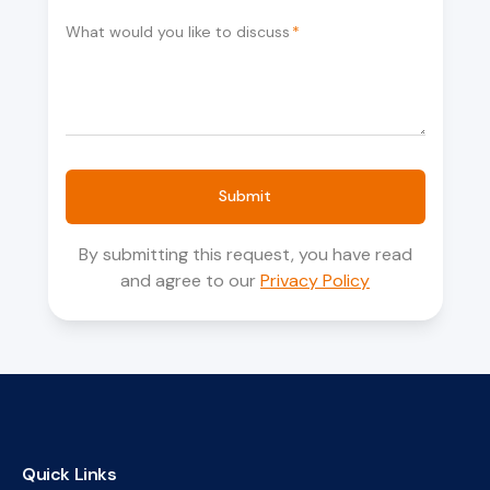
What would you like to discuss
*
Submit
By submitting this request, you have read
and agree to our
Privacy Policy
Quick Links