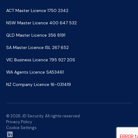
ACT Master Licence 1750 2342
NSW Master Licence 400 647 532
QLD Master Licence 356 8191
SA Master Licence ISL 267 652
VIC Business Licence 795 927 20S
WA Agents Licence SA53461
NZ Company Licence 16-031419
© 2026 JD Security. All rights reserved.
Privacy Policy
Cookie Settings