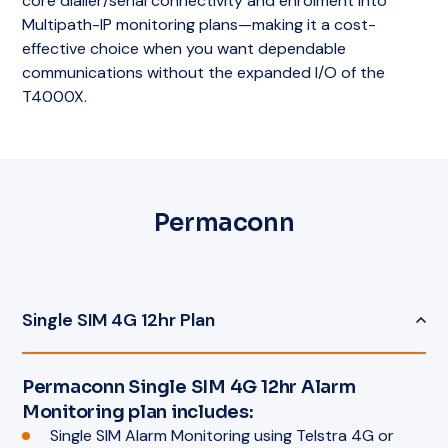
core dialler/serial connectivity and enrolment into
Multipath-IP monitoring plans—making it a cost-
effective choice when you want dependable
communications without the expanded I/O of the
T4000X.
Permaconn
Single SIM 4G 12hr Plan
Permaconn Single SIM 4G 12hr Alarm
Monitoring plan includes:
Single SIM Alarm Monitoring using Telstra 4G or