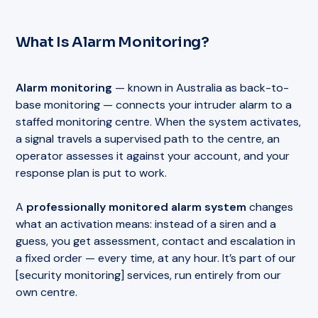
What Is Alarm Monitoring?
Alarm monitoring
— known in Australia as back-to-
base monitoring — connects your intruder alarm to a
staffed monitoring centre. When the system activates,
a signal travels a supervised path to the centre, an
operator assesses it against your account, and your
response plan is put to work.
A
professionally monitored alarm system
changes
what an activation means: instead of a siren and a
guess, you get assessment, contact and escalation in
a fixed order — every time, at any hour. It’s part of our
[security monitoring] services, run entirely from our
own centre.