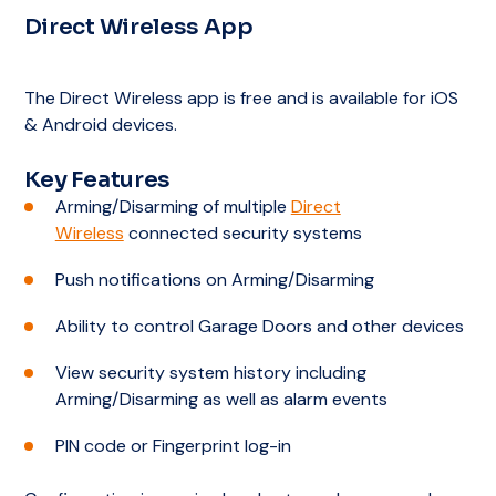
Direct Wireless App
Notification of contacts
Choice of alarm response plans
Grade A1 Alarm Monitoring Centre –
Australian Standard’s Best Rating
Notification of contacts
The Direct Wireless app is free and is available for iOS
Choice of alarm response plans
& Android devices.
Notification of contacts
Key Features
Arming/Disarming of multiple
Direct
Wireless
connected security systems
Push notifications on Arming/Disarming
Ability to control Garage Doors and other devices
View security system history including
Arming/Disarming as well as alarm events
PIN code or Fingerprint log-in