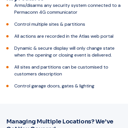
Arms/disarms any security system connected to a
Permaconn 4G communicator
Control multiple sites & partitions
All actions are recorded in the Atlas web portal
Dynamic & secure display will only change state
when the opening or closing event is delivered.
All sites and partitions can be customised to
customers description
Control garage doors, gates & lighting
Managing Multiple Locations? We’ve