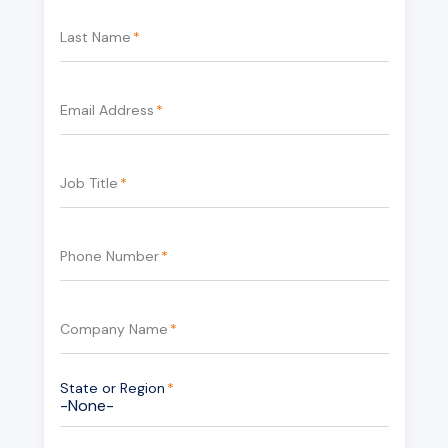
Last Name
*
Email Address
*
Job Title
*
Phone Number
*
Company Name
*
State or Region
*