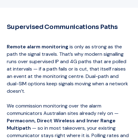
Supervised Communications Paths
Remote alarm monitoring
is only as strong as the
path the signal travels. That’s why modern signalling
runs over supervised IP and 4G paths that are polled
at intervals — if a path fails or is cut, that itself raises
an event at the monitoring centre. Dual-path and
dual-SIM options keep signals moving when a network
doesn’t.
We commission monitoring over the alarm
communicators Australian sites already rely on —
Permaconn, Direct Wireless and Inner Range
Multipath
— so in most takeovers, your existing
communicator stays right where it is. Polling rates and