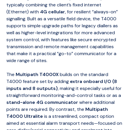
typically combining the client’s fixed internet
(Ethernet) with
4G cellular
, for resilient “always-on”
signalling. Built as a versatile field device, the T4000
supports simple upgrade paths for legacy diallers as
well as higher-level integrations for more advanced
system control, with features like secure encrypted
transmission and remote management capabilities
that make it a practical “go-to” communicator for a
wide range of sites.
The
Multipath T4000X
builds on the standard
T4000 feature set by adding
extra onboard I/O (8
inputs and 8 outputs)
, making it especially useful for
straightforward monitoring-and-control tasks or as a
stand-alone 4G communicator
where additional
points are required. By contrast, the
Multipath
T4000 Ultralite
is a streamlined, compact option
aimed at essential alarm transport needs—focused on