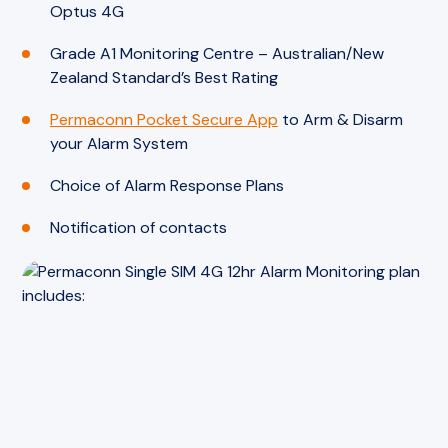
Optus 4G
Grade A1 Monitoring Centre – Australian/New
Zealand Standard’s Best Rating
Permaconn Pocket Secure App
to Arm & Disarm
your Alarm System
Choice of Alarm Response Plans
Notification of contacts