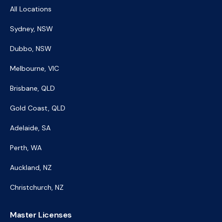
All Locations
Sydney, NSW
Dubbo, NSW
Melbourne, VIC
Brisbane, QLD
Gold Coast, QLD
Adelaide, SA
Perth, WA
Auckland, NZ
Christchurch, NZ
Master Licenses