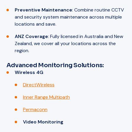
Preventive Maintenance
: Combine routine CCTV
and security system maintenance across multiple
locations and save.
ANZ Coverage
: Fully licensed in Australia and New
Zealand, we cover all your locations across the
region.
Advanced Monitoring Solutions:
Wireless 4G
DirectWireless
Inner Range Multipath
Permaconn
Video Monitoring