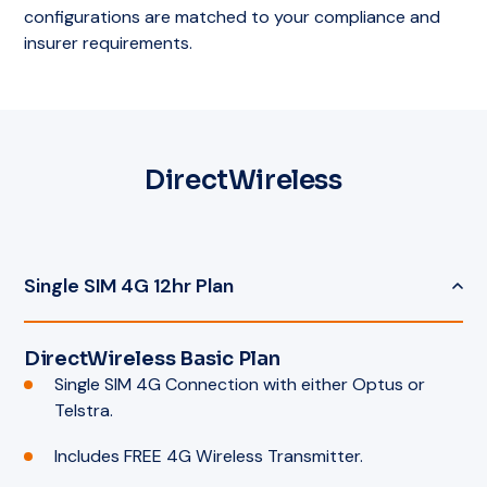
configurations are matched to your compliance and
insurer requirements.
DirectWireless
Single SIM 4G 12hr Plan
DirectWireless Basic Plan
Single SIM 4G Connection with either Optus or
Telstra.
Includes FREE 4G Wireless Transmitter.