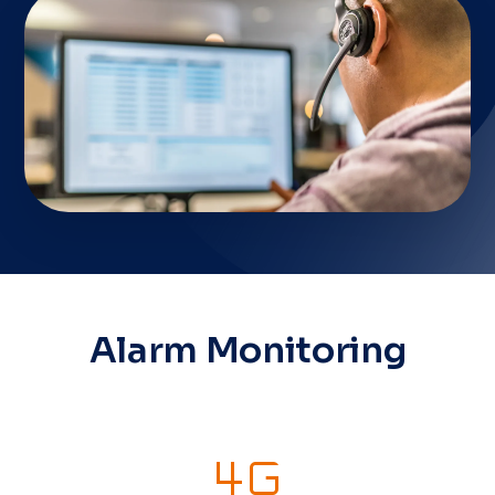
Alarm Monitoring
4g_mobiledata