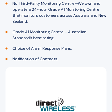
No Third-Party Monitoring Centre—We own and
operate a 24-hour Grade A1 Monitoring Centre
that monitors customers across Australia and New
Zealand.
Grade A1 Monitoring Centre – Australian
Standard’s best rating.
Choice of Alarm Response Plans.
Notification of Contacts.