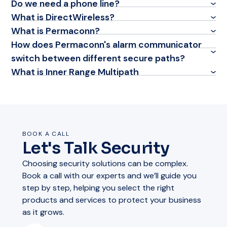
Do we need a phone line?
What is DirectWireless?
What is Permaconn?
How does Permaconn's alarm communicator
switch between different secure paths?
What is Inner Range Multipath
BOOK A CALL
Let's Talk Security
Choosing security solutions can be complex.
Book a call with our experts and we’ll guide you
step by step, helping you select the right
products and services to protect your business
as it grows.