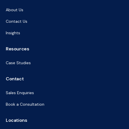
About Us
Contact Us
Insights
Resources
Case Studies
Contact
Sales Enquiries
Book a Consultation
Locations