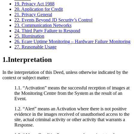
19. Privacy Act 1988
20. Application for Credit
21. Privacy General
22. Events Beyond JD Security’s Control
23. Communication Networks
24. Third Party Failure to Respond
25. Illumination
26. Ecare Uptime Monitoring – Hardware Failure Monitoring
27. Reasonable Usage
1.Interpretation
In the interpretation of this Deed, unless otherwise indicated by the
context or subject matter:
1.1. “Activation” means the successful reception of images at
the Monitoring Centre from the System as the result of an
Event.
1.2. “Alert” means an Activation where there is not positive
evidence in the images received of unauthorised access to the
site, actual criminal activity or other activity that warrants a
Response.