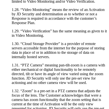
limited to Video Monitoring and/or Video Verification.
1.28. “Video Monitoring” means the review of an Activation
by JD Security and determination as to whether or not a
Response is required in accordance with the customer’s
Response Plan.
1.29. “Video Verification” has the same meaning as given to it
in Video Monitoring.
1.30. “Cloud Storage Provider” is a provider of remote
servers accessible from the internet for the purpose of storing
data in place of or in addition to the storage of data on
internally hosted servers.
1.31. “PTZ Camera” meaning pan-tilt-zoom is a camera with
either mechanical or digital functionality to be remotely
directed, tilt or have its angle of view varied using the zoom
function. JD Security will only use the pre-set view for
actioning and no other camera view will be used.
1.32. “Zoom” is a pre-set in a PTZ camera that adjusts the
focus of the lens. The Customer acknowledges that were a
camera has zoom functionality that the zoom setting that is
current at the time of Activation will be the only view
presented for actioning. JD Security will only use the pre-set