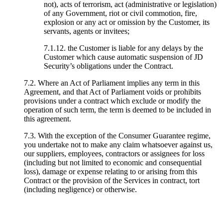
not), acts of terrorism, act (administrative or legislation)
of any Government, riot or civil commotion, fire,
explosion or any act or omission by the Customer, its
servants, agents or invitees;
7.1.12. the Customer is liable for any delays by the
Customer which cause automatic suspension of JD
Security’s obligations under the Contract.
7.2. Where an Act of Parliament implies any term in this
Agreement, and that Act of Parliament voids or prohibits
provisions under a contract which exclude or modify the
operation of such term, the term is deemed to be included in
this agreement.
7.3. With the exception of the Consumer Guarantee regime,
you undertake not to make any claim whatsoever against us,
our suppliers, employees, contractors or assignees for loss
(including but not limited to economic and consequential
loss), damage or expense relating to or arising from this
Contract or the provision of the Services in contract, tort
(including negligence) or otherwise.