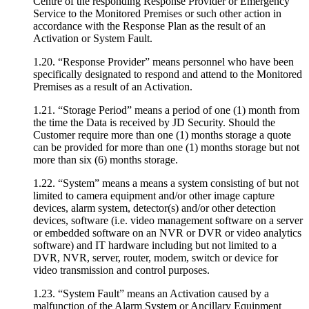
Centre of the responding Response Provider or Emergency
Service to the Monitored Premises or such other action in
accordance with the Response Plan as the result of an
Activation or System Fault.
1.20. “Response Provider” means personnel who have been
specifically designated to respond and attend to the Monitored
Premises as a result of an Activation.
1.21. “Storage Period” means a period of one (1) month from
the time the Data is received by JD Security. Should the
Customer require more than one (1) months storage a quote
can be provided for more than one (1) months storage but not
more than six (6) months storage.
1.22. “System” means a means a system consisting of but not
limited to camera equipment and/or other image capture
devices, alarm system, detector(s) and/or other detection
devices, software (i.e. video management software on a server
or embedded software on an NVR or DVR or video analytics
software) and IT hardware including but not limited to a
DVR, NVR, server, router, modem, switch or device for
video transmission and control purposes.
1.23. “System Fault” means an Activation caused by a
malfunction of the Alarm System or Ancillary Equipment