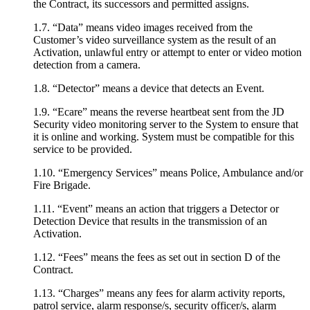
the Contract, its successors and permitted assigns.
1.7. “Data” means video images received from the
Customer’s video surveillance system as the result of an
Activation, unlawful entry or attempt to enter or video motion
detection from a camera.
1.8. “Detector” means a device that detects an Event.
1.9. “Ecare” means the reverse heartbeat sent from the JD
Security video monitoring server to the System to ensure that
it is online and working. System must be compatible for this
service to be provided.
1.10. “Emergency Services” means Police, Ambulance and/or
Fire Brigade.
1.11. “Event” means an action that triggers a Detector or
Detection Device that results in the transmission of an
Activation.
1.12. “Fees” means the fees as set out in section D of the
Contract.
1.13. “Charges” means any fees for alarm activity reports,
patrol service, alarm response/s, security officer/s, alarm