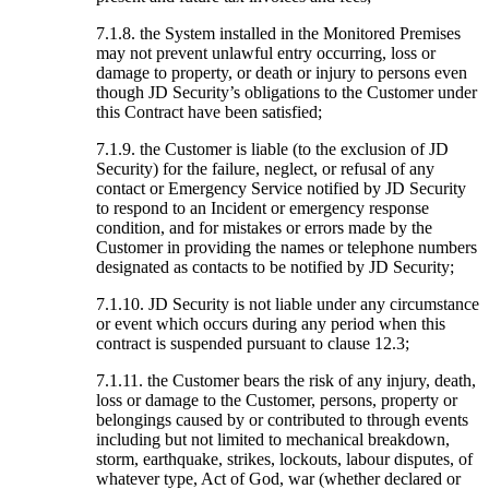
7.1.8. the System installed in the Monitored Premises
may not prevent unlawful entry occurring, loss or
damage to property, or death or injury to persons even
though JD Security’s obligations to the Customer under
this Contract have been satisfied;
7.1.9. the Customer is liable (to the exclusion of JD
Security) for the failure, neglect, or refusal of any
contact or Emergency Service notified by JD Security
to respond to an Incident or emergency response
condition, and for mistakes or errors made by the
Customer in providing the names or telephone numbers
designated as contacts to be notified by JD Security;
7.1.10. JD Security is not liable under any circumstance
or event which occurs during any period when this
contract is suspended pursuant to clause 12.3;
7.1.11. the Customer bears the risk of any injury, death,
loss or damage to the Customer, persons, property or
belongings caused by or contributed to through events
including but not limited to mechanical breakdown,
storm, earthquake, strikes, lockouts, labour disputes, of
whatever type, Act of God, war (whether declared or