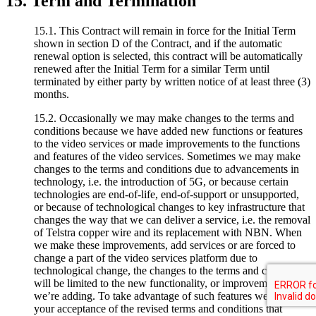
15. Term and Termination
15.1. This Contract will remain in force for the Initial Term
shown in section D of the Contract, and if the automatic
renewal option is selected, this contract will be automatically
renewed after the Initial Term for a similar Term until
terminated by either party by written notice of at least three (3)
months.
15.2. Occasionally we may make changes to the terms and
conditions because we have added new functions or features
to the video services or made improvements to the functions
and features of the video services. Sometimes we may make
changes to the terms and conditions due to advancements in
technology, i.e. the introduction of 5G, or because certain
technologies are end-of-life, end-of-support or unsupported,
or because of technological changes to key infrastructure that
changes the way that we can deliver a service, i.e. the removal
of Telstra copper wire and its replacement with NBN. When
we make these improvements, add services or are forced to
change a part of the video services platform due to
technological change, the changes to the terms and conditions
will be limited to the new functionality, or improvements that
we’re adding. To take advantage of such features we require
your acceptance of the revised terms and conditions that