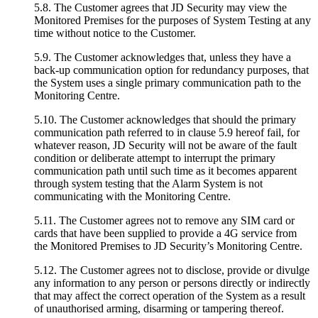
5.8. The Customer agrees that JD Security may view the
Monitored Premises for the purposes of System Testing at any
time without notice to the Customer.
5.9. The Customer acknowledges that, unless they have a
back-up communication option for redundancy purposes, that
the System uses a single primary communication path to the
Monitoring Centre.
5.10. The Customer acknowledges that should the primary
communication path referred to in clause 5.9 hereof fail, for
whatever reason, JD Security will not be aware of the fault
condition or deliberate attempt to interrupt the primary
communication path until such time as it becomes apparent
through system testing that the Alarm System is not
communicating with the Monitoring Centre.
5.11. The Customer agrees not to remove any SIM card or
cards that have been supplied to provide a 4G service from
the Monitored Premises to JD Security’s Monitoring Centre.
5.12. The Customer agrees not to disclose, provide or divulge
any information to any person or persons directly or indirectly
that may affect the correct operation of the System as a result
of unauthorised arming, disarming or tampering thereof.