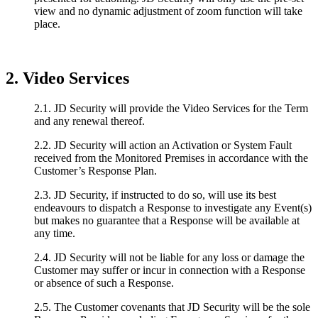
view and no dynamic adjustment of zoom function will take
place.
2. Video Services
2.1. JD Security will provide the Video Services for the Term
and any renewal thereof.
2.2. JD Security will action an Activation or System Fault
received from the Monitored Premises in accordance with the
Customer’s Response Plan.
2.3. JD Security, if instructed to do so, will use its best
endeavours to dispatch a Response to investigate any Event(s)
but makes no guarantee that a Response will be available at
any time.
2.4. JD Security will not be liable for any loss or damage the
Customer may suffer or incur in connection with a Response
or absence of such a Response.
2.5. The Customer covenants that JD Security will be the sole