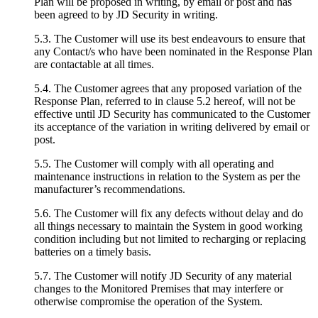
Plan will be proposed in writing, by email or post and has
been agreed to by JD Security in writing.
5.3. The Customer will use its best endeavours to ensure that
any Contact/s who have been nominated in the Response Plan
are contactable at all times.
5.4. The Customer agrees that any proposed variation of the
Response Plan, referred to in clause 5.2 hereof, will not be
effective until JD Security has communicated to the Customer
its acceptance of the variation in writing delivered by email or
post.
5.5. The Customer will comply with all operating and
maintenance instructions in relation to the System as per the
manufacturer’s recommendations.
5.6. The Customer will fix any defects without delay and do
all things necessary to maintain the System in good working
condition including but not limited to recharging or replacing
batteries on a timely basis.
5.7. The Customer will notify JD Security of any material
changes to the Monitored Premises that may interfere or
otherwise compromise the operation of the System.