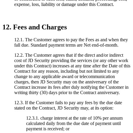
expense, loss, liability or damage under this Contract.
12. Fees and Charges
12.1. The Customer agrees to pay the Fees as and when they
fall due. Standard payment terms are Net end-of-month.
12.2. The Customer agrees that if the direct and/or indirect
cost of JD Security providing the services (or any other work
under this Contract) increases at any time after the Date of this
Contract for any reason, including but not limited to any
change to any applicable award or telecommunication
charges, then JD Security may on the anniversary of the
Contract increase its fees after duly notifying the Customer in
writing thirty (30) days prior to the Contract anniversary.
12.3. If the Customer fails to pay any fees by the due date
stated on the Contract, JD Security may, at its option:
12.3.1. charge interest at the rate of 10% per annum
calculated daily from the due date of payment until
payment is received; or