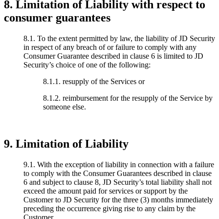
8. Limitation of Liability with respect to
consumer guarantees
8.1. To the extent permitted by law, the liability of JD Security
in respect of any breach of or failure to comply with any
Consumer Guarantee described in clause 6 is limited to JD
Security’s choice of one of the following:
8.1.1. resupply of the Services or
8.1.2. reimbursement for the resupply of the Service by
someone else.
9. Limitation of Liability
9.1. With the exception of liability in connection with a failure
to comply with the Consumer Guarantees described in clause
6 and subject to clause 8, JD Security’s total liability shall not
exceed the amount paid for services or support by the
Customer to JD Security for the three (3) months immediately
preceding the occurrence giving rise to any claim by the
Customer.