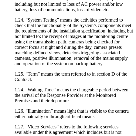
including but not limited to loss of AC power and/or low
battery, loss of communications, loss of video etc.
1.24. “System Testing” means the activities performed to
check that the functionality of the System’s components meet
the requirements of the installation specification, including but
not limited to: the receipt of images at the monitoring centre
using the transmission path, cameras being checked for
correct focus at night and during the day, camera presets
matching defined views, detectors triggering associated
cameras, positive illumination, removal of the mains supply
and operation of the system on backup battery.
1.25. “Term” means the term referred to in section D of the
Contract.
1.24. “Waiting Time” means the chargeable period between
the arrival of the Response Provider at the Monitored
Premises and their departure.
1.26. “Illumination” means light that is visible to the camera
either naturally or through artificial means.
1.27. “Video Services” refers to the following services
available under this agreement which includes but is not