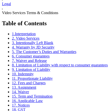
Legal
Video Services Terms & Conditions
Table of Contents
1.Interpretation
2. Video Services
3. Intentionally Left Blank
4. Warranty by JD Security
5. The Customer’s Duties and Warranties
6. Consumer guarantees
7. Waiver and Release
8. Limitation of Liability with respect to consumer guarantees
9. Limitation of Liability
10. Indemnity
11. Proportionate Liability
12. Fees and Charges
13. Assignment
14. Waiver
15. Term and Termination
16. Applicable Law
17. Notices
18. GST