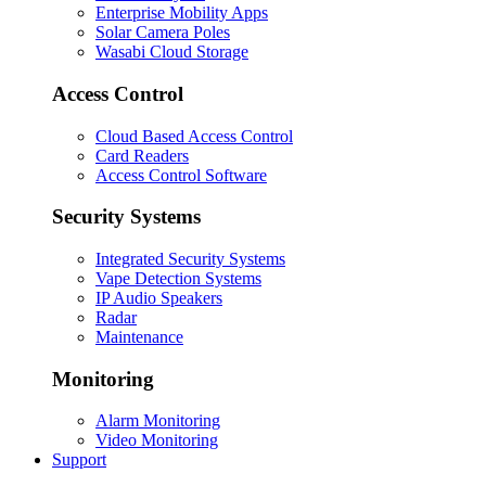
Enterprise Mobility Apps
Solar Camera Poles
Wasabi Cloud Storage
Access Control
Cloud Based Access Control
Card Readers
Access Control Software
Security Systems
Integrated Security Systems
Vape Detection Systems
IP Audio Speakers
Radar
Maintenance
Monitoring
Alarm Monitoring
Video Monitoring
Support