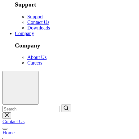
Support
Support
Contact Us
Downloads
Company
Company
About Us
Careers
Contact Us
Home