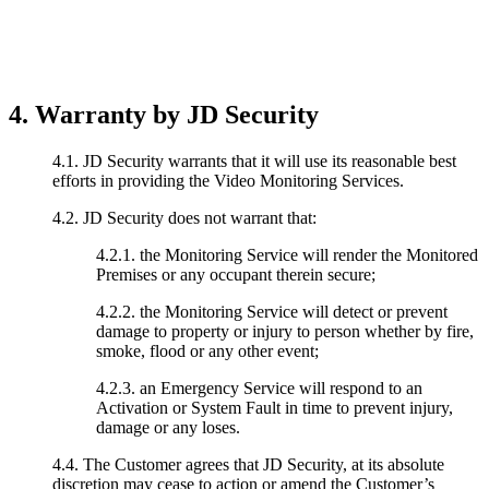
4. Warranty by JD Security
4.1. JD Security warrants that it will use its reasonable best
efforts in providing the Video Monitoring Services.
4.2. JD Security does not warrant that:
4.2.1. the Monitoring Service will render the Monitored
Premises or any occupant therein secure;
4.2.2. the Monitoring Service will detect or prevent
damage to property or injury to person whether by fire,
smoke, flood or any other event;
4.2.3. an Emergency Service will respond to an
Activation or System Fault in time to prevent injury,
damage or any loses.
4.4. The Customer agrees that JD Security, at its absolute
discretion may cease to action or amend the Customer’s