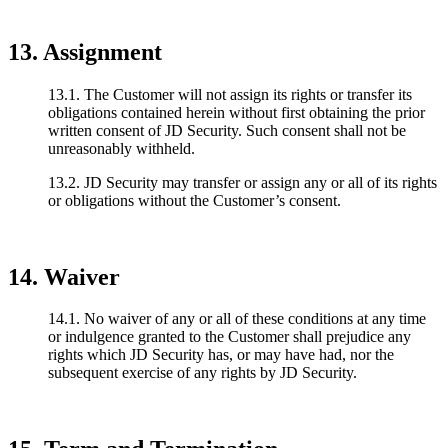
13. Assignment
13.1. The Customer will not assign its rights or transfer its
obligations contained herein without first obtaining the prior
written consent of JD Security. Such consent shall not be
unreasonably withheld.
13.2. JD Security may transfer or assign any or all of its rights
or obligations without the Customer’s consent.
14. Waiver
14.1. No waiver of any or all of these conditions at any time
or indulgence granted to the Customer shall prejudice any
rights which JD Security has, or may have had, nor the
subsequent exercise of any rights by JD Security.