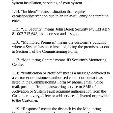
system installation, servicing of your system.
1.14. “Incident” means a situation that requires
escalation/intervention due to an unlawful entry or attempt to
enter.
1.15. “JD Security” means John Derek Security Pty Ltd ABN
81 002 715 648, its successor and assigns.
1.16. “Monitored Premises” means the customer’s building
where a System has been installed, being the premises set out
in Section 1 of the Commissioning Form.
1.17. “Monitoring Centre” means JD Security’s Monitoring
Centre.
1.18. “Notification or Notified” means a message delivered to
a customer or customers authorised contact or contacts as
listed in the Commissioning Form by phone, email, voice
mail, push notification, answering service or SMS of an
Activation or System Fault requiring authorisation from the
Customer to vary, delete or add services delivered or provided
to the Customer.
1.19. “Response” means the dispatch by the Monitoring