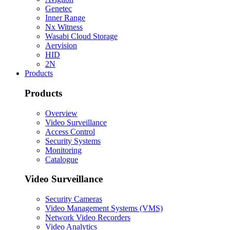
Genetec
Inner Range
Nx Witness
Wasabi Cloud Storage
Aervision
HID
2N
Products
Products
Overview
Video Surveillance
Access Control
Security Systems
Monitoring
Catalogue
Video Surveillance
Security Cameras
Video Management Systems (VMS)
Network Video Recorders
Video Analytics