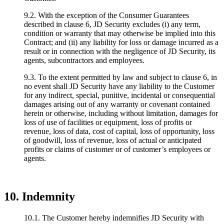
9.2. With the exception of the Consumer Guarantees
described in clause 6, JD Security excludes (i) any term,
condition or warranty that may otherwise be implied into this
Contract; and (ii) any liability for loss or damage incurred as a
result or in connection with the negligence of JD Security, its
agents, subcontractors and employees.
9.3. To the extent permitted by law and subject to clause 6, in
no event shall JD Security have any liability to the Customer
for any indirect, special, punitive, incidental or consequential
damages arising out of any warranty or covenant contained
herein or otherwise, including without limitation, damages for
loss of use of facilities or equipment, loss of profits or
revenue, loss of data, cost of capital, loss of opportunity, loss
of goodwill, loss of revenue, loss of actual or anticipated
profits or claims of customer or of customer’s employees or
agents.
10. Indemnity
10.1. The Customer hereby indemnifies JD Security with