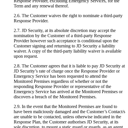
Response Provider, excluding Emergency Services, for the
Term and any renewal thereof.
2.6. The Customer waives the right to nominate a third-party
Response Provider.
2.7. JD Security, at its absolute discretion may accept the
nomination by the Customer of a third-party Response
Provider however such acceptance is conditional upon the
Customer signing and returning to JD Security a liability
waiver. A copy of the third-party liability waiver is available
upon request.
2.8. The Customer agrees that it is liable to pay JD Security at
JD Security’s rate of charge once the Response Provider or
Emergency Service has been requested to attend the
Monitored Premises regardless of whether or not the
responding Response Provider or representative of the
Emergency Service has arrived at the Monitored Premises or
discovers a breach of the Monitored Premises.
2.9. In the event that the Monitored Premises are found to
have been maliciously damaged and the Customer’s Contact/s
are unable to be contacted, unless otherwise indicated in the
Response Plan, the Customer authorises JD Security, at its
sole discretion, to mount a static guard or guards, as an agent