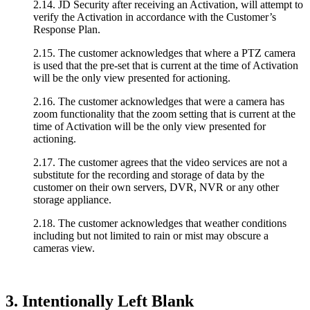
2.14. JD Security after receiving an Activation, will attempt to
verify the Activation in accordance with the Customer’s
Response Plan.
2.15. The customer acknowledges that where a PTZ camera
is used that the pre-set that is current at the time of Activation
will be the only view presented for actioning.
2.16. The customer acknowledges that were a camera has
zoom functionality that the zoom setting that is current at the
time of Activation will be the only view presented for
actioning.
2.17. The customer agrees that the video services are not a
substitute for the recording and storage of data by the
customer on their own servers, DVR, NVR or any other
storage appliance.
2.18. The customer acknowledges that weather conditions
including but not limited to rain or mist may obscure a
cameras view.
3. Intentionally Left Blank