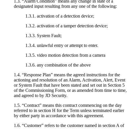
1.3. “Alarm Condition” means any change in state of a
designated input resulting from any one of the following:
1.3.1. activation of a detection device;
1.3.2. activation of a tamper detection device;
1.3.3. System Fault;
1.3.4. unlawful entry or attempt to enter.
1.3.5. video motion detection from a camera
1.3.6. any combination of the above
1.4. “Response Plan” means the agreed instructions for the
actioning and resolution of an Alarm, Activation, Alert, Event
or System Fault that have been stated and set out in Section 5
of the Commissioning Form, or as amended from time to time,
and agreed to by JD Security.
1.5. “Contract” means this contract commencing on the day
referred to in section H for the Term unless terminated earlier
by either party in accordance with this agreement.
1.6. “Customer” refers to the customer named in section A of