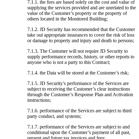
7.1.1. the fees are based solely on the cost and value of
supplying the services provided and are unrelated to the
value of the Customer’s property or the property of
others located in the Monitored Building;
7.1.2. JD Security has recommended that the Customer
take out appropriate insurances to cover the risk of loss
or damage to property and injury and death to persons;
7.1.3. The Customer will not require JD Security to
supply performance records, history, or other reports to
anyone who is not a party to this Contract;
7.1.4. the Data will be stored at the Customer’s risk;
7.1.5. JD Security’s performance of the Services are
subject to receiving the Customer’s clear instructions
through the Customer’s Response Plan and Activation
instructions;
7.1.6. performance of the Services are subject to third
party conduct, and systems;
7.1.7. performance of the Services are subject to and
conditional upon the Customer’s payment of all past,
present and future tax invoices and fees;