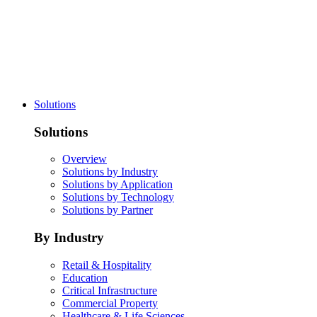
Solutions
Solutions
Overview
Solutions by Industry
Solutions by Application
Solutions by Technology
Solutions by Partner
By Industry
Retail & Hospitality
Education
Critical Infrastructure
Commercial Property
Healthcare & Life Sciences