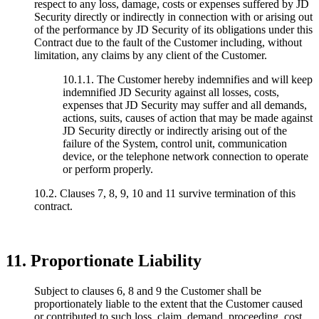
respect to any loss, damage, costs or expenses suffered by JD
Security directly or indirectly in connection with or arising out
of the performance by JD Security of its obligations under this
Contract due to the fault of the Customer including, without
limitation, any claims by any client of the Customer.
10.1.1. The Customer hereby indemnifies and will keep
indemnified JD Security against all losses, costs,
expenses that JD Security may suffer and all demands,
actions, suits, causes of action that may be made against
JD Security directly or indirectly arising out of the
failure of the System, control unit, communication
device, or the telephone network connection to operate
or perform properly.
10.2. Clauses 7, 8, 9, 10 and 11 survive termination of this
contract.
11. Proportionate Liability
Subject to clauses 6, 8 and 9 the Customer shall be
proportionately liable to the extent that the Customer caused
or contributed to such loss, claim, demand, proceeding, cost,