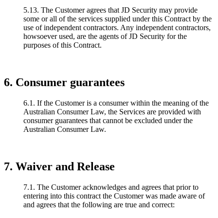
5.13. The Customer agrees that JD Security may provide
some or all of the services supplied under this Contract by the
use of independent contractors. Any independent contractors,
howsoever used, are the agents of JD Security for the
purposes of this Contract.
6. Consumer guarantees
6.1. If the Customer is a consumer within the meaning of the
Australian Consumer Law, the Services are provided with
consumer guarantees that cannot be excluded under the
Australian Consumer Law.
7. Waiver and Release
7.1. The Customer acknowledges and agrees that prior to
entering into this contract the Customer was made aware of
and agrees that the following are true and correct: