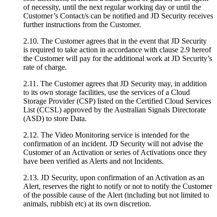
of necessity, until the next regular working day or until the
Customer’s Contact/s can be notified and JD Security receives
further instructions from the Customer.
2.10. The Customer agrees that in the event that JD Security
is required to take action in accordance with clause 2.9 hereof
the Customer will pay for the additional work at JD Security’s
rate of charge.
2.11. The Customer agrees that JD Security may, in addition
to its own storage facilities, use the services of a Cloud
Storage Provider (CSP) listed on the Certified Cloud Services
List (CCSL) approved by the Australian Signals Directorate
(ASD) to store Data.
2.12. The Video Monitoring service is intended for the
confirmation of an incident. JD Security will not advise the
Customer of an Activation or series of Activations once they
have been verified as Alerts and not Incidents.
2.13. JD Security, upon confirmation of an Activation as an
Alert, reserves the right to notify or not to notify the Customer
of the possible cause of the Alert (including but not limited to
animals, rubbish etc) at its own discretion.