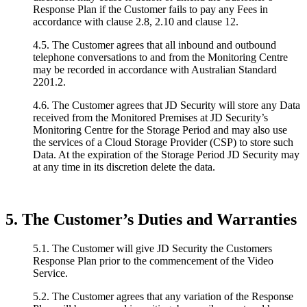
Response Plan if the Customer fails to pay any Fees in
accordance with clause 2.8, 2.10 and clause 12.
4.5. The Customer agrees that all inbound and outbound
telephone conversations to and from the Monitoring Centre
may be recorded in accordance with Australian Standard
2201.2.
4.6. The Customer agrees that JD Security will store any Data
received from the Monitored Premises at JD Security’s
Monitoring Centre for the Storage Period and may also use
the services of a Cloud Storage Provider (CSP) to store such
Data. At the expiration of the Storage Period JD Security may
at any time in its discretion delete the data.
5. The Customer’s Duties and Warranties
5.1. The Customer will give JD Security the Customers
Response Plan prior to the commencement of the Video
Service.
5.2. The Customer agrees that any variation of the Response