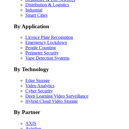
Distribution & Logistics
Industrial
Smart Cities
By Application
Licence Plate Recognition
Emergency Lockdown
People Counting
Perimeter Security
Vape Detection Systems
By Technology
Edge Storage
Video Analytics
Cyber Security
Deep Learning Video Surveillance
Hybrid Cloud Video Storage
By Partner
AXIS
Avigilon