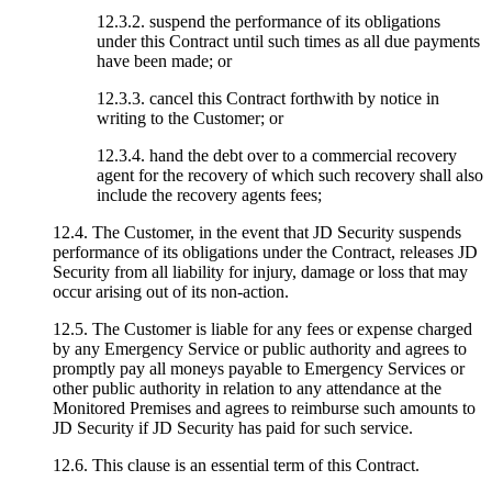
12.3.2. suspend the performance of its obligations
under this Contract until such times as all due payments
have been made; or
12.3.3. cancel this Contract forthwith by notice in
writing to the Customer; or
12.3.4. hand the debt over to a commercial recovery
agent for the recovery of which such recovery shall also
include the recovery agents fees;
12.4. The Customer, in the event that JD Security suspends
performance of its obligations under the Contract, releases JD
Security from all liability for injury, damage or loss that may
occur arising out of its non-action.
12.5. The Customer is liable for any fees or expense charged
by any Emergency Service or public authority and agrees to
promptly pay all moneys payable to Emergency Services or
other public authority in relation to any attendance at the
Monitored Premises and agrees to reimburse such amounts to
JD Security if JD Security has paid for such service.
12.6. This clause is an essential term of this Contract.