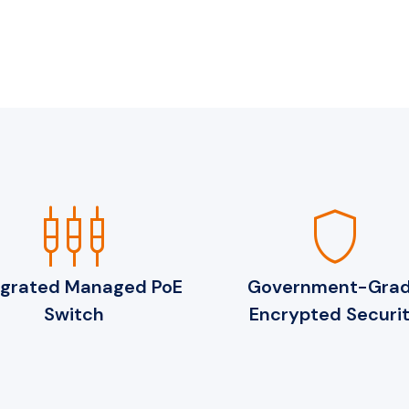
settings_input_component
shield
egrated Managed PoE
Government-Gra
Switch
Encrypted Securi