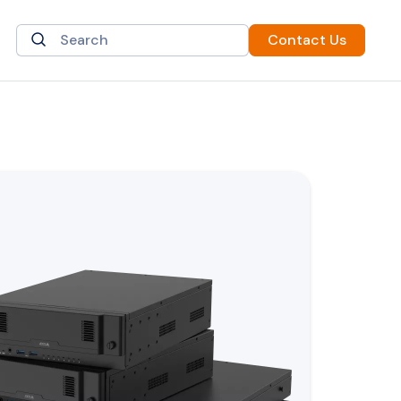
Contact Us