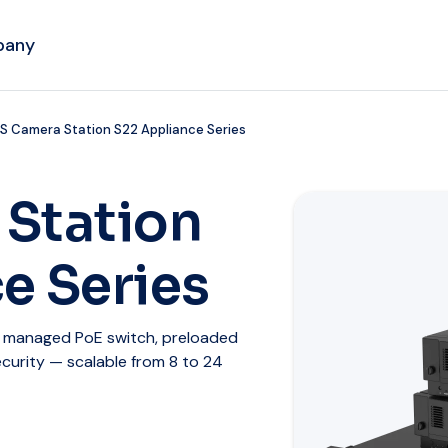
pany
S Camera Station S22 Appliance Series
 Station
e Series
d managed PoE switch, preloaded
urity — scalable from 8 to 24