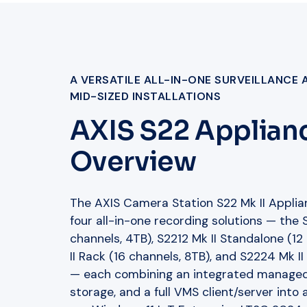
A VERSATILE ALL-IN-ONE SURVEILLANCE 
MID-SIZED INSTALLATIONS
AXIS S22 Applianc
Overview
The AXIS Camera Station S22 Mk II Applian
four all-in-one recording solutions — the
channels, 4TB), S2212 Mk II Standalone (12
II Rack (16 channels, 8TB), and S2224 Mk I
— each combining an integrated managed
storage, and a full VMS client/server into a