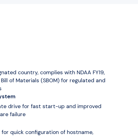
gnated country, complies with NDAA FY19,
Bill of Materials (SBOM) for regulated and
s
system
ate drive for fast start-up and improved
are failure
 for quick configuration of hostname,