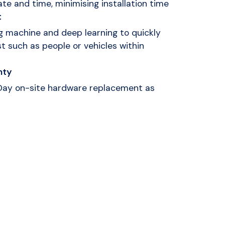
te and time, minimising installation time
t
 machine and deep learning to quickly
st such as people or vehicles within
nty
 Day on-site hardware replacement as