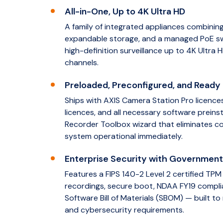
All-in-One, Up to 4K Ultra HD
A family of integrated appliances combining 
expandable storage, and a managed PoE swit
high-definition surveillance up to 4K Ultra H
channels.
Preloaded, Preconfigured, and Ready 
Ships with AXIS Camera Station Pro licence
licences, and all necessary software preinst
Recorder Toolbox wizard that eliminates c
system operational immediately.
Enterprise Security with Governmen
Features a FIPS 140-2 Level 2 certified TP
recordings, secure boot, NDAA FY19 compli
Software Bill of Materials (SBOM) — built to
and cybersecurity requirements.