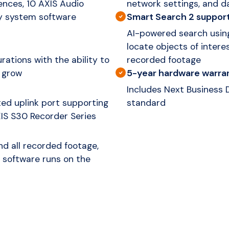
ences, 10 AXIS Audio
network settings, and da
Smart Search 2 suppor
ry system software
AI-powered search using
locate objects of intere
ations with the ability to
recorded footage
5-year hardware warra
 grow
Includes Next Business
ed uplink port supporting
standard
XIS S30 Recorder Series
d all recorded footage,
 software runs on the