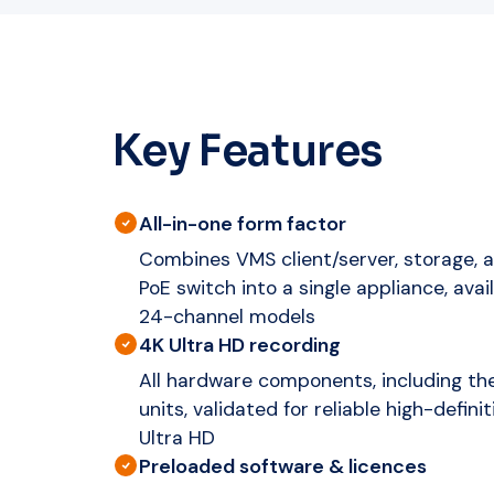
Key Features
All-in-one form factor
Combines VMS client/server, storage,
PoE switch into a single appliance, avail
24-channel models
4K Ultra HD recording
All hardware components, including th
units, validated for reliable high-defini
Ultra HD
Preloaded software & licences