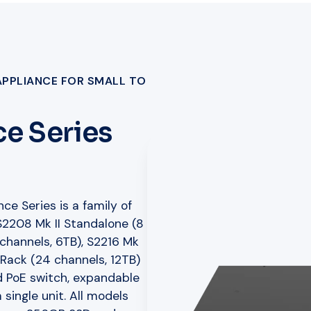
APPLIANCE FOR SMALL TO
e Series
ce Series is a family of
 S2208 Mk II Standalone (8
 channels, 6TB), S2216 Mk
I Rack (24 channels, 12TB)
 PoE switch, expandable
 single unit. All models