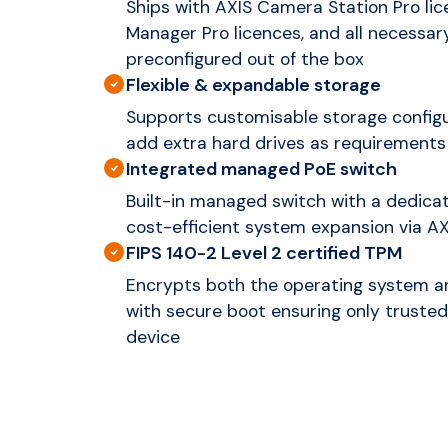
Ships with AXIS Camera Station Pro lic
Manager Pro licences, and all necessa
preconfigured out of the box
Flexible & expandable storage
Supports customisable storage configur
add extra hard drives as requirements
Integrated managed PoE switch
Built-in managed switch with a dedicat
cost-efficient system expansion via A
FIPS 140-2 Level 2 certified TPM
Encrypts both the operating system an
with secure boot ensuring only trusted
device