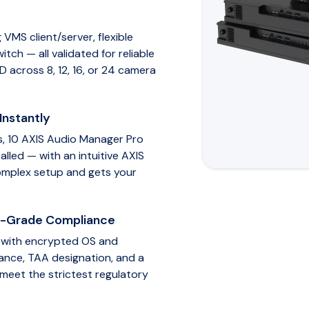
VMS client/server, flexible
ch — all validated for reliable
D across 8, 12, 16, or 24 camera
Instantly
s, 10 AXIS Audio Manager Pro
alled — with an intuitive AXIS
omplex setup and gets your
t-Grade Compliance
M with encrypted OS and
ance, TAA designation, and a
 meet the strictest regulatory