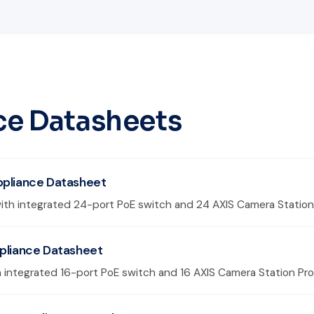
ce Datasheets
ppliance Datasheet
ith integrated 24-port PoE switch and 24 AXIS Camera Station 
ppliance Datasheet
 integrated 16-port PoE switch and 16 AXIS Camera Station Pro