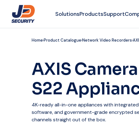
Solutions
Products
Support
Com
Home
Product Catalogue
Network Video Recorders
AXI
AXIS Camera
S22 Applianc
4K-ready all-in-one appliances with integrate
software, and government-grade encrypted sec
channels straight out of the box.