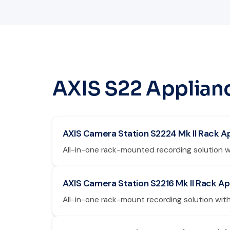
AXIS S22 Applian
AXIS Camera Station S2224 Mk II Rack A
All-in-one rack-mounted recording solution w
AXIS Camera Station S2216 Mk II Rack A
All-in-one rack-mount recording solution with