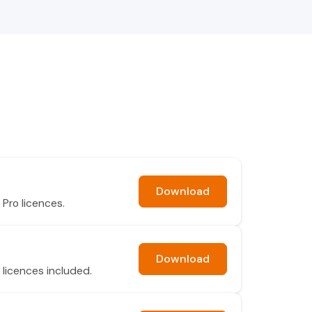
Download
Pro licences.
Download
 licences included.