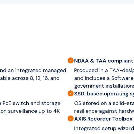
NDAA & TAA compliant
 and an integrated managed
Produced in a TAA-desi
able across 8, 12, 16, and
and includes a Software 
government installation
SSD-based operating 
e PoE switch and storage
OS stored on a solid-st
tion surveillance up to 4K
resilience against hardw
AXIS Recorder Toolbox
Integrated setup wizard