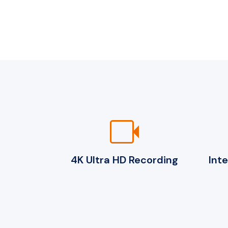
videocam
4K Ultra HD Recording
Int