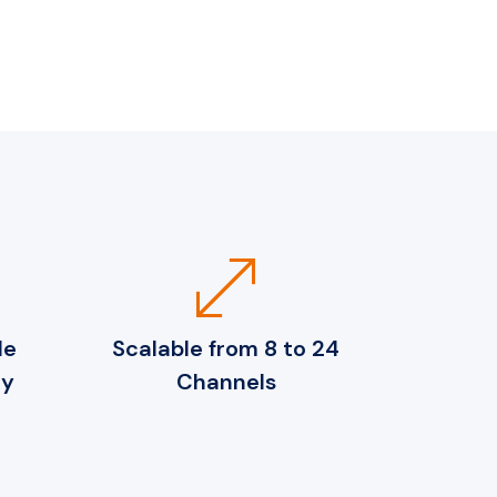
open_in_full
de
Scalable from 8 to 24
ty
Channels