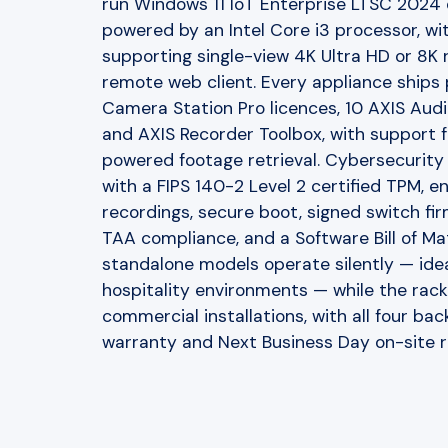
run Windows 11 IoT Enterprise LTSC 2024
powered by an Intel Core i3 processor, wi
supporting single-view 4K Ultra HD or 8K re
remote web client. Every appliance ships
Camera Station Pro licences, 10 AXIS Audi
and AXIS Recorder Toolbox, with support 
powered footage retrieval. Cybersecurity i
with a FIPS 140-2 Level 2 certified TPM, 
recordings, secure boot, signed switch f
TAA compliance, and a Software Bill of Ma
standalone models operate silently — ideal 
hospitality environments — while the rack
commercial installations, with all four b
warranty and Next Business Day on-site 