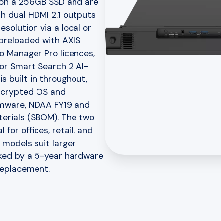
 on a 256GB SSD and are
th dual HDMI 2.1 outputs
solution via a local or
 preloaded with AXIS
o Manager Pro licences,
for Smart Search 2 AI-
s built in throughout,
encrypted OS and
irmware, NDAA FY19 and
terials (SBOM). The two
for offices, retail, and
 models suit larger
acked by a 5-year hardware
replacement.