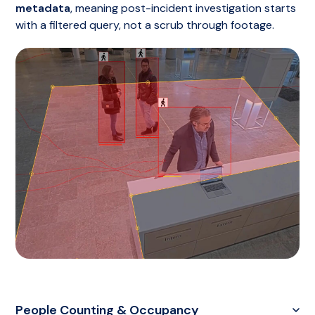
metadata
, meaning post-incident investigation starts
with a filtered query, not a scrub through footage.
People Counting & Occupancy