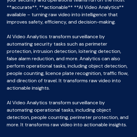
**accurate**, **actionable** **AI Video Analytics**
available – turning raw video into intelligence that
improves safety, efficiency, and decision-making.
AI Video Analytics transform surveillance by
automating security tasks such as perimeter
protection, intrusion detection, loitering detection,
false alarm reduction, and more. Analytics can also
perform operational tasks, including object detection,
people counting, licence plate recognition, traffic flow,
and direction of travel. It transforms raw video into
actionable insights.
AI Video Analytics transform surveillance by
automating operational tasks, including object
detection, people counting, perimeter protection, and
more. It transforms raw video into actionable insights.