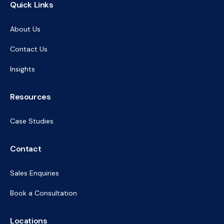
Quick Links
About Us
Contact Us
Insights
Resources
Case Studies
Contact
Sales Enquiries
Book a Consultation
Locations