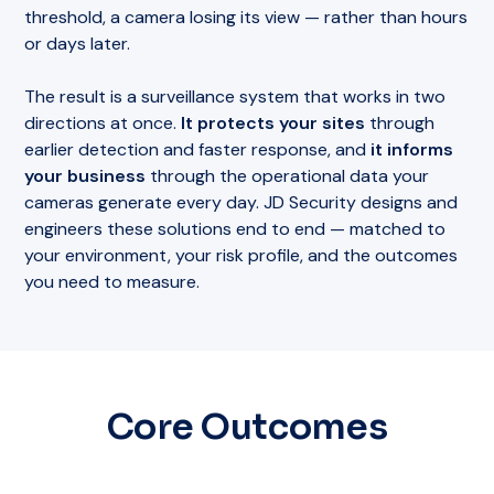
threshold, a camera losing its view — rather than hours
or days later.
The result is a surveillance system that works in two
directions at once.
It protects your sites
through
earlier detection and faster response, and
it informs
your business
through the operational data your
cameras generate every day. JD Security designs and
engineers these solutions end to end — matched to
your environment, your risk profile, and the outcomes
you need to measure.
Core Outcomes