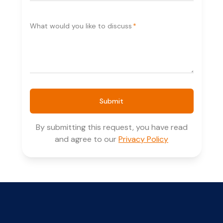
What would you like to discuss
*
Submit
By submitting this request, you have read
and agree to our
Privacy Policy