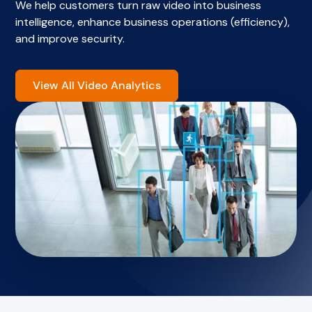
We help customers turn raw video into business
intelligence, enhance business operations (efficiency),
and improve security.
View All Video Analytics