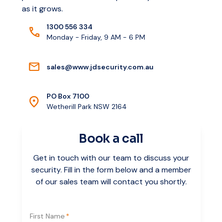
as it grows.
1300 556 334
Monday - Friday, 9 AM - 6 PM
s
a
l
e
s
@
w
w
w
.
j
d
s
e
c
u
r
i
t
y
.
c
o
m
.
a
u
PO Box 7100
Wetherill Park NSW 2164
Book a call
Get in touch with our team to discuss your
security. Fill in the form below and a member
of our sales team will contact you shortly.
First Name
*