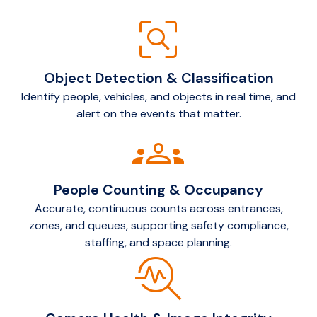
frame_inspect
Object Detection & Classification
Identify people, vehicles, and objects in real time, and
alert on the events that matter.
groups
People Counting & Occupancy
Accurate, continuous counts across entrances,
zones, and queues, supporting safety compliance,
staffing, and space planning.
troubleshoot