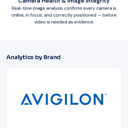
Camera Health & Image Integrity
Real-time image analysis confirms every camera is
online, in focus, and correctly positioned — before
video is needed as evidence.
Analytics by Brand
Read article: Avigilon