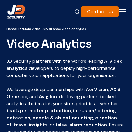
Contact Us
Home
Products
Video Surveillance
Video Analytics
Video Analytics
JD Security partners with the world’s leading
AI video
analytics
developers to deploy high-performance
computer vision applications for your organisation.
We leverage deep partnerships with
AerVision
,
AXIS
,
Genetec
, and
Avigilon
, deploying partner-backed
analytics that match your site’s priorities – whether
that’s
perimeter protection
,
intrusion/loitering
detection
,
people & object counting
,
direction-
of-travel insights
, or
false-alarm reduction
. Ensure
your security and operations teams run on the most