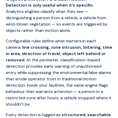
Detection is only useful when it’s specific
.
Analytics engines classify what they see —
distinguishing a person from a vehicle, a vehicle from
wind-blown vegetation — so events are triggered by
objects rather than motion alone.
Configurable rules define what matters in each
camera:
line crossing, zone intrusion, loitering, time
in area, direction of travel, object left behind or
removed
. At the perimeter, classification-based
detection provides early warning of unauthorised
entry while suppressing the environmental false alarms
that erode operator trust in traditional motion
detection. Inside your facilities, the same engine flags
behaviour that warrants attention — a person in a
restricted zone after hours, a vehicle stopped where it
shouldn’t be.
Every detection is logged as
structured, searchable