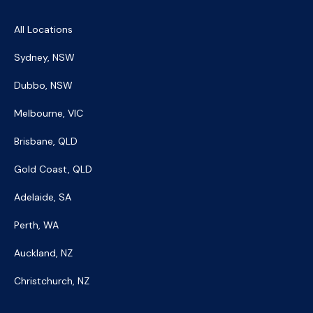
All Locations
Sydney, NSW
Dubbo, NSW
Melbourne, VIC
Brisbane, QLD
Gold Coast, QLD
Adelaide, SA
Perth, WA
Auckland, NZ
Christchurch, NZ