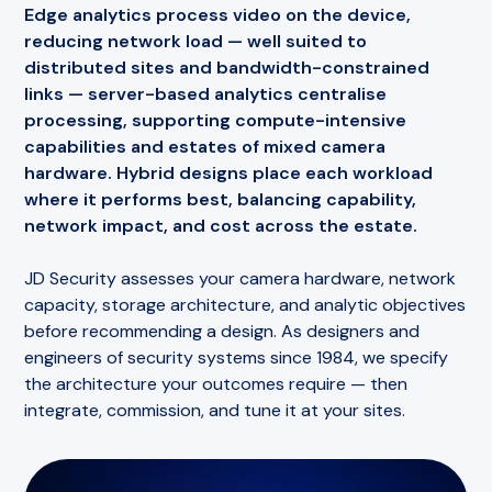
discovered months later when footage is
Edge analytics process video on the device,
For organisations with footfall-dependent
subpoenaed and found unusable.
reducing network load — well suited to
operations, counting data becomes a
shared
distributed sites and bandwidth-constrained
For large estates, this converts camera
operational asset
— a single measurement layer
links —
server-based analytics
centralise
maintenance from scheduled guesswork into
that serves security, operations, and commercial
processing, supporting compute-intensive
condition-based response, protecting both your
teams simultaneously.
capabilities and estates of mixed camera
evidentiary position and your maintenance
hardware.
Hybrid designs
place each workload
budget.
where it performs best, balancing capability,
network impact, and cost across the estate.
JD Security assesses your camera hardware, network
capacity, storage architecture, and analytic objectives
before recommending a design. As designers and
engineers of security systems since 1984, we specify
the architecture your outcomes require — then
integrate, commission, and tune it at your sites.