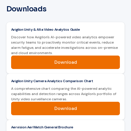
Downloads
Avigilon Unity & Alta Video Analytics Guide
Discover how Avigilon's AI-powered video analytics empower
security teams to proactively monitor critical events, reduce
alarm fatigue, and accelerate investigations across on-premise
and cloud environments.
Download
Avigilon Unity Camera Analytics Comparison Chart
A comprehensive chart comparing the AI-powered analytic
capabilities and detection ranges across Avigilon's portfolio of
Unity video surveillance cameras.
Download
Aervision AerWatch General Brochure