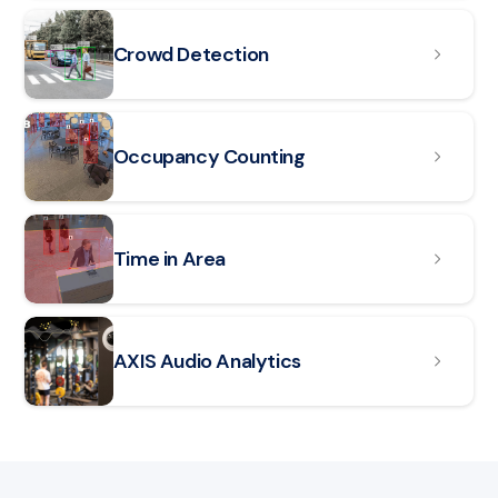
Crowd Detection
Occupancy Counting
Read article: Time in Area
Time in Area
Read article: AXIS Audio Analytics
AXIS Audio Analytics