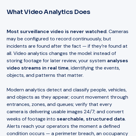
What Video Analytics Does
Most surveillance video is never watched
. Cameras
may be configured to record continuously, but
incidents are found after the fact — if they’re found at
all. Video analytics changes the model: instead of
storing footage for later review, your system
analyses
video streams in real time
, identifying the events,
objects, and patterns that matter.
Modern analytics detect and classify people, vehicles,
and objects as they appear; count movement through
entrances, zones, and queues; verify that every
camera is delivering usable images 24/7; and convert
weeks of footage into
searchable, structured data
.
Alerts reach your operators the moment a defined
condition occurs — a perimeter breach, an occupancy