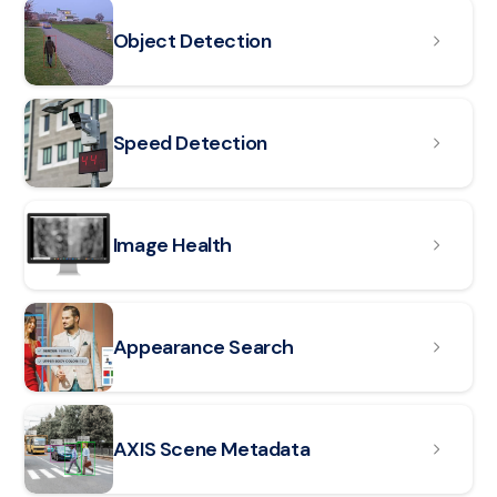
Read article: Object Detection
Object Detection
Read article: Speed Detection
Speed Detection
Read article: Image Health
Image Health
Read article: Appearance Search
Appearance Search
Read article: AXIS Scene Metadata
AXIS Scene Metadata