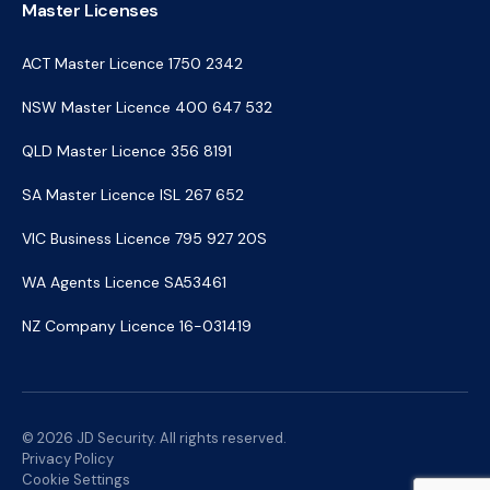
Master Licenses
ACT Master Licence 1750 2342
NSW Master Licence 400 647 532
QLD Master Licence 356 8191
SA Master Licence ISL 267 652
VIC Business Licence 795 927 20S
WA Agents Licence SA53461
NZ Company Licence 16-031419
© 2026 JD Security. All rights reserved.
Privacy Policy
Cookie Settings