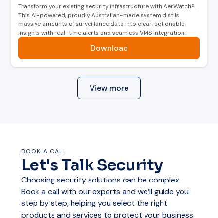
Transform your existing security infrastructure with AerWatch®.
This AI-powered, proudly Australian-made system distils
massive amounts of surveillance data into clear, actionable
insights with real-time alerts and seamless VMS integration.
Download
View more
BOOK A CALL
Let's Talk Security
Choosing security solutions can be complex.
Book a call with our experts and we’ll guide you
step by step, helping you select the right
products and services to protect your business