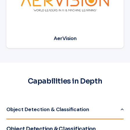
AerVision
Capabilities in Depth
Object Detection & Classification
Object Detection & Classification