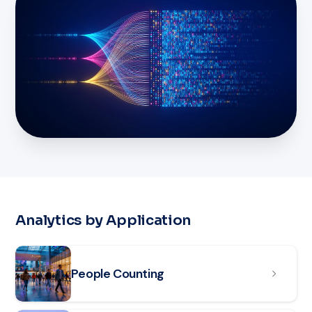
Analytics by Application
Read article: People Counting
People Counting