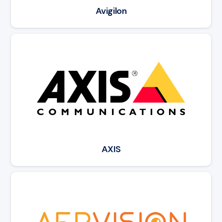
Avigilon
Read article: AXIS
AXIS
Read article: AerVision