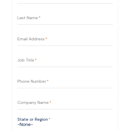
Last Name
*
Email Address
*
Job Title
*
Phone Number
*
Company Name
*
State or Region
*