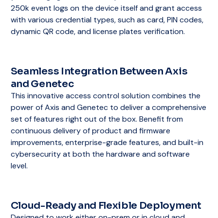
250k event logs on the device itself and grant access
with various credential types, such as card, PIN codes,
dynamic QR code, and license plates verification.
Seamless Integration Between Axis
and Genetec
This innovative access control solution combines the
power of Axis and Genetec to deliver a comprehensive
set of features right out of the box. Benefit from
continuous delivery of product and firmware
improvements, enterprise-grade features, and built-in
cybersecurity at both the hardware and software
level.
Cloud-Ready and Flexible Deployment
Designed to work either on-prem or in cloud and