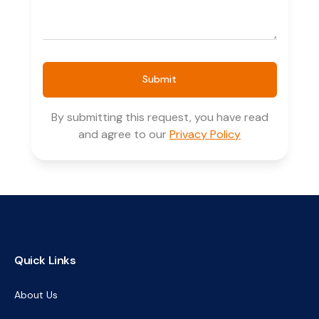
Submit
By submitting this request, you have read
and agree to our
Privacy Policy
Quick Links
About Us