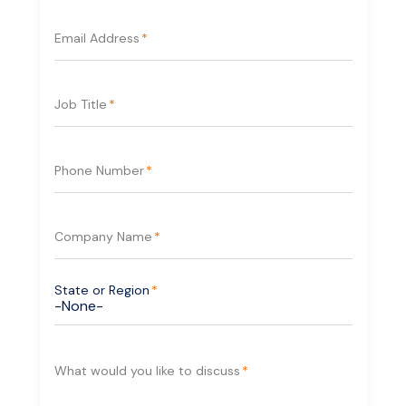
Email Address
*
Cloud-Ready and Flexible
Deployment
Job Title
*
Designed to work either on-prem or in cloud and
hybrid cloud environments, the AXIS A1610 Smart
Door Controller makes it easy to connect your
Phone Number
*
site to the cloud in just minutes.
Company Name
*
State or Region
*
What would you like to discuss
*