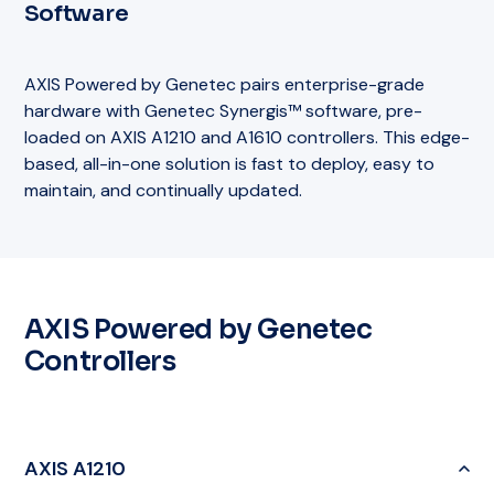
Software
AXIS Powered by Genetec pairs enterprise-grade
hardware with Genetec Synergis™ software, pre-
loaded on AXIS A1210 and A1610 controllers. This edge-
based, all-in-one solution is fast to deploy, easy to
maintain, and continually updated.
AXIS Powered by Genetec
Controllers
AXIS A1210