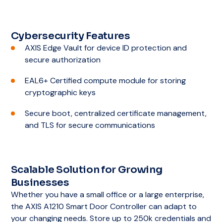
Cybersecurity Features
AXIS Edge Vault for device ID protection and
secure authorization
EAL6+ Certified compute module for storing
cryptographic keys
Secure boot, centralized certificate management,
and TLS for secure communications
Scalable Solution for Growing
Businesses
Whether you have a small office or a large enterprise,
the AXIS A1210 Smart Door Controller can adapt to
your changing needs. Store up to 250k credentials and