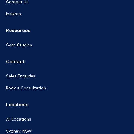
Contact Us
Insights
Resources
Case Studies
Contact
Sales Enquiries
Book a Consultation
Locations
All Locations
Sydney, NSW