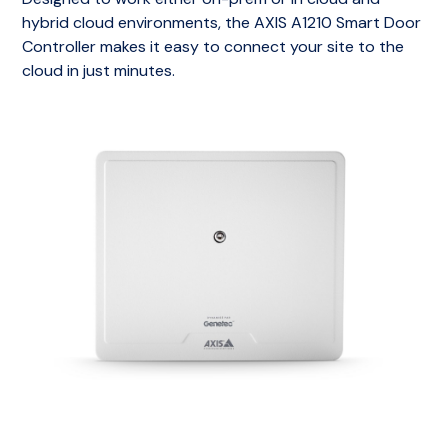
hybrid cloud environments, the AXIS A1210 Smart Door
Controller makes it easy to connect your site to the
cloud in just minutes.