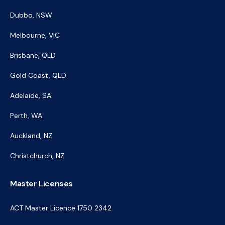
Dubbo, NSW
Melbourne, VIC
Brisbane, QLD
Gold Coast, QLD
Adelaide, SA
Perth, WA
Auckland, NZ
Christchurch, NZ
Master Licenses
ACT Master Licence 1750 2342