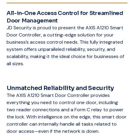
All-in-One Access Control for Streamlined
Door Management
JD Security is proud to present the AXIS A1210 Smart
Door Controller, a cutting-edge solution for your
business’s access control needs. This fully integrated
system offers unparalleled reliability, security, and
scalability, making it the ideal choice for businesses of
all sizes.
Unmatched Reliability and Security
The AXIS A1210 Smart Door Controller provides
everything you need to control one door, including
two reader connections and a Form C relay to power
the lock. With intelligence on the edge, this smart door
controller can internally handle all tasks related to
door access—even if the network is down.