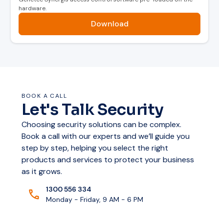
hardware.
internally handle all tasks related to door access
—even if the network is down.
Download
Built-In Cybersecurity Features
Axis Edge Vault for device ID protection and
secure authorization
BOOK A CALL
Let's Talk Security
EAL6+ Certified compute module for storing
cryptographic keys
Choosing security solutions can be complex.
Book a call with our experts and we’ll guide you
Secure boot, centralized certificate
step by step, helping you select the right
management, and TLS for secure
products and services to protect your business
communications
as it grows.
1300 556 334
Monday - Friday, 9 AM - 6 PM
Scalable Solution for Growing
Businesses