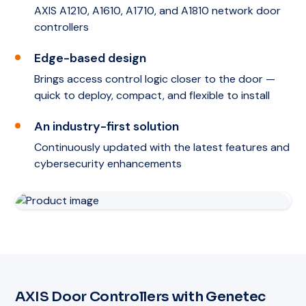
AXIS A1210, A1610, A1710, and A1810 network door
controllers
Edge-based design
Brings access control logic closer to the door —
quick to deploy, compact, and flexible to install
An industry-first solution
Continuously updated with the latest features and
cybersecurity enhancements
AXIS Door Controllers with Genetec