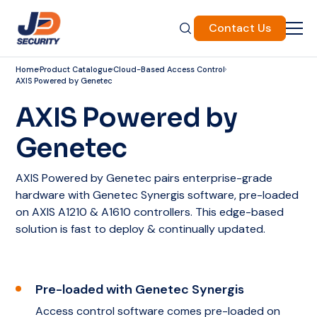
Contact Us
Home
Product Catalogue
Cloud-Based Access Control
AXIS Powered by Genetec
AXIS Powered by
Genetec
AXIS Powered by Genetec pairs enterprise-grade
hardware with Genetec Synergis software, pre-loaded
on AXIS A1210 & A1610 controllers. This edge-based
solution is fast to deploy & continually updated.
Pre-loaded with Genetec Synergis
Access control software comes pre-loaded on