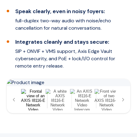
Speak clearly, even in noisy foyers:
full-duplex two-way audio with noise/echo
cancellation for natural conversations.
Integrates cleanly and stays secure:
SIP + ONVIF + VMS support, Axis Edge Vault
cybersecurity, and PoE + lock/I/O control for
remote entry release.