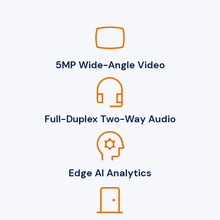
panorama_wide_angle
5MP Wide-Angle Video
headset_mic
Full-Duplex Two-Way Audio
psychology
Edge AI Analytics
door_front