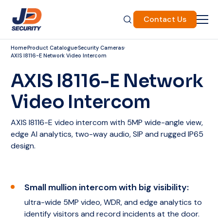
Contact Us
Home
Product Catalogue
Security Cameras
AXIS I8116-E Network Video Intercom
AXIS I8116-E Network
Video Intercom
AXIS I8116-E video intercom with 5MP wide-angle view,
edge AI analytics, two-way audio, SIP and rugged IP65
design.
Small mullion intercom with big visibility:
ultra-wide 5MP video, WDR, and edge analytics to
identify visitors and record incidents at the door.