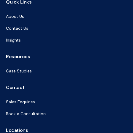
Quick Links
About Us
Contact Us
Insights
Resources
Case Studies
Contact
Sales Enquiries
Book a Consultation
Locations