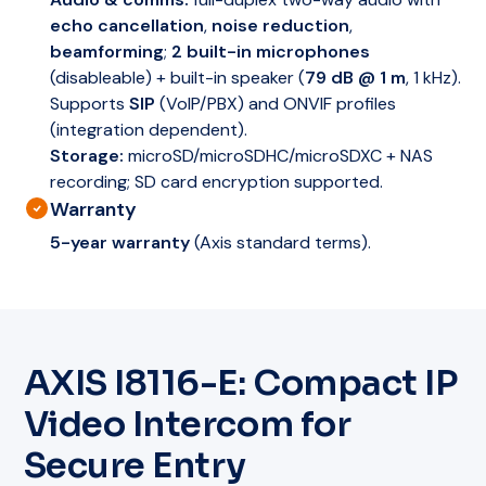
echo cancellation
,
noise reduction
,
beamforming
;
2 built-in microphones
(disableable) + built-in speaker (
79 dB @ 1 m
, 1 kHz).
Supports
SIP
(VoIP/PBX) and ONVIF profiles
(integration dependent).
Storage:
microSD/microSDHC/microSDXC + NAS
recording; SD card encryption supported.
Warranty
5-year warranty
(Axis standard terms).
AXIS I8116-E: Compact IP
Video Intercom for
Secure Entry