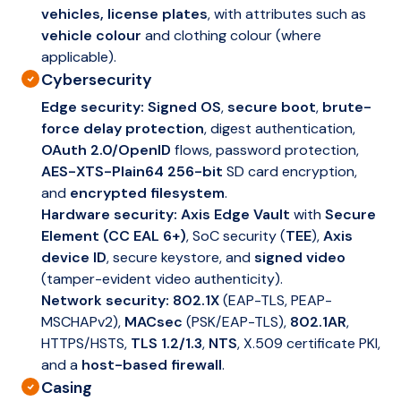
vehicles, license plates
, with attributes such as
vehicle colour
and clothing colour (where
applicable).
Cybersecurity
Edge security:
Signed OS
,
secure boot
,
brute-
force delay protection
, digest authentication,
OAuth 2.0/OpenID
flows, password protection,
AES-XTS-Plain64 256-bit
SD card encryption,
and
encrypted filesystem
.
Hardware security:
Axis Edge Vault
with
Secure
Element (CC EAL 6+)
, SoC security (
TEE
),
Axis
device ID
, secure keystore, and
signed video
(tamper-evident video authenticity).
Network security:
802.1X
(EAP-TLS, PEAP-
MSCHAPv2),
MACsec
(PSK/EAP-TLS),
802.1AR
,
HTTPS/HSTS,
TLS 1.2/1.3
,
NTS
, X.509 certificate PKI,
and a
host-based firewall
.
Casing