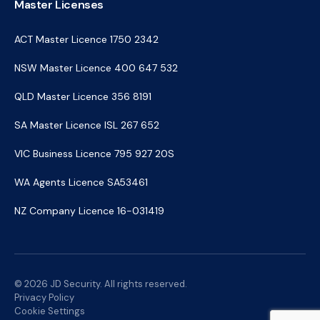
Master Licenses
ACT Master Licence 1750 2342
NSW Master Licence 400 647 532
QLD Master Licence 356 8191
SA Master Licence ISL 267 652
VIC Business Licence 795 927 20S
WA Agents Licence SA53461
NZ Company Licence 16-031419
© 2026 JD Security. All rights reserved.
Privacy Policy
Cookie Settings