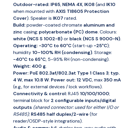
Outdoor-rated:
IP65
,
NEMA 4X
,
IK08
(and
IK10
when mounted with
AXIS TI8605 Protection
Cover
). Speaker is
IK07
rated.
Build:
powder-coated chromate
aluminum and
zinc
casing;
polycarbonate (PC) dome
. Colours:
white (NCS S 1002-B)
or
black (NCS S 9000-N)
.
Operating:
-30°C to 60°C
(start-up
-25°C
);
humidity
10–100% RH (condensing)
. Storage:
-40°C to 65°C
, 5–95% RH (non-condensing).
Weight:
400 g
.
Power:
PoE 802.3af/802.3at Type 1 Class 3
;
typ.
4 W
,
max 10.8 W
.
Power out:
12 VDC
, max
350 mA
(e.g., for external devices / lock workflows).
Connectivity & control:
RJ45
10/100/1000
;
terminal block for
2 configurable inputs/digital
outputs
(shared connector: used for either I/O or
RS485)
;
RS485 half duplex/2-wire
(for
reader/OSDP-style integrations).
Audio & comms:
full-duplex two-way audio with