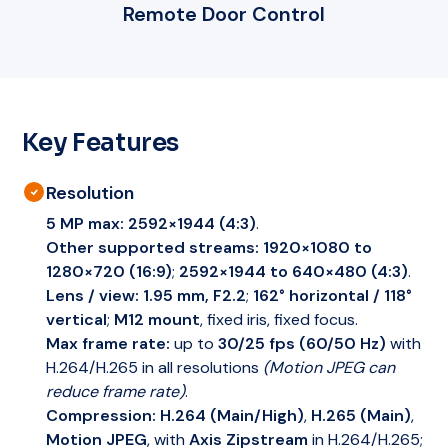
Remote Door Control
Key Features
Resolution
5 MP max:
2592×1944 (4:3)
.
Other supported streams:
1920×1080 to
1280×720 (16:9)
;
2592×1944 to 640×480 (4:3)
.
Lens / view:
1.95 mm, F2.2
;
162° horizontal / 118°
vertical
;
M12 mount
, fixed iris, fixed focus.
Max frame rate:
up to
30/25 fps (60/50 Hz)
with
H.264/H.265 in all resolutions
(Motion JPEG can
reduce frame rate)
.
Compression:
H.264 (Main/High)
,
H.265 (Main)
,
Motion JPEG
, with
Axis Zipstream
in H.264/H.265;