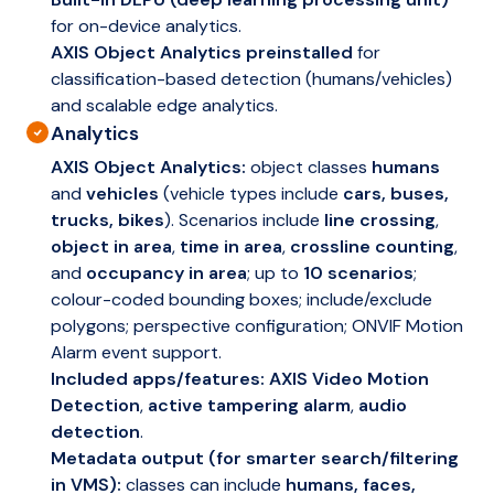
for on-device analytics.
AXIS Object Analytics preinstalled
for
classification-based detection (humans/vehicles)
and scalable edge analytics.
Analytics
AXIS Object Analytics:
object classes
humans
and
vehicles
(vehicle types include
cars, buses,
trucks, bikes
). Scenarios include
line crossing
,
object in area
,
time in area
,
crossline counting
,
and
occupancy in area
; up to
10 scenarios
;
colour-coded bounding boxes; include/exclude
polygons; perspective configuration; ONVIF Motion
Alarm event support.
Included apps/features:
AXIS Video Motion
Detection
,
active tampering alarm
,
audio
detection
.
Metadata output (for smarter search/filtering
in VMS):
classes can include
humans, faces,