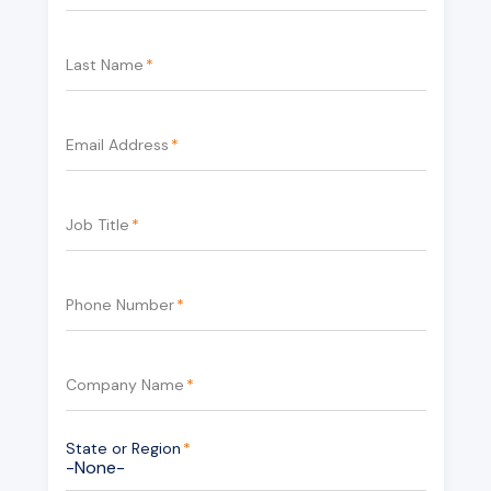
Last Name
*
Email Address
*
Job Title
*
Phone Number
*
Company Name
*
State or Region
*