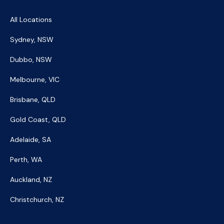
All Locations
Sydney, NSW
Dubbo, NSW
Melbourne, VIC
Brisbane, QLD
Gold Coast, QLD
Adelaide, SA
Perth, WA
Auckland, NZ
Christchurch, NZ