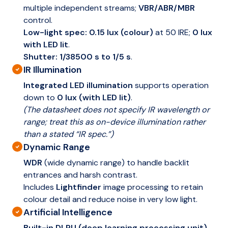
multiple independent streams;
VBR/ABR/MBR
control.
Low-light spec:
0.15 lux (colour)
at 50 IRE;
0 lux
with LED lit
.
Shutter:
1/38500 s to 1/5 s
.
IR Illumination
Integrated LED illumination
supports operation
down to
0 lux (with LED lit)
.
(The datasheet does not specify IR wavelength or
range; treat this as on-device illumination rather
than a stated “IR spec.”)
Dynamic Range
WDR
(wide dynamic range) to handle backlit
entrances and harsh contrast.
Includes
Lightfinder
image processing to retain
colour detail and reduce noise in very low light.
Artificial Intelligence
Built-in DLPU (deep learning processing unit)