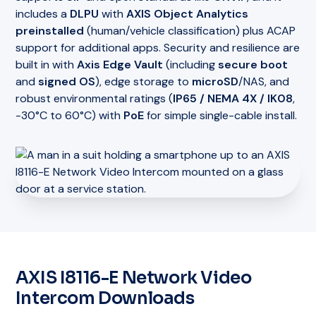
includes a
DLPU
with
AXIS Object Analytics
preinstalled
(human/vehicle classification) plus ACAP
support for additional apps. Security and resilience are
built in with
Axis Edge Vault
(including
secure boot
and
signed OS
), edge storage to
microSD
/NAS, and
robust environmental ratings (
IP65 / NEMA 4X / IK08
,
-30°C to 60°C) with
PoE
for simple single-cable install.
AXIS I8116-E Network Video
Intercom Downloads