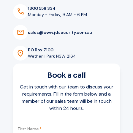
1300 556 334
Monday - Friday, 9 AM - 6 PM
s
a
l
e
s
@
w
w
w
.
j
d
s
e
c
u
r
i
t
y
.
c
o
m
.
a
u
PO Box 7100
Wetherill Park NSW 2164
Book a call
Get in touch with our team to discuss your
requirements. Fill in the form below and a
member of our sales team will be in touch
within 24 hours.
First Name
*