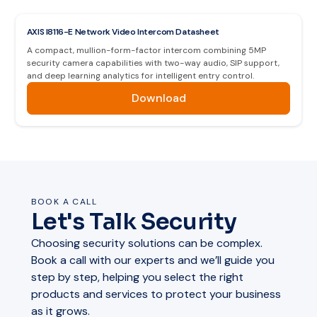
AXIS I8116-E Network Video Intercom Datasheet
A compact, mullion-form-factor intercom combining 5MP
security camera capabilities with two-way audio, SIP support,
and deep learning analytics for intelligent entry control.
Download
BOOK A CALL
Let's Talk Security
Choosing security solutions can be complex.
Book a call with our experts and we’ll guide you
step by step, helping you select the right
products and services to protect your business
as it grows.