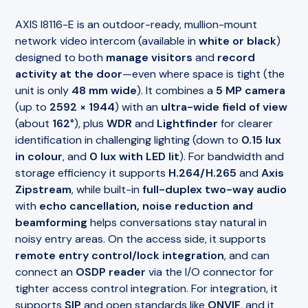
AXIS I8116-E is an outdoor-ready, mullion-mount
network video intercom (available in
white or black
)
designed to both
manage visitors
and
record
activity at the door
—even where space is tight (the
unit is only
48 mm wide
). It combines a
5 MP camera
(up to
2592 × 1944
) with an
ultra-wide field of view
(about
162°
), plus
WDR
and
Lightfinder
for clearer
identification in challenging lighting (down to
0.15 lux
in colour
, and
0 lux with LED lit
). For bandwidth and
storage efficiency it supports
H.264/H.265
and
Axis
Zipstream
, while built-in
full-duplex two-way audio
with
echo cancellation, noise reduction and
beamforming
helps conversations stay natural in
noisy entry areas. On the access side, it supports
remote entry control/lock integration
, and can
connect an
OSDP reader
via the I/O connector for
tighter access control integration. For integration, it
supports
SIP
and open standards like
ONVIF
, and it