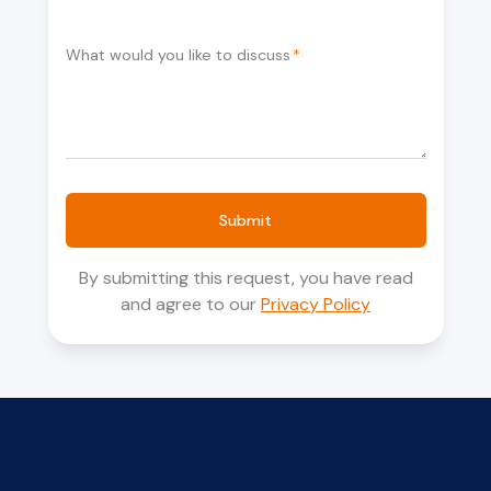
What would you like to discuss
*
Submit
By submitting this request, you have read
and agree to our
Privacy Policy