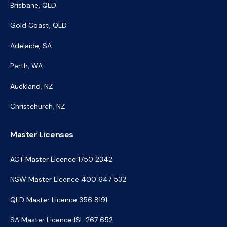
Brisbane, QLD
Gold Coast, QLD
Adelaide, SA
Perth, WA
Auckland, NZ
Christchurch, NZ
Master Licenses
ACT Master Licence 1750 2342
NSW Master Licence 400 647 532
QLD Master Licence 356 8191
SA Master Licence ISL 267 652