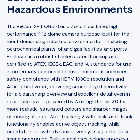
Hazardous Environments
The ExCam XPT Q6075 is a Zone 1-certified, high-
performance PTZ dome camera purpose-built for the
most demanding industrial environments — including
petrochemical plants, oil and gas facilities, and ports.
Enclosed in a robust stainless-steel housing and
certified to ATEX, IECEx, EAC, and IA standards for use
in potentially combustible environments, it combines
safety compliance with HDTV 1080p resolution and
40x optical zoom, delivering superior light sensitivity
for a clear, sharp overview and excellent detail even in
near darkness — powered by Axis Lightfinder 2.0 for
more realistic, saturated colours and sharper images
of moving objects. Autotracking 2 with click-and-track
functionality enables active object tracking, while
orientation aid with dynamic overlays supports quick
scene orientation. Built-in analytics include enter/exit