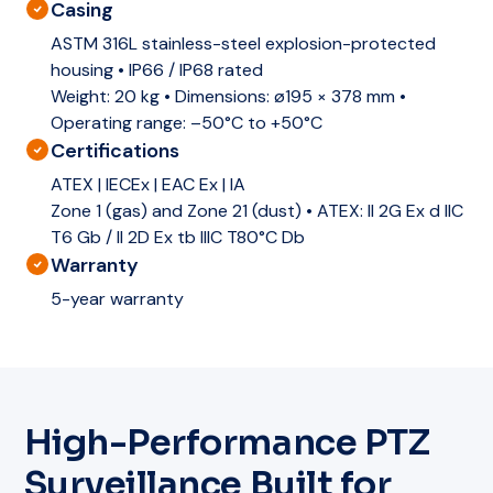
Casing
ASTM 316L stainless-steel explosion-protected
housing • IP66 / IP68 rated
Weight: 20 kg • Dimensions: ø195 × 378 mm •
Operating range: –50°C to +50°C
Certifications
ATEX |
IECEx |
EAC Ex |
IA
Zone 1 (gas) and Zone 21 (dust) • ATEX: II 2G Ex d IIC
T6 Gb / II 2D Ex tb IIIC T80°C Db
Warranty
5-year warranty
High-Performance PTZ
Surveillance Built for