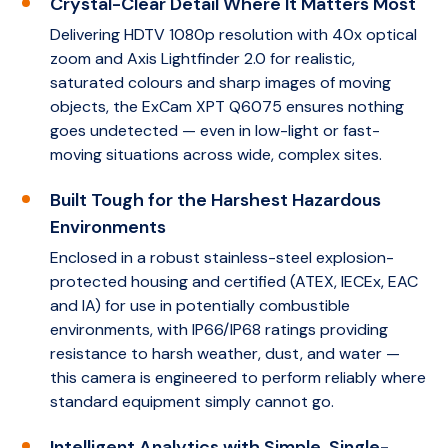
Crystal-Clear Detail Where It Matters Most
Delivering HDTV 1080p resolution with 40x optical
zoom and Axis Lightfinder 2.0 for realistic,
saturated colours and sharp images of moving
objects, the ExCam XPT Q6075 ensures nothing
goes undetected — even in low-light or fast-
moving situations across wide, complex sites.
Built Tough for the Harshest Hazardous
Environments
Enclosed in a robust stainless-steel explosion-
protected housing and certified (ATEX, IECEx, EAC
and IA) for use in potentially combustible
environments, with IP66/IP68 ratings providing
resistance to harsh weather, dust, and water —
this camera is engineered to perform reliably where
standard equipment simply cannot go.
Intelligent Analytics with Simple, Single-