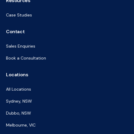
Resources
Case Studies
Contact
Sales Enquiries
Book a Consultation
Locations
All Locations
Sydney, NSW
Dubbo, NSW
Melbourne, VIC