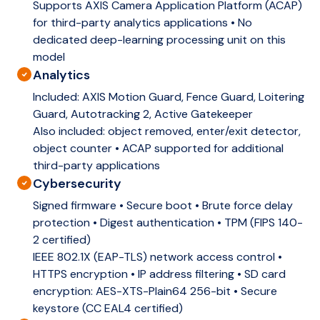
Supports AXIS Camera Application Platform (ACAP)
for third-party analytics applications • No
dedicated deep-learning processing unit on this
model
Analytics
Included:
AXIS Motion Guard, Fence Guard, Loitering
Guard, Autotracking 2, Active Gatekeeper
Also included: object removed, enter/exit detector,
object counter • ACAP supported for additional
third-party applications
Cybersecurity
Signed firmware • Secure boot • Brute force delay
protection • Digest authentication • TPM (FIPS 140-
2 certified)
IEEE 802.1X (EAP-TLS) network access control •
HTTPS encryption • IP address filtering • SD card
encryption: AES-XTS-Plain64 256-bit • Secure
keystore (CC EAL4 certified)