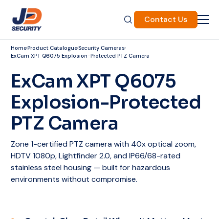
Contact Us
Home
Product Catalogue
Security Cameras
ExCam XPT Q6075 Explosion-Protected PTZ Camera
ExCam XPT Q6075
Explosion-Protected
PTZ Camera
Zone 1-certified PTZ camera with 40x optical zoom,
HDTV 1080p, Lightfinder 2.0, and IP66/68-rated
stainless steel housing — built for hazardous
environments without compromise.