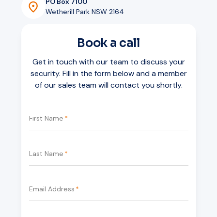
PO Box 7100
Wetherill Park NSW 2164
Book a call
Get in touch with our team to discuss your
security. Fill in the form below and a member
of our sales team will contact you shortly.
First Name
*
Last Name
*
Email Address
*