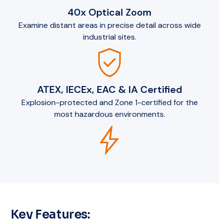
40x Optical Zoom
Examine distant areas in precise detail across wide
industrial sites.
verified_user
ATEX, IECEx, EAC & IA Certified
Explosion-protected and Zone 1-certified for the
most hazardous environments.
bolt
Key Features: