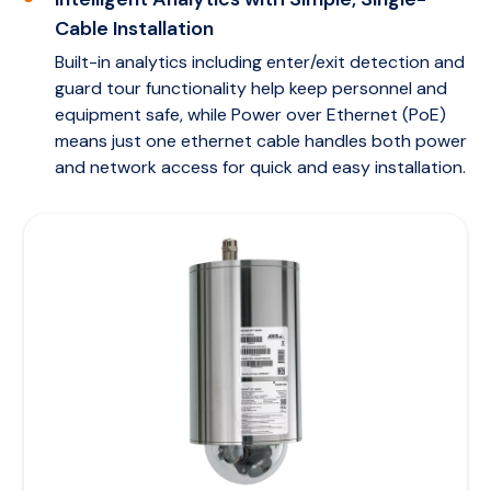
Cable Installation
Built-in analytics including enter/exit detection and
guard tour functionality help keep personnel and
equipment safe, while Power over Ethernet (PoE)
means just one ethernet cable handles both power
and network access for quick and easy installation.