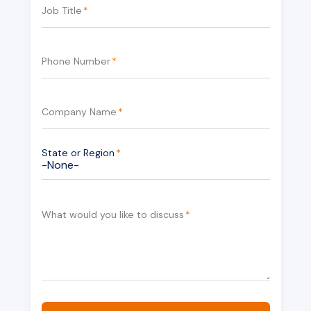
Job Title
*
Phone Number
*
Company Name
*
State or Region
*
What would you like to discuss
*