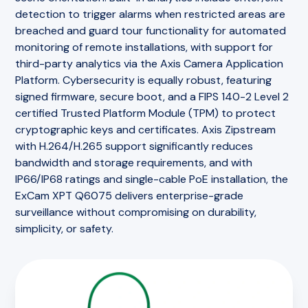
detection to trigger alarms when restricted areas are
breached and guard tour functionality for automated
monitoring of remote installations, with support for
third-party analytics via the Axis Camera Application
Platform. Cybersecurity is equally robust, featuring
signed firmware, secure boot, and a FIPS 140-2 Level 2
certified Trusted Platform Module (TPM) to protect
cryptographic keys and certificates. Axis Zipstream
with H.264/H.265 support significantly reduces
bandwidth and storage requirements, and with
IP66/IP68 ratings and single-cable PoE installation, the
ExCam XPT Q6075 delivers enterprise-grade
surveillance without compromising on durability,
simplicity, or safety.