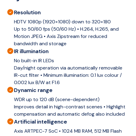
Resolution
HDTV 1080p (1920×1080) down to 320×180
Up to 50/60 fps (50/60 Hz) • H.264, H.265, and
Motion JPEG • Axis Zipstream for reduced
bandwidth and storage
IR illumination
No built-in IR LEDs
Day/night operation via automatically removable
IR-cut filter • Minimum illumination: 0.1 lux colour /
0.002 lux B/W at F1.6
Dynamic range
WDR up to 120 dB (scene-dependent)
Improves detail in high-contrast scenes • Highlight
compensation and automatic defog also included
Artificial intelligence
Axis ARTPEC-7 SoC • 1024 MB RAM, 512 MB Flash