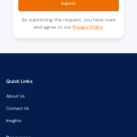
Submit
By submitting this request, you have read
and agree to our
Privacy Policy
Quick Links
About Us
Contact Us
Insights