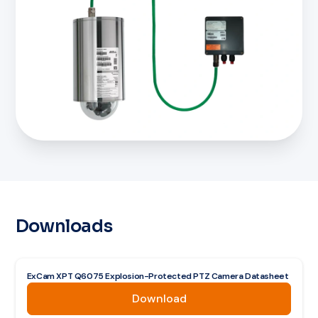
Downloads
ExCam XPT Q6075 Explosion-Protected PTZ Camera Datasheet
Download