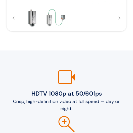
videocam
HDTV 1080p at 50/60fps
Crisp, high-definition video at full speed — day or
night.
zoom_in