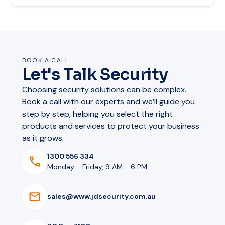
BOOK A CALL
Let's Talk Security
Choosing security solutions can be complex.
Book a call with our experts and we’ll guide you
step by step, helping you select the right
products and services to protect your business
as it grows.
1300 556 334
Monday - Friday, 9 AM - 6 PM
s
a
l
e
s
@
w
w
w
.
j
d
s
e
c
u
r
i
t
y
.
c
o
m
.
a
u