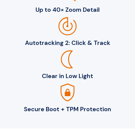
Up to 40× Zoom Detail
track_changes
Autotracking 2: Click & Track
nightlight
Clear in Low Light
shield_lock
Secure Boot + TPM Protection