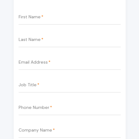
First Name
*
Last Name
*
Email Address
*
Job Title
*
Phone Number
*
Company Name
*