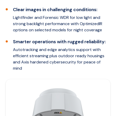
Clear images in challenging conditions:
Lightfinder and Forensic WDR for low light and
strong backlight performance with OptimizedIR
options on selected models for night coverage
Smarter operations with rugged reliability:
Autotracking and edge analytics support with
efficient streaming plus outdoor ready housings
and Axis hardened cybersecurity for peace of
mind