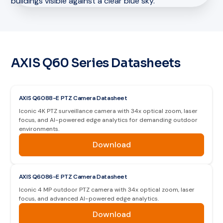
AXIS Q60 Series Datasheets
AXIS Q6088-E PTZ Camera Datasheet
Iconic 4K PTZ surveillance camera with 34x optical zoom, laser
focus, and AI-powered edge analytics for demanding outdoor
environments.
Download
AXIS Q6086-E PTZ Camera Datasheet
Iconic 4 MP outdoor PTZ camera with 34x optical zoom, laser
focus, and advanced AI-powered edge analytics.
Download