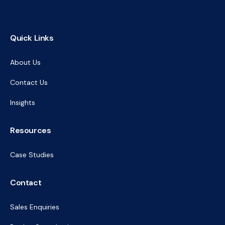
Quick Links
About Us
Contact Us
Insights
Resources
Case Studies
Contact
Sales Enquiries