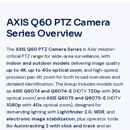
AXIS Q60 PTZ Camera
Series Overview
The
AXIS Q60 PTZ Camera Series
is Axis’ mission-
critical PTZ range for wide-area surveillance, with
indoor and outdoor models
delivering image quality
up to 4K
,
up to 40x optical zoom
, and high-speed,
precision pan tilt zoom for both broad overviews and
detailed identification. The lineup includes models such
as
AXIS Q6074 and Q6074-E
(HDTV
720p
with
30x
optical zoom) and
AXIS Q6075 and Q6075-E
(HDTV
1080p
with
40x
optical zoom), designed for
demanding lighting with
Lightfinder 2.0
,
WDR
, and
electronic image stabilization
, plus operator tools
like
Autotracking 2 with click and track
and an