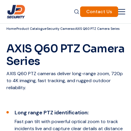
Contact Us
Home
Product Catalogue
Security Cameras
AXIS Q60 PTZ Camera Series
AXIS Q60 PTZ Camera
Series
AXIS Q60 PTZ cameras deliver long-range zoom, 720p
to 4K imaging, fast tracking, and rugged outdoor
reliability.
Long range PTZ identification:
Fast pan tilt with powerful optical zoom to track
incidents live and capture clear details at distance