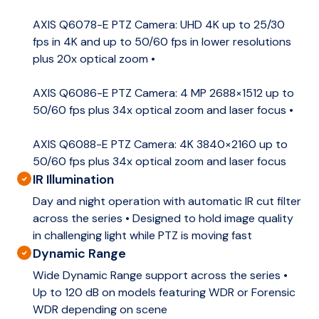
AXIS Q6078-E PTZ Camera: UHD 4K up to 25/30
fps in 4K and up to 50/60 fps in lower resolutions
plus 20x optical zoom •
AXIS Q6086-E PTZ Camera: 4 MP 2688×1512 up to
50/60 fps plus 34x optical zoom and laser focus •
AXIS Q6088-E PTZ Camera: 4K 3840×2160 up to
50/60 fps plus 34x optical zoom and laser focus
IR Illumination
Day and night operation with automatic IR cut filter
across the series • Designed to hold image quality
in challenging light while PTZ is moving fast
Dynamic Range
Wide Dynamic Range support across the series •
Up to 120 dB on models featuring WDR or Forensic
WDR depending on scene