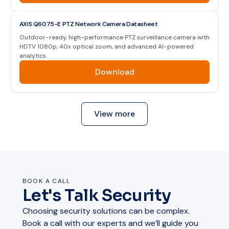
AXIS Q6075-E PTZ Network Camera Datasheet
Outdoor-ready, high-performance PTZ surveillance camera with
HDTV 1080p, 40x optical zoom, and advanced AI-powered
analytics.
Download
View more
BOOK A CALL
Let's Talk Security
Choosing security solutions can be complex.
Book a call with our experts and we’ll guide you