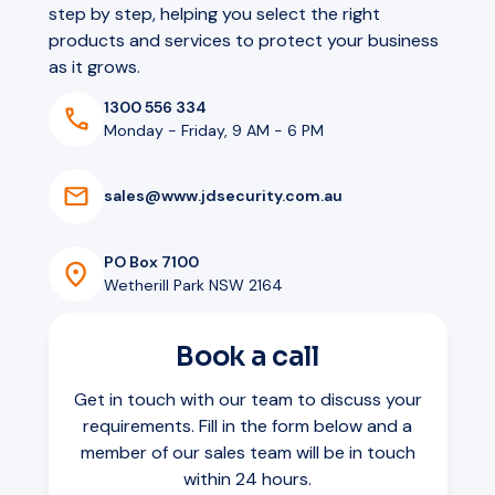
step by step, helping you select the right
products and services to protect your business
as it grows.
1300 556 334
Monday - Friday, 9 AM - 6 PM
s
a
l
e
s
@
w
w
w
.
j
d
s
e
c
u
r
i
t
y
.
c
o
m
.
a
u
PO Box 7100
Wetherill Park NSW 2164
Book a call
Get in touch with our team to discuss your
requirements. Fill in the form below and a
member of our sales team will be in touch
within 24 hours.