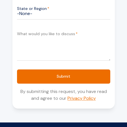
State or Region
*
What would you like to discuss
*
Submit
By submitting this request, you have read
and agree to our
Privacy Policy