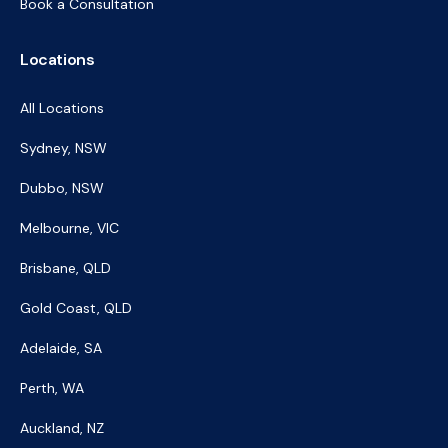
Book a Consultation
Locations
All Locations
Sydney, NSW
Dubbo, NSW
Melbourne, VIC
Brisbane, QLD
Gold Coast, QLD
Adelaide, SA
Perth, WA
Auckland, NZ