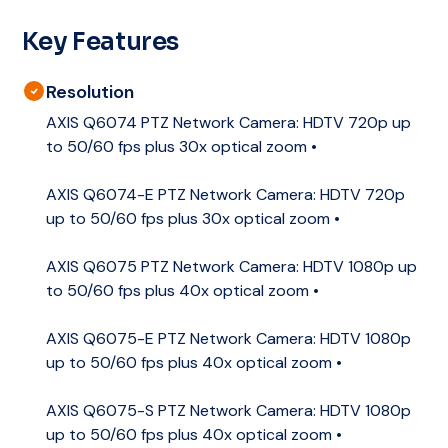
Key Features
Resolution
AXIS Q6074 PTZ Network Camera: HDTV 720p up
to 50/60 fps plus 30x optical zoom •
AXIS Q6074-E PTZ Network Camera: HDTV 720p
up to 50/60 fps plus 30x optical zoom •
AXIS Q6075 PTZ Network Camera: HDTV 1080p up
to 50/60 fps plus 40x optical zoom •
AXIS Q6075-E PTZ Network Camera: HDTV 1080p
up to 50/60 fps plus 40x optical zoom •
AXIS Q6075-S PTZ Network Camera: HDTV 1080p
up to 50/60 fps plus 40x optical zoom •