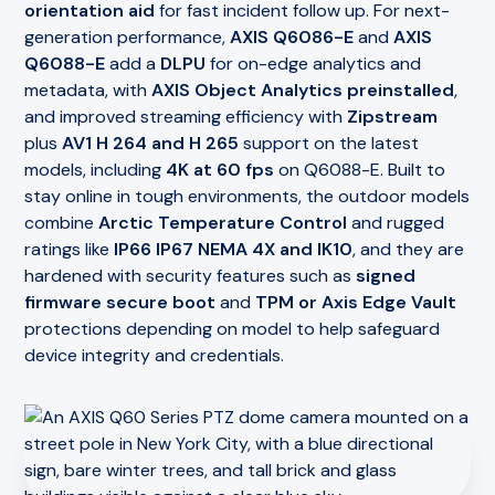
orientation aid
for fast incident follow up. For next-
generation performance,
AXIS Q6086-E
and
AXIS
Q6088-E
add a
DLPU
for on-edge analytics and
metadata, with
AXIS Object Analytics preinstalled
,
and improved streaming efficiency with
Zipstream
plus
AV1 H 264 and H 265
support on the latest
models, including
4K at 60 fps
on Q6088-E. Built to
stay online in tough environments, the outdoor models
combine
Arctic Temperature Control
and rugged
ratings like
IP66 IP67 NEMA 4X and IK10
, and they are
hardened with security features such as
signed
firmware secure boot
and
TPM or Axis Edge Vault
protections depending on model to help safeguard
device integrity and credentials.