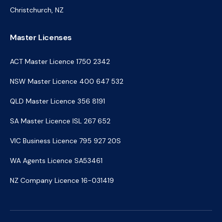
Christchurch, NZ
Master Licenses
ACT Master Licence 1750 2342
NSW Master Licence 400 647 532
QLD Master Licence 356 8191
SA Master Licence ISL 267 652
VIC Business Licence 795 927 20S
WA Agents Licence SA53461
NZ Company Licence 16-031419