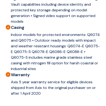
Vault capabilities including device identity and
protected key storage depending on model
generation • Signed video support on supported
models
Casing
Indoor models for protected environments: Q6074
and Q6075 • Outdoor ready models with impact
and weather resistant housings: Q6074-E Q6075-
E Q6075-S Q6078-E Q6086-E Q6088-E •
Q6075-S includes marine grade stainless steel
casing with nitrogen fill option for harsh coastal or
industrial sites
Warranty
Axis 5 year warranty service for eligible devices
shipped from Axis to the original purchaser on or
after 1 April 2020