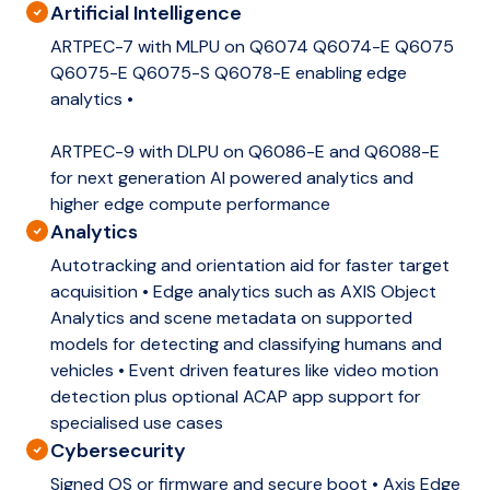
Artificial Intelligence
ARTPEC-7 with MLPU on Q6074 Q6074-E Q6075
Q6075-E Q6075-S Q6078-E enabling edge
analytics •
ARTPEC-9 with DLPU on Q6086-E and Q6088-E
for next generation AI powered analytics and
higher edge compute performance
Analytics
Autotracking and orientation aid for faster target
acquisition • Edge analytics such as AXIS Object
Analytics and scene metadata on supported
models for detecting and classifying humans and
vehicles • Event driven features like video motion
detection plus optional ACAP app support for
specialised use cases
Cybersecurity
Signed OS or firmware and secure boot • Axis Edge