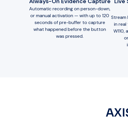
Always-On Evidence Capture
Live
Automatic recording on person-down,
or manual activation — with up to 120
Stream 
seconds of pre-buffer to capture
in rea
what happened before the button
W110, a
was pressed.
o
AXI