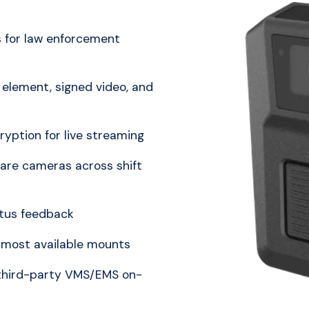
 for law enforcement
element, signed video, and
ption for live streaming
hare cameras across shift
atus feedback
 most available mounts
 third-party VMS/EMS on-