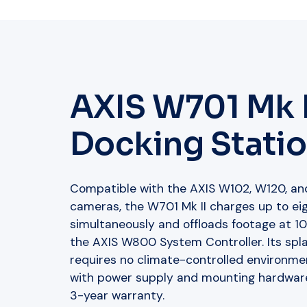
AXIS W701 Mk I
Docking Statio
Compatible with the AXIS W102, W120, a
cameras, the W701 Mk II charges up to e
simultaneously and offloads footage at 1
the AXIS W800 System Controller. Its spla
requires no climate-controlled environmen
with power supply and mounting hardwar
3-year warranty.