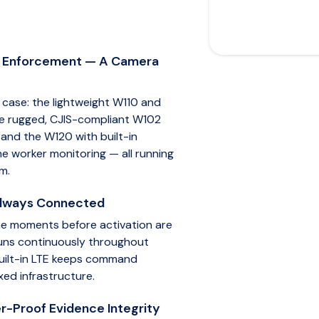
w Enforcement — A Camera
case: the lightweight W110 and
 the rugged, CJIS-compliant W102
 and the W120 with built-in
e worker monitoring — all running
m.
Always Connected
he moments before activation are
 runs continuously throughout
 built-in LTE keeps command
xed infrastructure.
r-Proof Evidence Integrity