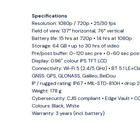
Specifications
Resolution:
1080p / 720p • 25/30 fps
Field of view:
137° horizontal, 76° vertical
Battery life:
15 hrs at 720p • 14 hrs at 1080p
Storage:
64 GB • up to 30 hrs of video
Pre/post buffer:
0–120 sec pre • 0–60 sec pos
Display:
0.96″ colour IPS TFT LCD
Connectivity:
Wi-Fi 5 (2.4/5 GHz) • BT 5.1 LE+Cl
GNSS:
GPS, GLONASS, Galileo, BeiDou
IP / rugged rating:
IP67 • MIL-STD-810H • drop 
Weight:
178 g
Cybersecurity:
CJIS compliant • Edge Vault • 
Colours:
Black, White
Warranty:
3 years (incl. battery)