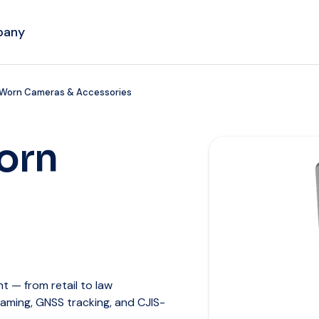
pany
 Worn Cameras & Accessories
orn
 — from retail to law
eaming, GNSS tracking, and CJIS-