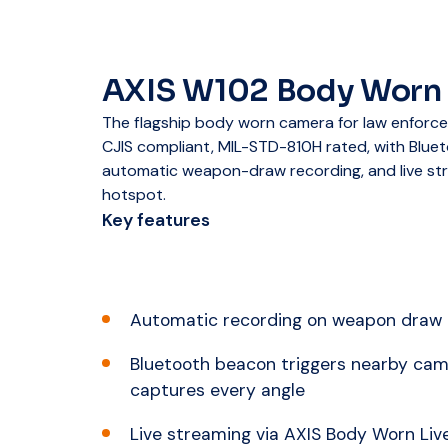
AXIS W102 Body Worn
The flagship body worn camera for law enforc
CJIS compliant, MIL-STD-810H rated, with Bluet
automatic weapon-draw recording, and live str
hotspot.
Key features
Automatic recording on weapon draw
Bluetooth beacon triggers nearby cam
captures every angle
Live streaming via AXIS Body Worn Live