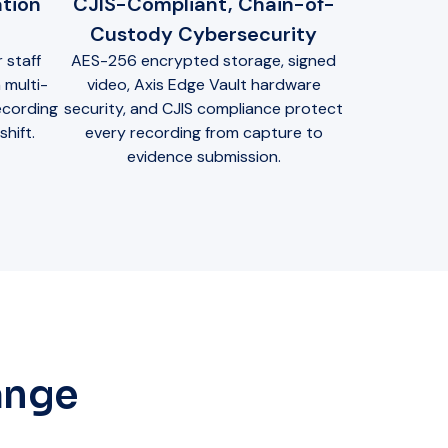
tion
CJIS-Compliant, Chain-of-
Custody Cybersecurity
 staff
AES-256 encrypted storage, signed
 multi-
video, Axis Edge Vault hardware
ecording
security, and CJIS compliance protect
hift.
every recording from capture to
evidence submission.
ange