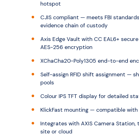
hotspot
CJIS compliant — meets FBI standards
evidence chain of custody
Axis Edge Vault with CC EAL6+ secure 
AES-256 encryption
XChaCha20-Poly1305 end-to-end encry
Self-assign RFID shift assignment — s
pools
Colour IPS TFT display for detailed st
KlickFast mounting — compatible with
Integrates with AXIS Camera Station,
site or cloud