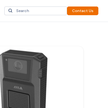
Contact Us