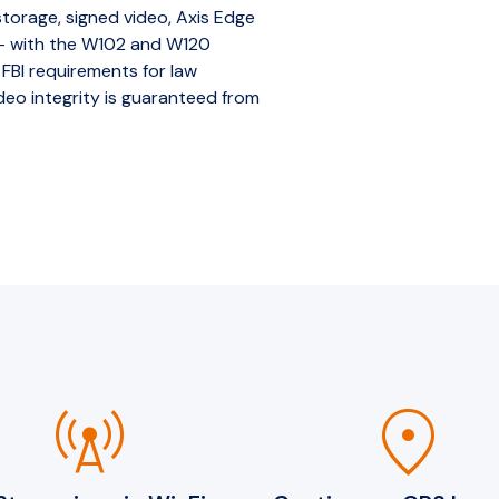
orage, signed video, Axis Edge
 — with the W102 and W120
 FBI requirements for law
eo integrity is guaranteed from
cell_tower
location_on