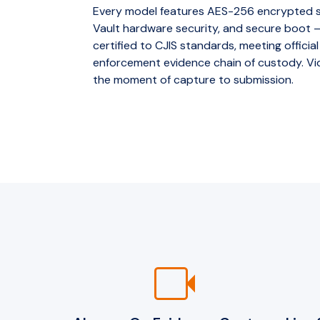
Every model features AES-256 encrypted st
Vault hardware security, and secure boot
certified to CJIS standards, meeting official
enforcement evidence chain of custody. Vid
the moment of capture to submission.
videocam