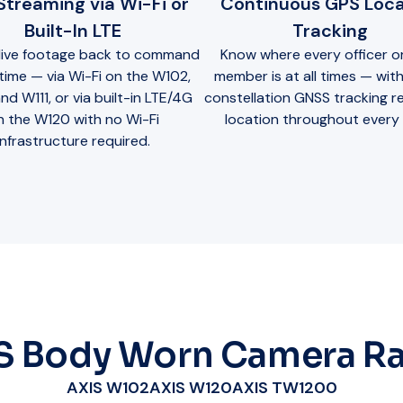
 Streaming via Wi-Fi or
Continuous GPS Loca
Built-In LTE
Tracking
live footage back to command
Know where every officer or
l time — via Wi-Fi on the W102,
member is at all times — with
nd W111, or via built-in LTE/4G
constellation GNSS tracking r
n the W120 with no Wi-Fi
location throughout every s
infrastructure required.
S Body Worn Camera R
AXIS W102
AXIS W120
AXIS TW1200