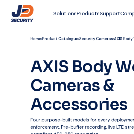
Solutions
Products
Support
Com
Home
Product Catalogue
Security Cameras
AXIS Body
AXIS Body W
Cameras &
Accessories
Four purpose-built models for every deployment
enforcement. Pre-buffer recording, live LTE str