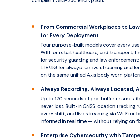
compliant AES-256 encryption.
From Commercial Workplaces to La
for Every Deployment
Four purpose-built models cover every use 
W111 for retail, healthcare, and transport;
for security guarding and law enforcement;
LTE/4G for always-on live streaming and lon
on the same unified Axis body worn platfor
Always Recording, Always Located, 
Up to 120 seconds of pre-buffer ensures t
never lost. Built-in GNSS location tracking
every shift, and live streaming via Wi-Fi or
informed in real time — without relying on fi
Enterprise Cybersecurity with Tampe