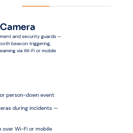
 Camera
ement and security guards —
ooth beacon triggering,
eaming via Wi-Fi or mobile
 or person-down event
eras during incidents —
 over Wi-Fi or mobile