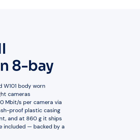
I
n 8-bay
nd W101 body worn
ight cameras
00 Mbit/s per camera via
sh-proof plastic casing
t, and at 860 g it ships
e included — backed by a