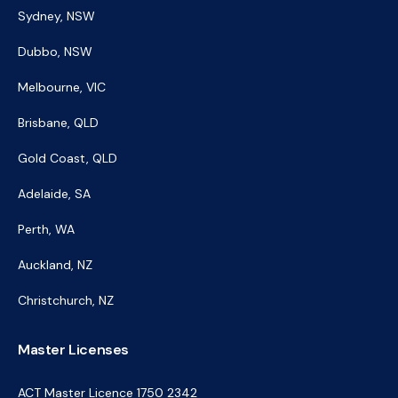
Sydney, NSW
Dubbo, NSW
Melbourne, VIC
Brisbane, QLD
Gold Coast, QLD
Adelaide, SA
Perth, WA
Auckland, NZ
Christchurch, NZ
Master Licenses
ACT Master Licence 1750 2342