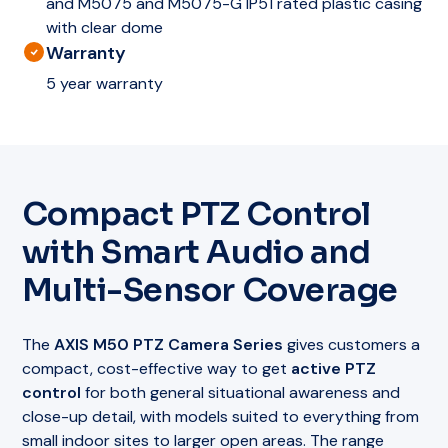
and M5075 and M5075-G IP51 rated plastic casing
with clear dome
Warranty
5 year warranty
Compact PTZ Control
with Smart Audio and
Multi-Sensor Coverage
The
AXIS M50 PTZ Camera Series
gives customers a
compact, cost-effective way to get
active PTZ
control
for both general situational awareness and
close-up detail, with models suited to everything from
small indoor sites to larger open areas. The range