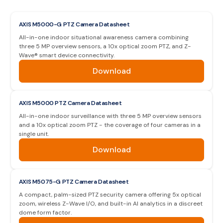
AXIS M5000-G PTZ Camera Datasheet
All-in-one indoor situational awareness camera combining
three 5 MP overview sensors, a 10x optical zoom PTZ, and Z-
Wave® smart device connectivity.
Download
AXIS M5000 PTZ Camera Datasheet
All-in-one indoor surveillance with three 5 MP overview sensors
and a 10x optical zoom PTZ - the coverage of four cameras in a
single unit.
Download
AXIS M5075-G PTZ Camera Datasheet
A compact, palm-sized PTZ security camera offering 5x optical
zoom, wireless Z-Wave I/O, and built-in AI analytics in a discreet
dome form factor.