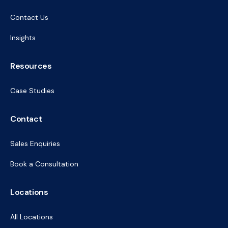
Contact Us
Insights
Resources
Case Studies
Contact
Sales Enquiries
Book a Consultation
Locations
All Locations