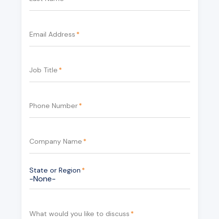
Email Address
*
Job Title
*
Phone Number
*
Company Name
*
State or Region
*
What would you like to discuss
*