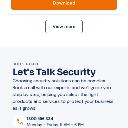
Download
View more
BOOK A CALL
Let's Talk Security
Choosing security solutions can be complex.
Book a call with our experts and we’ll guide you
step by step, helping you select the right
products and services to protect your business
as it grows.
1300 556 334
Monday - Friday, 9 AM - 6 PM