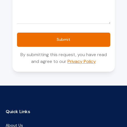
Submit
By submitting this request, you have read
and agree to our
Privacy Policy
Quick Links
About Us