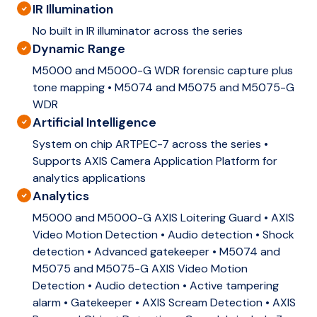
IR Illumination
No built in IR illuminator across the series
Dynamic Range
M5000 and M5000-G WDR forensic capture plus
tone mapping • M5074 and M5075 and M5075-G
WDR
Artificial Intelligence
System on chip ARTPEC-7 across the series •
Supports AXIS Camera Application Platform for
analytics applications
Analytics
M5000 and M5000-G AXIS Loitering Guard • AXIS
Video Motion Detection • Audio detection • Shock
detection • Advanced gatekeeper • M5074 and
M5075 and M5075-G AXIS Video Motion
Detection • Audio detection • Active tampering
alarm • Gatekeeper • AXIS Scream Detection • AXIS