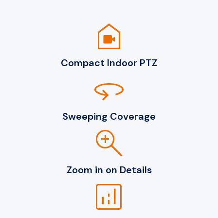
camera_indoor
Compact Indoor PTZ
360
Sweeping Coverage
zoom_in
Zoom in on Details
analytics