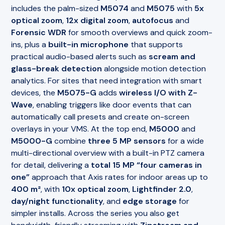
includes the palm-sized
M5074
and
M5075
with
5x
optical zoom
,
12x digital zoom
,
autofocus
and
Forensic WDR
for smooth overviews and quick zoom-
ins, plus a
built-in microphone
that supports
practical audio-based alerts such as
scream and
glass-break detection
alongside motion detection
analytics. For sites that need integration with smart
devices, the
M5075-G
adds
wireless I/O with Z-
Wave
, enabling triggers like door events that can
automatically call presets and create on-screen
overlays in your VMS. At the top end,
M5000
and
M5000-G
combine
three 5 MP sensors
for a wide
multi-directional overview with a built-in PTZ camera
for detail, delivering a
total 15 MP “four cameras in
one”
approach that Axis rates for indoor areas up to
400 m²
, with
10x optical zoom
,
Lightfinder 2.0
,
day/night functionality
, and
edge storage
for
simpler installs. Across the series you also get