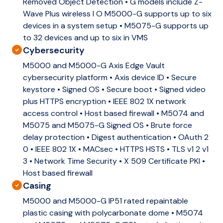
Removed Object Detection • G models include Z-
Wave Plus wireless I O M5000-G supports up to six
devices in a system setup • M5075-G supports up
to 32 devices and up to six in VMS
Cybersecurity
M5000 and M5000-G Axis Edge Vault
cybersecurity platform • Axis device ID • Secure
keystore • Signed OS • Secure boot • Signed video
plus HTTPS encryption • IEEE 802 1X network
access control • Host based firewall • M5074 and
M5075 and M5075-G Signed OS • Brute force
delay protection • Digest authentication • OAuth 2
0 • IEEE 802 1X • MACsec • HTTPS HSTS • TLS v1 2 v1
3 • Network Time Security • X 509 Certificate PKI •
Host based firewall
Casing
M5000 and M5000-G IP51 rated repaintable
plastic casing with polycarbonate dome • M5074