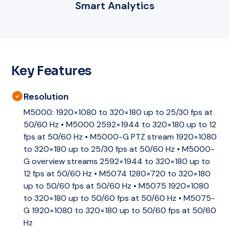
Smart Analytics
Key Features
Resolution
M5000: 1920×1080 to 320×180 up to 25/30 fps at
50/60 Hz • M5000 2592×1944 to 320×180 up to 12
fps at 50/60 Hz • M5000-G PTZ stream 1920×1080
to 320×180 up to 25/30 fps at 50/60 Hz • M5000-
G overview streams 2592×1944 to 320×180 up to
12 fps at 50/60 Hz • M5074 1280×720 to 320×180
up to 50/60 fps at 50/60 Hz • M5075 1920×1080
to 320×180 up to 50/60 fps at 50/60 Hz • M5075-
G 1920×1080 to 320×180 up to 50/60 fps at 50/60
Hz