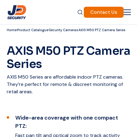
Contact Us
Home
Product Catalogue
Security Cameras
AXIS M50 PTZ Camera Series
AXIS M50 PTZ Camera
Series
AXIS M50 Series are affordable indoor PTZ cameras.
They’re perfect for remote & discreet monitoring of
retail areas.
Wide-area coverage with one compact
PTZ:
Fast pan tilt and optical zoom to track activity