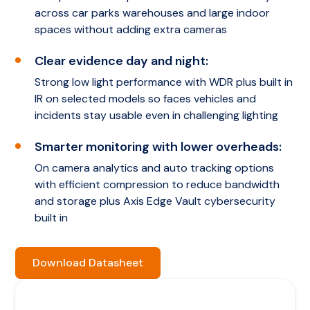
across car parks warehouses and large indoor
spaces without adding extra cameras
Clear evidence day and night:
Strong low light performance with WDR plus built in
IR on selected models so faces vehicles and
incidents stay usable even in challenging lighting
Smarter monitoring with lower overheads:
On camera analytics and auto tracking options
with efficient compression to reduce bandwidth
and storage plus Axis Edge Vault cybersecurity
built in
Download Datasheet