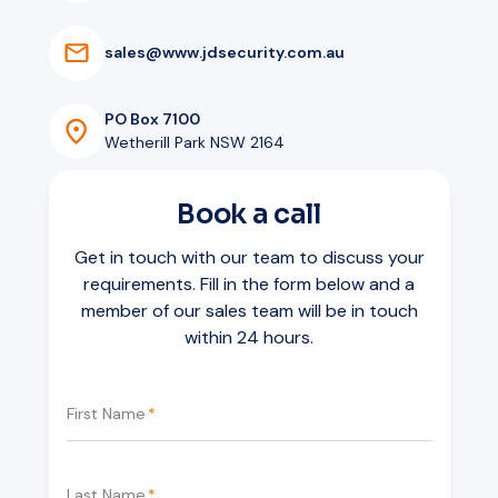
s
a
l
e
s
@
w
w
w
.
j
d
s
e
c
u
r
i
t
y
.
c
o
m
.
a
u
PO Box 7100
Wetherill Park NSW 2164
Book a call
Get in touch with our team to discuss your
requirements. Fill in the form below and a
member of our sales team will be in touch
within 24 hours.
First Name
*
Last Name
*