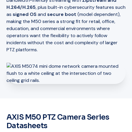
bandwidth-friendly streaming with
Zipstream and
H.264/H.265
, plus built-in cybersecurity features such
as
signed OS
and
secure boot
(model dependent),
making the M50 series a strong fit for retail, office,
education, and commercial environments where
operators want the flexibility to actively follow
incidents without the cost and complexity of larger
PTZ platforms.
AXIS M50 PTZ Camera Series
Datasheets