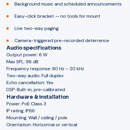
Background music and scheduled announcements
Easy-click bracket — no tools for mount
Live two-way paging
Camera-triggered pre-recorded deterrence
Audio specifications
Output power:
6 W
Max SPL:
96 dB
Frequency response:
80 Hz – 20 kHz
Two-way audio:
Full duplex
Echo cancellation:
Yes
DSP:
Built-in, pre-calibrated
Hardware & installation
Power:
PoE Class 3
IP rating:
IP66
Mounting:
Wall / ceiling / pole
Orientation:
Horizontal or vertical