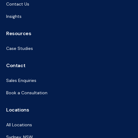
Contact Us
Insights
Resources
Case Studies
Contact
Sales Enquiries
Book a Consultation
Locations
All Locations
Sydney, NSW