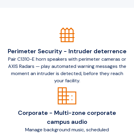
fence
Perimeter Security - Intruder deterrence
Pair C1310-E horn speakers with perimeter cameras or
AXIS Radars — play automated warning messages the
moment an intruder is detected, before they reach
your facility.
domain
Corporate - Multi-zone corporate
campus audio
Manage background music, scheduled