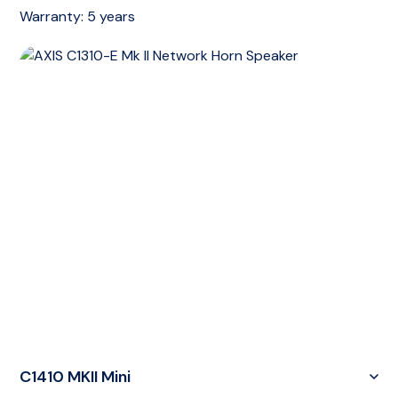
Warranty:
5 years
C1410 MKII Mini