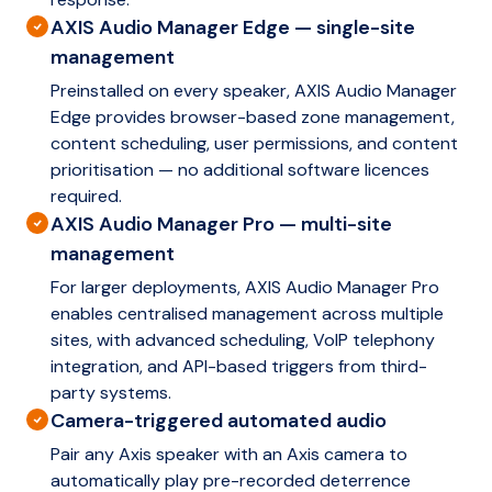
AXIS Audio Manager Edge — single-site
management
Preinstalled on every speaker, AXIS Audio Manager
Edge provides browser-based zone management,
content scheduling, user permissions, and content
prioritisation — no additional software licences
required.
AXIS Audio Manager Pro — multi-site
management
For larger deployments, AXIS Audio Manager Pro
enables centralised management across multiple
sites, with advanced scheduling, VoIP telephony
integration, and API-based triggers from third-
party systems.
Camera-triggered automated audio
Pair any Axis speaker with an Axis camera to
automatically play pre-recorded deterrence