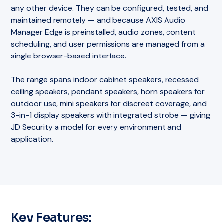
any other device. They can be configured, tested, and
maintained remotely — and because AXIS Audio
Manager Edge is preinstalled, audio zones, content
scheduling, and user permissions are managed from a
single browser-based interface.
The range spans indoor cabinet speakers, recessed
ceiling speakers, pendant speakers, horn speakers for
outdoor use, mini speakers for discreet coverage, and
3-in-1 display speakers with integrated strobe — giving
JD Security a model for every environment and
application.
Key Features: