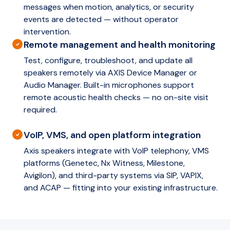
messages when motion, analytics, or security
events are detected — without operator
intervention.
Remote management and health monitoring
Test, configure, troubleshoot, and update all
speakers remotely via AXIS Device Manager or
Audio Manager. Built-in microphones support
remote acoustic health checks — no on-site visit
required.
VoIP, VMS, and open platform integration
Axis speakers integrate with VoIP telephony, VMS
platforms (Genetec, Nx Witness, Milestone,
Avigilon), and third-party systems via SIP, VAPIX,
and ACAP — fitting into your existing infrastructure.