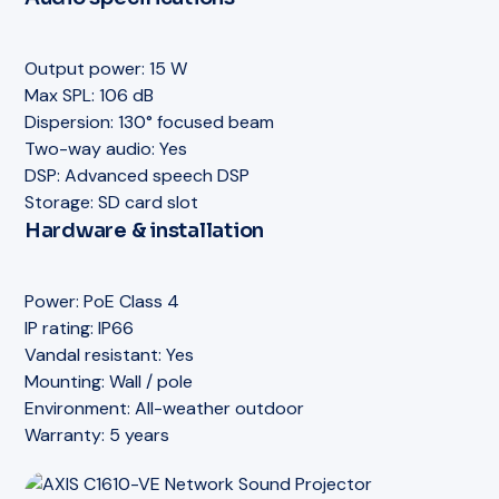
Mounting:
Ceiling / wall / track
Track light mount:
Optional accessory
Power:
PoE Class 3
Drop ceiling mount:
Optional accessory
Mounting:
Pendant / ceiling drop
Output power:
15 W
Storage:
SD card slot
Wire length:
Adjustable
Max SPL:
106 dB
Warranty:
5 years
Storage:
SD card slot
Dispersion:
130° focused beam
VoIP / SIP:
Yes
Two-way audio:
Yes
Warranty:
5 years
DSP:
Advanced speech DSP
Storage:
SD card slot
Hardware & installation
Power:
PoE Class 4
IP rating:
IP66
Vandal resistant:
Yes
Mounting:
Wall / pole
Environment:
All-weather outdoor
Warranty:
5 years