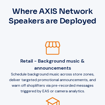
Where AXIS Network
Speakers are Deployed
storefront
Retail - Background music &
announcements
Schedule background music across store zones,
deliver targeted promotional announcements, and
warn off shoplifters via pre-recorded messages
triggered by EAS or camera analytics.
school