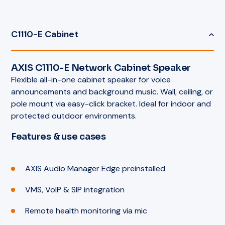
C1110-E Cabinet
AXIS C1110-E Network Cabinet Speaker
Flexible all-in-one cabinet speaker for voice
announcements and background music. Wall, ceiling, or
pole mount via easy-click bracket. Ideal for indoor and
protected outdoor environments.
Features & use cases
AXIS Audio Manager Edge preinstalled
VMS, VoIP & SIP integration
Remote health monitoring via mic