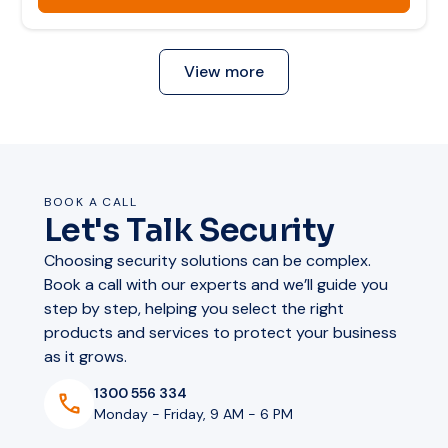
Remote health monitoring
Audio & display specifications
Evacuation and mustering guidance
View more
Audio output:
6 W
Max SPL:
102 dB
Audio & display specifications
Display:
Integrated screen
Strobe:
Built-in
BOOK A CALL
Two-way audio:
Yes
Audio output:
2× 6 W stereo
Let's Talk Security
DSP:
Built-in, pre-calibrated
Displays:
2× dual-sided screens
Hardware & installation
Choosing security solutions can be complex.
Strobe:
Continuous strobe bar
Book a call with our experts and we’ll guide you
Two-way audio:
Yes
step by step, helping you select the right
Content per side:
Independent per display
Power:
PoE Class 4
products and services to protect your business
DSP:
Built-in, pre-calibrated
Mounting:
Wall mount
as it grows.
Hardware & installation
Display content:
Text, images, camera feeds
Storage:
SD card slot
1300 556 334
Monday - Friday, 9 AM - 6 PM
VoIP / SIP:
Yes
Power
PoE Class 4+
Warranty:
5 years