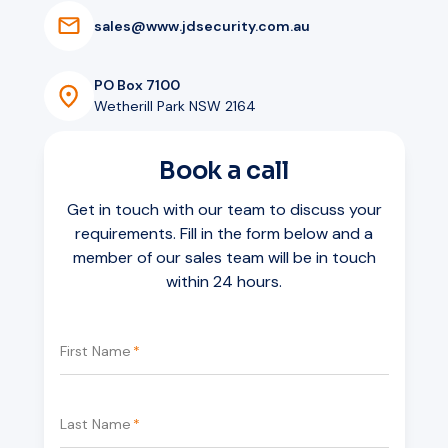
Mounting
Ceiling pendant
s
a
l
e
s
@
w
w
w
.
j
d
s
e
c
u
r
i
t
y
.
c
o
m
.
a
u
Visibility
Both directions
Storage
SD card slot
VoIP / SIP
Yes
PO Box 7100
Warranty
5 years
Wetherill Park NSW 2164
Book a call
Get in touch with our team to discuss your
requirements. Fill in the form below and a
member of our sales team will be in touch
within 24 hours.
First Name
*
Last Name
*