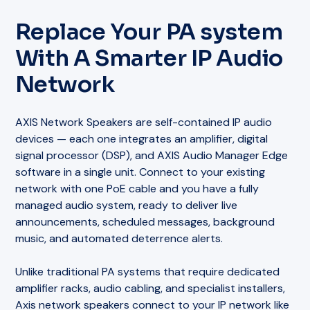
Replace Your PA system
With A Smarter IP Audio
Network
AXIS Network Speakers are self-contained IP audio
devices — each one integrates an amplifier, digital
signal processor (DSP), and AXIS Audio Manager Edge
software in a single unit. Connect to your existing
network with one PoE cable and you have a fully
managed audio system, ready to deliver live
announcements, scheduled messages, background
music, and automated deterrence alerts.
Unlike traditional PA systems that require dedicated
amplifier racks, audio cabling, and specialist installers,
Axis network speakers connect to your IP network like