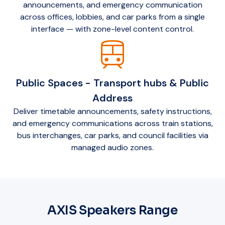
announcements, and emergency communication
across offices, lobbies, and car parks from a single
interface — with zone-level content control.
train
Public Spaces - Transport hubs & Public
Address
Deliver timetable announcements, safety instructions,
and emergency communications across train stations,
bus interchanges, car parks, and council facilities via
managed audio zones.
AXIS Speakers Range