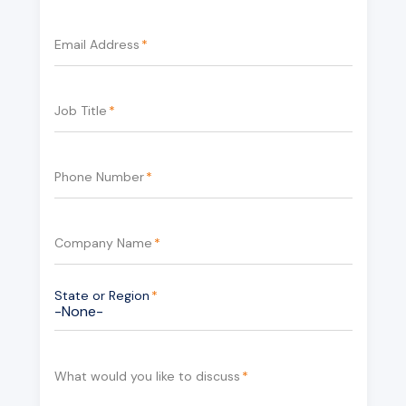
Email Address
*
Job Title
*
Phone Number
*
Company Name
*
State or Region
*
What would you like to discuss
*