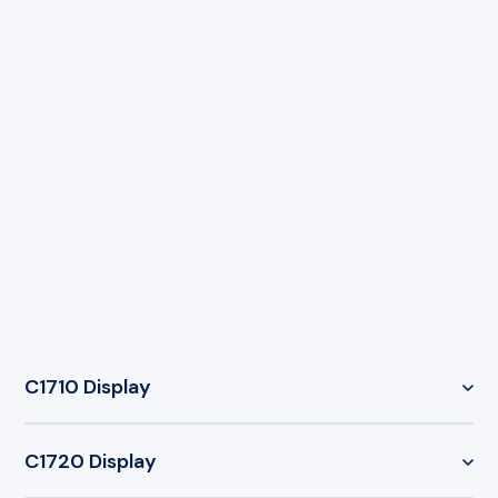
C1710 Display
AXIS C1710 Network Display Speaker
C1720 Display
Wall-mounted 3-in-1 public address unit
combining a network speaker, integrated visual