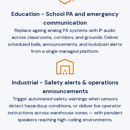
Education - School PA and emergency
communication
Replace ageing analog PA systems with IP audio
across classrooms, corridors, and grounds. Deliver
scheduled bells, announcements, and lockdown alerts
from a single managed platform.
warehouse
Industrial - Safety alerts & operations
announcements
Trigger automated safety warnings when sensors
detect hazardous conditions, or deliver live operator
instructions across warehouse zones — with pendant
speakers reaching high-ceiling environments.