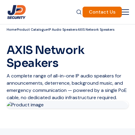
Contact Us
Home
Product Catalogue
IP Audio Speakers
AXIS Network Speakers
AXIS Network
Speakers
A complete range of all-in-one IP audio speakers for
announcements, deterrence, background music, and
emergency communication — powered by a single PoE
cable, no dedicated audio infrastructure required.