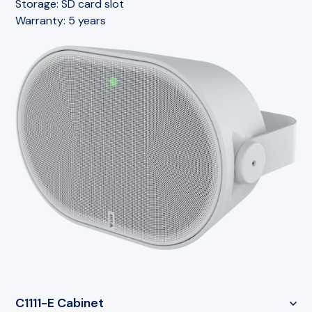
Storage:
SD card slot
Warranty:
5 years
C1111-E Cabinet