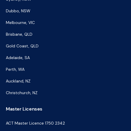
Dubbo, NSW
Melbourne, VIC
Brisbane, QLD
Gold Coast, QLD
Adelaide, SA
Perth, WA
Auckland, NZ
Christchurch, NZ
Master Licenses
ACT Master Licence 1750 2342