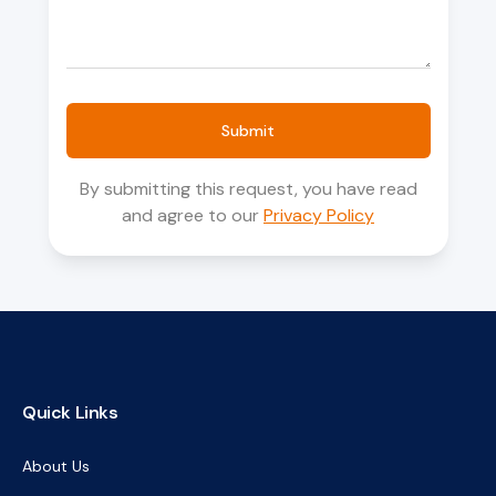
Submit
By submitting this request, you have read
and agree to our
Privacy Policy
Quick Links
About Us