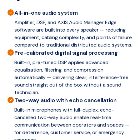
All-in-one audio system
Amplifier, DSP, and AXIS Audio Manager Edge
software are built into every speaker — reducing
equipment, cabling complexity, and points of failure
compared to traditional distributed audio systems.
Pre-calibrated digital signal processing
Built-in, pre-tuned DSP applies advanced
equalisation, filtering, and compression
automatically — delivering clear, interference-free
sound straight out of the box without a sound
technician.
Two-way audio with echo cancellation
Built-in microphones with full-duplex, echo-
cancelled two-way audio enable real-time
communication between operators and spaces —
for deterrence, customer service, or emergency
response.