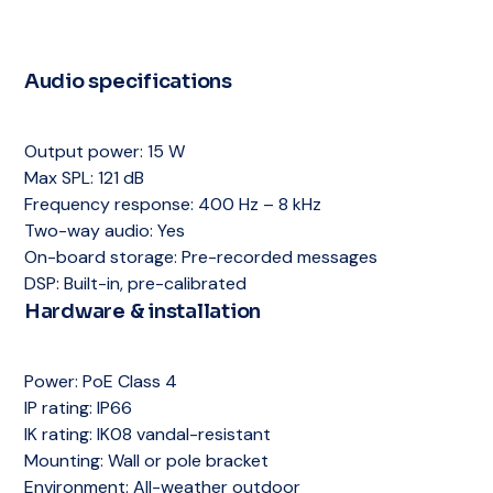
Power:
PoE Class 2
Storage:
SD card slot
Backbox:
Plenum-rated included
Mounting:
Recessed ceiling
Warranty:
5 years
Grille:
Repaintable
Backbox:
Plenum-rated included
Storage:
SD card slot
Audio specifications
Grille:
Repaintable
Warranty:
5 years
Storage:
SD card slot
Warranty:
5 years
Output power:
15 W
Max SPL:
121 dB
Frequency response:
400 Hz – 8 kHz
Two-way audio:
Yes
On-board storage:
Pre-recorded messages
DSP:
Built-in, pre-calibrated
Hardware & installation
Power:
PoE Class 4
IP rating:
IP66
IK rating:
IK08 vandal-resistant
Mounting:
Wall or pole bracket
Environment:
All-weather outdoor