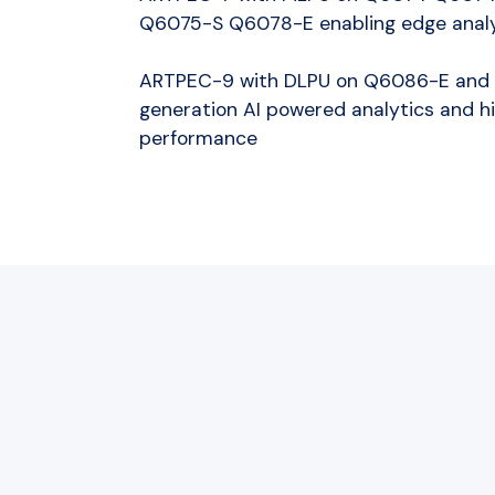
Q6075-S Q6078-E enabling edge analy
ARTPEC-9 with DLPU on Q6086-E and 
generation AI powered analytics and 
performance