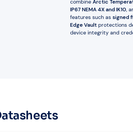
combine
Arctic Temperat
IP67 NEMA 4X and IK10
, 
features such as
signed 
Edge Vault
protections d
device integrity and crede
Datasheets