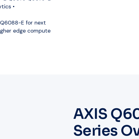
tics •
Q6088-E for next
higher edge compute
AXIS Q6
Series O