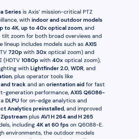
a Series
is Axis’ mission-critical PTZ
illance, with
indoor and outdoor models
p to 4K
,
up to 40x optical zoom
, and
 tilt zoom for both broad overviews and
The lineup includes models such as
AXIS
DTV
720p
with
30x
optical zoom) and
E
(HDTV
1080p
with
40x
optical zoom),
ighting with
Lightfinder 2.0
,
WDR
, and
ation
, plus operator tools like
 and track
and an
orientation aid
for fast
ext-generation performance,
AXIS Q6086-
 a
DLPU
for on-edge analytics and
ct Analytics preinstalled
, and improved
h
Zipstream
plus
AV1 H 264 and H 265
els, including
4K at 60 fps
on Q6088-E.
ough environments, the outdoor models