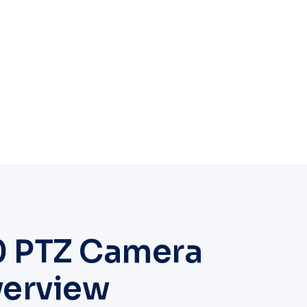
0 PTZ Camera
verview