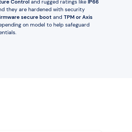
ure Control
and rugged ratings like
IP66
and they are hardened with security
firmware secure boot
and
TPM or Axis
epending on model to help safeguard
ntials.