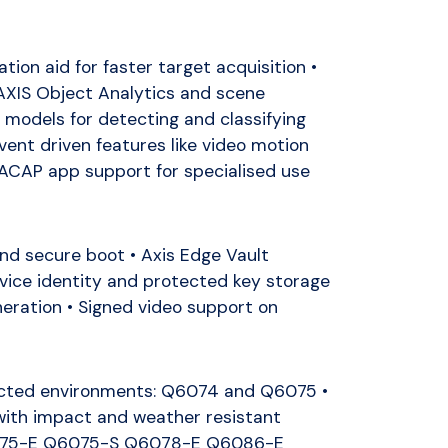
tion aid for faster target acquisition •
AXIS Object Analytics and scene
models for detecting and classifying
vent driven features like video motion
 ACAP app support for specialised use
nd secure boot • Axis Edge Vault
evice identity and protected key storage
ration • Signed video support on
ected environments: Q6074 and Q6075 •
ith impact and weather resistant
075-E Q6075-S Q6078-E Q6086-E