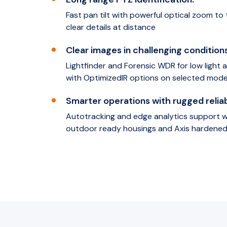
Fast pan tilt with powerful optical zoom to 
clear details at distance
Clear images in challenging conditions
Lightfinder and Forensic WDR for low light
with OptimizedIR options on selected mode
Smarter operations with rugged reliabi
Autotracking and edge analytics support wi
outdoor ready housings and Axis hardened