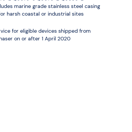
udes marine grade stainless steel casing
for harsh coastal or industrial sites
vice for eligible devices shipped from
haser on or after 1 April 2020