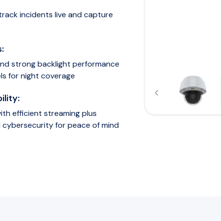
track incidents live and capture
:
 and strong backlight performance
ls for night coverage
lity:
th efficient streaming plus
 cybersecurity for peace of mind