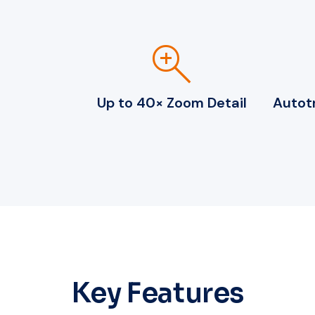
zoom_in
Up to 40× Zoom Detail
Autotr
Key Features