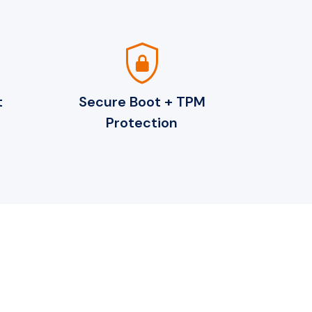
shield_lock
t
Secure Boot + TPM
Protection