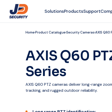
Solutions
Products
Support
Com
Home
Product Catalogue
Security Cameras
AXIS Q60 
AXIS Q60 PT
Series
AXIS Q60 PTZ cameras deliver long-range zoom,
tracking, and rugged outdoor reliability.
Long range PTZ identification: