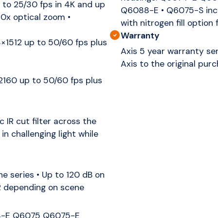
to 25/30 fps in 4K and up
Q6088-E • Q6075-S incl
20x optical zoom •
with nitrogen fill option 
Warranty
1512 up to 50/60 fps plus
Axis 5 year warranty ser
Axis to the original purc
60 up to 50/60 fps plus
IR cut filter across the
in challenging light while
 series • Up to 120 dB on
R depending on scene
4-E Q6075 Q6075-E