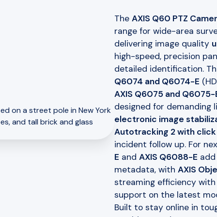
The
AXIS Q60 PTZ Camer
range for wide-area surve
delivering image quality
u
high-speed, precision pan
detailed identification. 
Q6074 and Q6074-E
(H
AXIS Q6075 and Q6075-
designed for demanding l
electronic image stabiliz
Autotracking 2 with click
incident follow up. For n
E
and
AXIS Q6088-E
add
metadata, with
AXIS Obje
streaming efficiency wit
support on the latest mod
Built to stay online in t