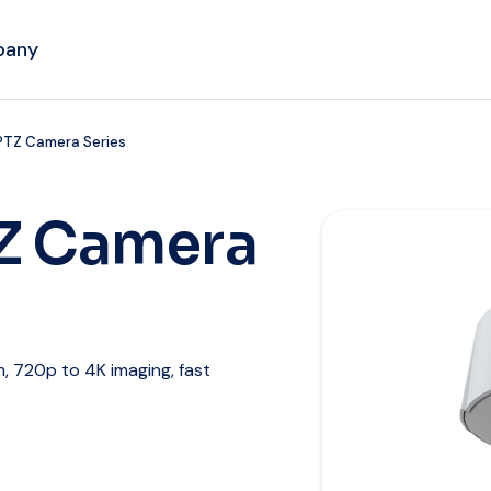
pany
PTZ Camera Series
Z Camera
 720p to 4K imaging, fast