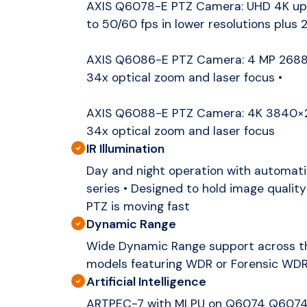
AXIS Q6078-E PTZ Camera: UHD 4K up 
to 50/60 fps in lower resolutions plus 
AXIS Q6086-E PTZ Camera: 4 MP 2688×
34x optical zoom and laser focus •
AXIS Q6088-E PTZ Camera: 4K 3840×21
34x optical zoom and laser focus
IR Illumination
Day and night operation with automatic 
series • Designed to hold image quality 
PTZ is moving fast
Dynamic Range
Wide Dynamic Range support across the
models featuring WDR or Forensic WD
Artificial Intelligence
ARTPEC-7 with MLPU on Q6074 Q607