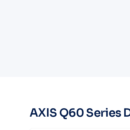
AXIS Q60 Series 