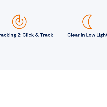
track_changes
nightlight
acking 2: Click & Track
Clear in Low Ligh