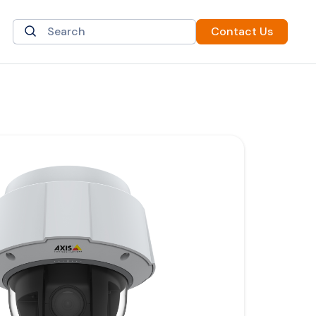
Contact Us