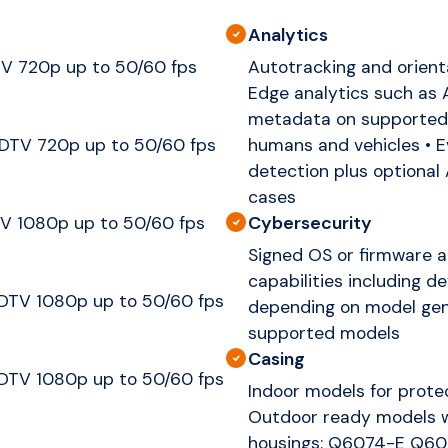
Analytics
V 720p up to 50/60 fps
Autotracking and orienta
Edge analytics such as 
metadata on supported 
DTV 720p up to 50/60 fps
humans and vehicles • E
detection plus optional
cases
Cybersecurity
V 1080p up to 50/60 fps
Signed OS or firmware a
capabilities including d
DTV 1080p up to 50/60 fps
depending on model gene
supported models
Casing
DTV 1080p up to 50/60 fps
Indoor models for prot
Outdoor ready models w
housings: Q6074-E Q6