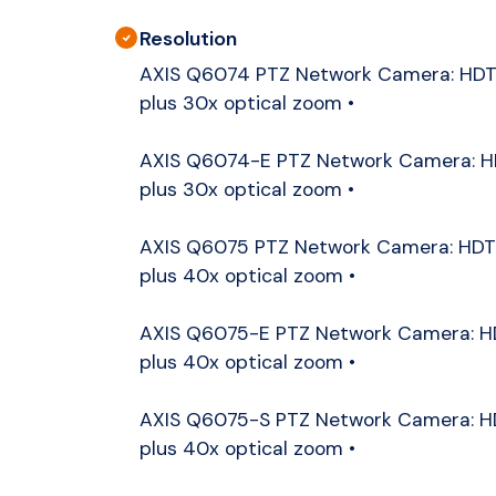
Resolution
AXIS Q6074 PTZ Network Camera: HDT
plus 30x optical zoom •
AXIS Q6074-E PTZ Network Camera: H
plus 30x optical zoom •
AXIS Q6075 PTZ Network Camera: HDT
plus 40x optical zoom •
AXIS Q6075-E PTZ Network Camera: H
plus 40x optical zoom •
AXIS Q6075-S PTZ Network Camera: H
plus 40x optical zoom •