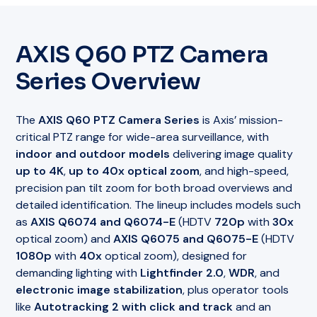
AXIS Q60 PTZ Camera
Series Overview
The
AXIS Q60 PTZ Camera Series
is Axis’ mission-
critical PTZ range for wide-area surveillance, with
indoor and outdoor models
delivering image quality
up to 4K
,
up to 40x optical zoom
, and high-speed,
precision pan tilt zoom for both broad overviews and
detailed identification. The lineup includes models such
as
AXIS Q6074 and Q6074-E
(HDTV
720p
with
30x
optical zoom) and
AXIS Q6075 and Q6075-E
(HDTV
1080p
with
40x
optical zoom), designed for
demanding lighting with
Lightfinder 2.0
,
WDR
, and
electronic image stabilization
, plus operator tools
like
Autotracking 2 with click and track
and an