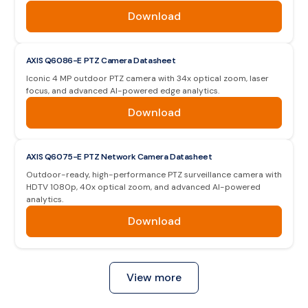
Download
AXIS Q6086-E PTZ Camera Datasheet
Iconic 4 MP outdoor PTZ camera with 34x optical zoom, laser
focus, and advanced AI-powered edge analytics.
Download
AXIS Q6075-E PTZ Network Camera Datasheet
Outdoor-ready, high-performance PTZ surveillance camera with
HDTV 1080p, 40x optical zoom, and advanced AI-powered
analytics.
Download
View more