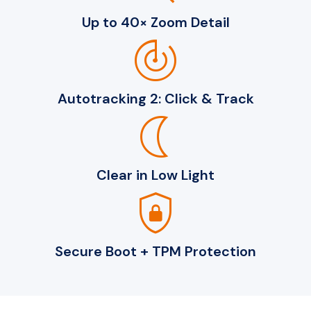
Up to 40× Zoom Detail
track_changes
Autotracking 2: Click & Track
nightlight
Clear in Low Light
shield_lock
Secure Boot + TPM Protection