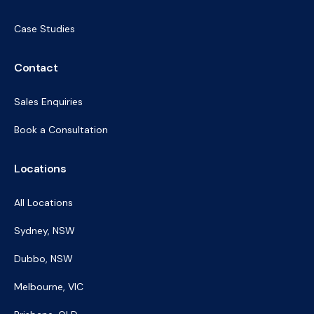
Case Studies
Contact
Sales Enquiries
Book a Consultation
Locations
All Locations
Sydney, NSW
Dubbo, NSW
Melbourne, VIC