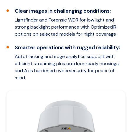
Clear images in challenging conditions:
Lightfinder and Forensic WDR for low light and
strong backlight performance with OptimizedIR
options on selected models for night coverage
Smarter operations with rugged reliability:
Autotracking and edge analytics support with
efficient streaming plus outdoor ready housings
and Axis hardened cybersecurity for peace of
mind