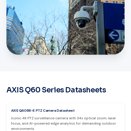
AXIS Q60 Series Datasheets
AXIS Q6088-E PTZ Camera Datasheet
Iconic 4K PTZ surveillance camera with 34x optical zoom, laser
focus, and AI-powered edge analytics for demanding outdoor
environments.