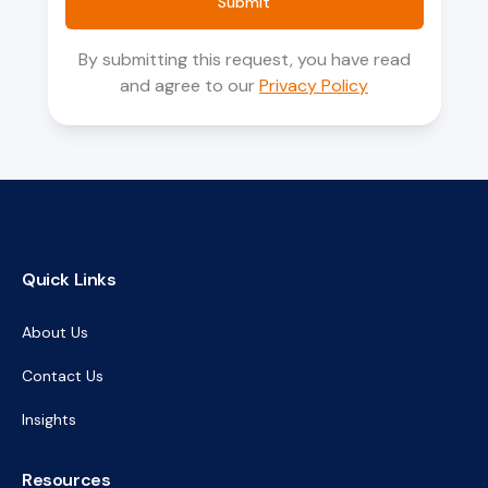
Submit
By submitting this request, you have read
and agree to our
Privacy Policy
Quick Links
About Us
Contact Us
Insights
Resources