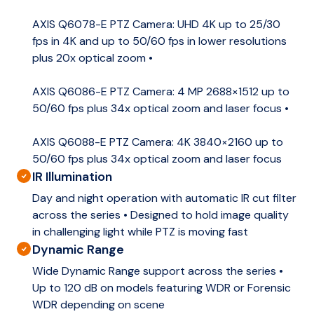
AXIS Q6078-E PTZ Camera: UHD 4K up to 25/30
fps in 4K and up to 50/60 fps in lower resolutions
plus 20x optical zoom •
AXIS Q6086-E PTZ Camera: 4 MP 2688×1512 up to
50/60 fps plus 34x optical zoom and laser focus •
AXIS Q6088-E PTZ Camera: 4K 3840×2160 up to
50/60 fps plus 34x optical zoom and laser focus
IR Illumination
Day and night operation with automatic IR cut filter
across the series • Designed to hold image quality
in challenging light while PTZ is moving fast
Dynamic Range
Wide Dynamic Range support across the series •
Up to 120 dB on models featuring WDR or Forensic
WDR depending on scene