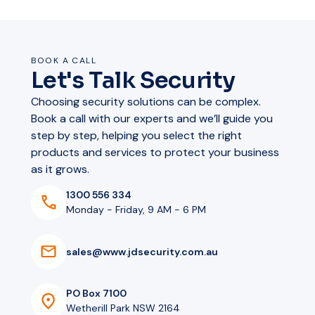
BOOK A CALL
Let's Talk Security
Choosing security solutions can be complex.
Book a call with our experts and we’ll guide you
step by step, helping you select the right
products and services to protect your business
as it grows.
1300 556 334
Monday - Friday, 9 AM - 6 PM
s
a
l
e
s
@
w
w
w
.
j
d
s
e
c
u
r
i
t
y
.
c
o
m
.
a
u
PO Box 7100
Wetherill Park NSW 2164