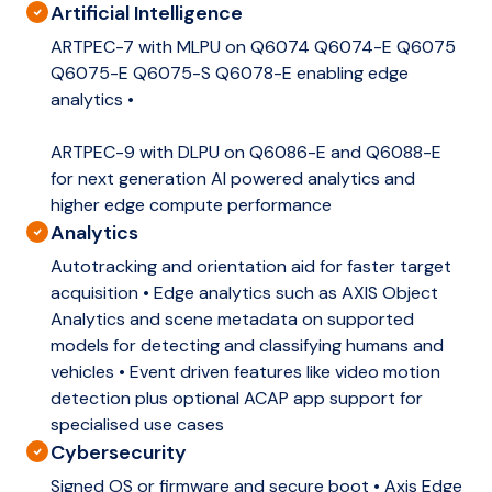
Artificial Intelligence
ARTPEC-7 with MLPU on Q6074 Q6074-E Q6075
Q6075-E Q6075-S Q6078-E enabling edge
analytics •
ARTPEC-9 with DLPU on Q6086-E and Q6088-E
for next generation AI powered analytics and
higher edge compute performance
Analytics
Autotracking and orientation aid for faster target
acquisition • Edge analytics such as AXIS Object
Analytics and scene metadata on supported
models for detecting and classifying humans and
vehicles • Event driven features like video motion
detection plus optional ACAP app support for
specialised use cases
Cybersecurity
Signed OS or firmware and secure boot • Axis Edge