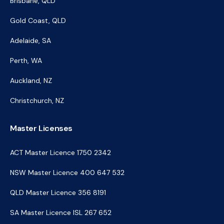
Brisbane, QLD
Gold Coast, QLD
Adelaide, SA
Perth, WA
Auckland, NZ
Christchurch, NZ
Master Licenses
ACT Master Licence 1750 2342
NSW Master Licence 400 647 532
QLD Master Licence 356 8191
SA Master Licence ISL 267 652