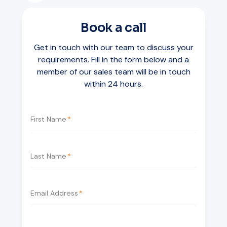
Book a call
Get in touch with our team to discuss your
requirements. Fill in the form below and a
member of our sales team will be in touch
within 24 hours.
First Name
*
Last Name
*
Email Address
*