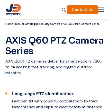
Contact Us
Home
Product Catalogue
Security Cameras
AXIS Q60 PTZ Camera Series
AXIS Q60 PTZ Camera
Series
AXIS Q60 PTZ cameras deliver long-range zoom, 720p
to 4K imaging, fast tracking, and rugged outdoor
reliability.
Long range PTZ identification:
Fast pan tilt with powerful optical zoom to track
incidents live and capture clear details at distance