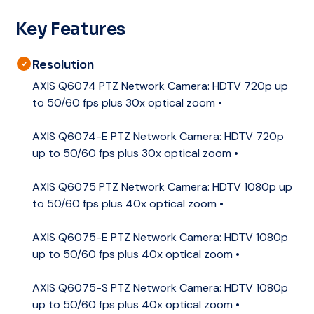
Key Features
Resolution
AXIS Q6074 PTZ Network Camera: HDTV 720p up
to 50/60 fps plus 30x optical zoom •
AXIS Q6074-E PTZ Network Camera: HDTV 720p
up to 50/60 fps plus 30x optical zoom •
AXIS Q6075 PTZ Network Camera: HDTV 1080p up
to 50/60 fps plus 40x optical zoom •
AXIS Q6075-E PTZ Network Camera: HDTV 1080p
up to 50/60 fps plus 40x optical zoom •
AXIS Q6075-S PTZ Network Camera: HDTV 1080p
up to 50/60 fps plus 40x optical zoom •