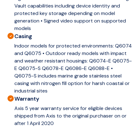
Vault capabilities including device identity and
protected key storage depending on model
generation • Signed video support on supported
models
Casing
Indoor models for protected environments: Q6074
and Q6075 • Outdoor ready models with impact
and weather resistant housings: Q6074-E Q6075-
E Q6075-S Q6078-E Q6086-E Q6088-E •
Q6075-S includes marine grade stainless steel
casing with nitrogen fill option for harsh coastal or
industrial sites
Warranty
Axis 5 year warranty service for eligible devices
shipped from Axis to the original purchaser on or
after 1 April 2020