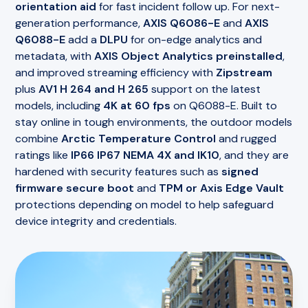
orientation aid
for fast incident follow up. For next-
generation performance,
AXIS Q6086-E
and
AXIS
Q6088-E
add a
DLPU
for on-edge analytics and
metadata, with
AXIS Object Analytics preinstalled
,
and improved streaming efficiency with
Zipstream
plus
AV1 H 264 and H 265
support on the latest
models, including
4K at 60 fps
on Q6088-E. Built to
stay online in tough environments, the outdoor models
combine
Arctic Temperature Control
and rugged
ratings like
IP66 IP67 NEMA 4X and IK10
, and they are
hardened with security features such as
signed
firmware secure boot
and
TPM or Axis Edge Vault
protections depending on model to help safeguard
device integrity and credentials.