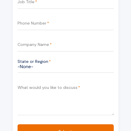
Job Title
*
Phone Number
*
Company Name
*
State or Region
*
What would you like to discuss
*