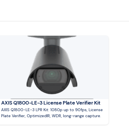
ad article: AXIS Q1800-LE-3 License Plate Verifier Kit
AXIS Q1800-LE-3 License Plate Verifier Kit
AXIS Q1800-LE-3 LPR Kit: 1080p up to 90fps, License
Plate Verifier, OptimizedIR, WDR, long-range capture.