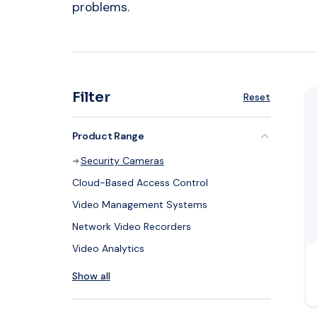
problems.
Re
Filter
Reset
Product Range
Security Cameras
Cloud-Based Access Control
Video Management Systems
Network Video Recorders
Video Analytics
Show all