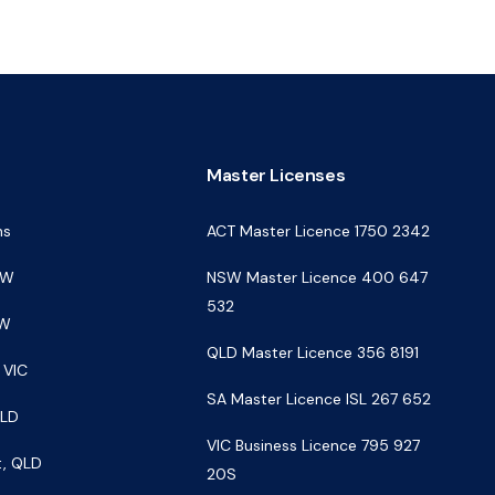
s
Master Licenses
ns
ACT Master Licence 1750 2342
SW
NSW Master Licence 400 647
532
SW
QLD Master Licence 356 8191
 VIC
SA Master Licence ISL 267 652
QLD
VIC Business Licence 795 927
t, QLD
20S