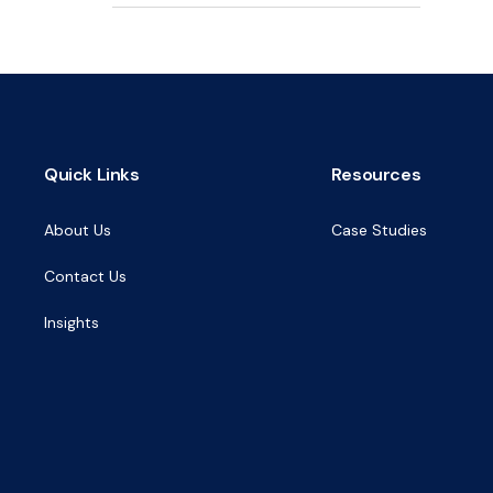
Quick Links
Resources
About Us
Case Studies
Contact Us
Insights