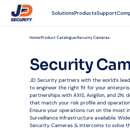
Solutions
Products
Support
Com
Home
Product Catalogue
Security Cameras
Security Ca
JD Security partners with the world’s le
to engineer the right fit for your enterpr
partnerships with AXIS, Avigilon, and 2N, d
that match your risk profile and operatio
Ensure your operations run on the most in
Surveillance Infrastructure available. Wid
Security Cameras & Intercoms to solve the