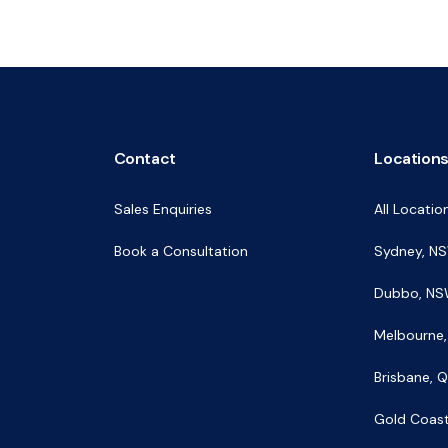
Contact
Location
Sales Enquiries
All Locatio
Book a Consultation
Sydney, N
Dubbo, N
Melbourne,
Brisbane, 
Gold Coas