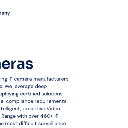
pany
meras
ading IP camera manufacturers
ise. We leverage deep
eploying certified solutions
nal compliance requirements.
telligent, proactive Video
e Range with over 460+ IP
 most difficult surveillance