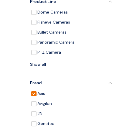
Product Line
Dome Cameras
Fisheye Cameras
Bullet Cameras
Panoramic Camera
PTZ Camera
Show all
Brand
Axis
Avigilon
2N
Genetec