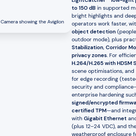
LightCatcher™ low-light
to 150 dB
in supported mo
bright highlights and deep
operators work faster, wi
object detection
(people 
outdoor mode), plus pract
Stabilization
,
Corridor M
privacy zones
. For effici
H.264/H.265 with HDSM
scene optimisations, and 
for edge recording (test
security and compliance
enterprise hardening suc
signed/encrypted firmwar
certified TPM
—and integr
with
Gigabit Ethernet
an
(plus 12–24 VDC), and the
weatherproof enclosure f