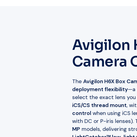
Avigilon
Camera 
The
Avigilon H6X Box Ca
deployment flexibility
—a
select the exact lens you
iCS/CS thread mount
, wi
control
when using iCS le
with DC or P-iris lenses).
MP
models, delivering stro