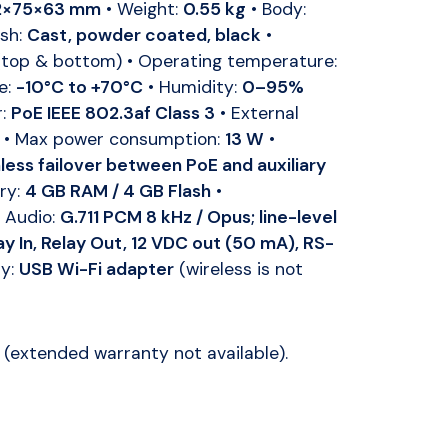
2×75×63 mm
• Weight:
0.55 kg
• Body:
ish:
Cast, powder coated, black
•
top & bottom) • Operating temperature:
e:
-10°C to +70°C
• Humidity:
0–95%
r:
PoE IEEE 802.3af Class 3
• External
• Max power consumption:
13 W
•
ess failover between PoE and auxiliary
ry:
4 GB RAM / 4 GB Flash
•
 Audio:
G.711 PCM 8 kHz / Opus; line-level
ay In, Relay Out, 12 VDC out (50 mA), RS-
ry:
USB Wi-Fi adapter
(wireless is not
(extended warranty not available).