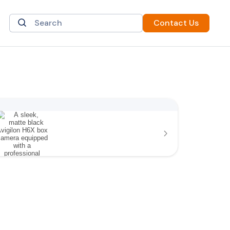
Contact Us