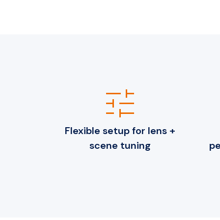
tune
Flexible setup for lens +
scene tuning
pe