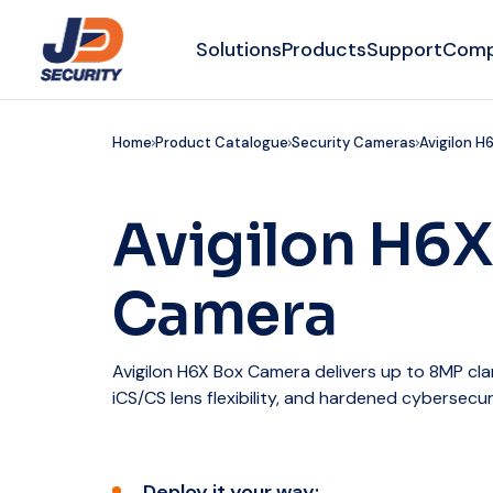
Solutions
Products
Support
Com
Home
Product Catalogue
Security Cameras
Avigilon H
Avigilon H6X
Camera
Avigilon H6X Box Camera delivers up to 8MP clar
iCS/CS lens flexibility, and hardened cybersecur
Deploy it your way: