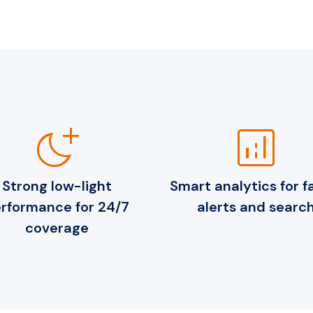
night_sight_max
analytics
Strong low-light
Smart analytics for f
rformance for 24/7
alerts and searc
coverage