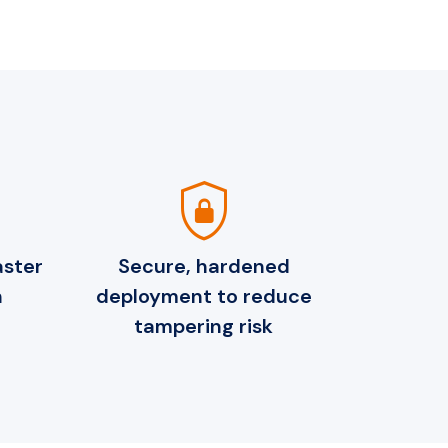
shield_lock
aster
Secure, hardened
h
deployment to reduce
tampering risk