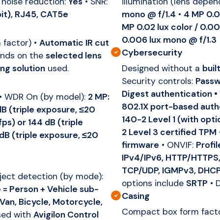
 noise reduction:
Yes
• SNR:
illumination (lens depen
it), RJ45, CAT5e
mono @ f/1.4
•
4 MP 0.0
MP 0.02 lux color / 0.0
0.006 lux mono @ f/1.3
 factor) •
Automatic IR cut
Cybersecurity
ends on the
selected lens
ing solution
used.
Designed without a
buil
Security controls:
Passw
Digest authentication •
• WDR On (by model):
2 MP:
802.1X port-based auth
dB (triple exposure, ≤20
140-2 Level 1 (with opt
ps) or 144 dB (triple
2 Level 3 certified TPM
dB (triple exposure, ≤20
firmware
• ONVIF:
Profil
IPv4/IPv6, HTTP/HTTPS,
TCP/UDP, IGMPv3, DHCP
bject detection (by mode):
options include
SRTP
• 
= Person + Vehicle sub-
Casing
 Van, Bicycle, Motorcycle,
Compact box form factor
ed with
Avigilon Control