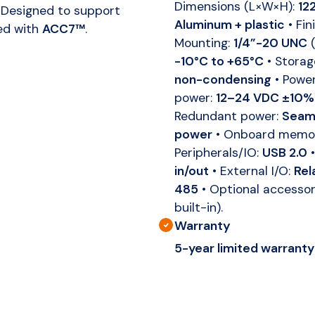
Dimensions (L×W×H):
12
 Designed to support
Aluminum + plastic
• Fin
ed with
ACC7™
.
Mounting:
1/4”-20 UNC
(
-10°C to +65°C
• Storag
non-condensing
• Powe
power:
12–24 VDC ±10%
Redundant power:
Seaml
power
• Onboard memo
Peripherals/IO:
USB 2.0
•
in/out
• External I/O:
Rel
485
• Optional accesso
built-in).
Warranty
5-year limited warranty