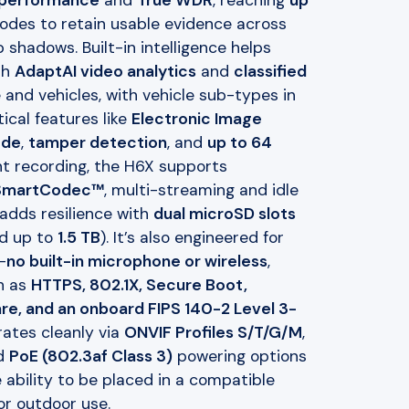
 performance
and
True WDR
, reaching
up
des to retain usable evidence across
 shadows. Built-in intelligence helps
th
AdaptAI video analytics
and
classified
and vehicles, with vehicle sub-types in
ical features like
Electronic Image
ode
,
tamper detection
, and
up to 64
ent recording, the H6X supports
 SmartCodec™
, multi-streaming and idle
adds resilience with
dual microSD slots
ed up to
1.5 TB
). It’s also engineered for
—
no built-in microphone or wireless
,
h as
HTTPS, 802.1X, Secure Boot,
e, and an onboard FIPS 140-2 Level 3-
ates cleanly via
ONVIF Profiles S/T/G/M
,
d
PoE (802.3af Class 3)
powering options
 ability to be placed in a compatible
or outdoor use.