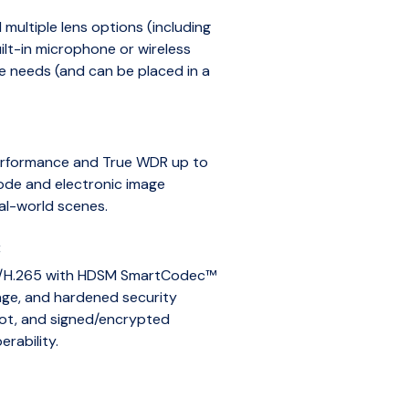
multiple lens options (including
lt-in microphone or wireless
e needs (and can be placed in a
performance and True WDR up to
ode and electronic image
eal-world scenes.
:
64/H.265 with HDSM SmartCodec™
age, and hardened security
oot, and signed/encrypted
rability.