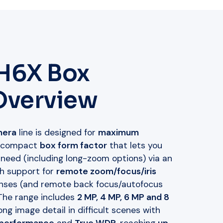
 H6X Box
Overview
mera
line is designed for
maximum
 compact
box form factor
that lets you
 need (including long-zoom options) via an
th support for
remote zoom/focus/iris
nses (and remote back focus/autofocus
 The range includes
2 MP, 4 MP, 6 MP and 8
ng image detail in difficult scenes with