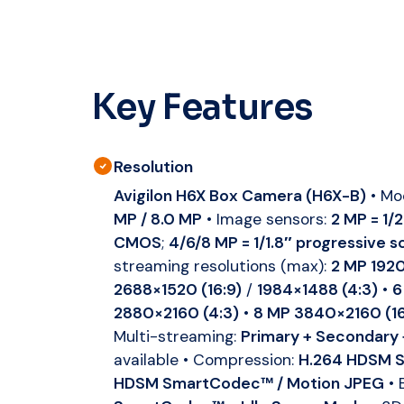
Key Features
Resolution
Avigilon H6X Box Camera (H6X-B)
• Mo
MP / 8.0 MP
• Image sensors:
2 MP = 1/
CMOS
;
4/6/8 MP = 1/1.8″ progressive
streaming resolutions (max):
2 MP 1920
2688×1520 (16:9)
/
1984×1488 (4:3)
•
6
2880×2160 (4:3)
•
8 MP 3840×2160 (16
Multi-streaming:
Primary + Secondary 
available • Compression:
H.264 HDSM S
HDSM SmartCodec™ / Motion JPEG
• 