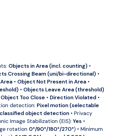
nts:
Objects in Area (incl. counting)
•
ts Crossing Beam (uni/bi-directional)
•
 Area
•
Object Not Present in Area
•
reshold)
•
Objects Leave Area (threshold)
•
Object Too Close
•
Direction Violated
•
ion detection:
Pixel motion (selectable
 classified object detection
• Privacy
onic Image Stabilization (EIS):
Yes
•
ge rotation
0°/90°/180°/270°
) • Minimum