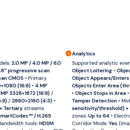
Analytics
dels:
2.0 MP / 4.0 MP / 6.0
Supported analytic eve
2.8″ progressive scan
Object Loitering
•
Objec
 scan CMOS
• Primary
Object Appears/Enters
×1080 (16:9)
•
4 MP
Objects Enter Area (th
 MP 3328×1872 (16:9)
/
•
Object Stops in Area
:9)
/
2880×2160 (4:3)
•
Tamper Detection
• Mot
+ Tertiary
streams
sensitivity/threshold) +
martCodec™ / H.265
zones:
Up to 64
• Electr
Bandwidth tools:
HDSM
Corridor Mode:
Yes
(ima