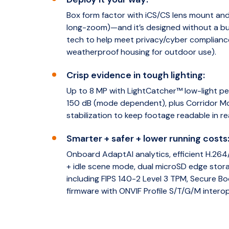
Box form factor with iCS/CS lens mount and 
long-zoom)—and it’s designed without a bui
tech to help meet privacy/cyber complianc
weatherproof housing for outdoor use).
Crisp evidence in tough lighting:
Up to 8 MP with LightCatcher™ low-light 
150 dB (mode dependent), plus Corridor M
stabilization to keep footage readable in r
Smarter + safer + lower running costs
Onboard AdaptAI analytics, efficient H.2
+ idle scene mode, dual microSD edge stor
including FIPS 140-2 Level 3 TPM, Secure B
firmware with ONVIF Profile S/T/G/M interope