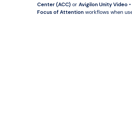
Center (ACC)
or
Avigilon Unity Video
•
Focus of Attention
workflows when us