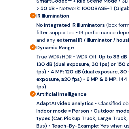
SmartCodec™ + Idle Scene Mode
• 3D
> 50 dB
• Network:
1000BASE-T (Gigab
IR Illumination
No integrated IR illuminators
(box form
filter
supported • IR performance dep
and any
external IR / illuminator / hous
Dynamic Range
True WDR/HDR • WDR Off:
Up to 83 dB
130 dB (dual exposure, 30 fps) or 150 
fps)
•
4 MP: 120 dB (dual exposure, 30 f
exposure, ≤20 fps)
•
6 MP & 8 MP: 144 
fps)
Artificial Intelligence
AdaptAI video analytics
• Classified o
Indoor mode = Person
•
Outdoor mode 
types (Car, Pickup Truck, Large Truck,
Bus)
•
Teach-By-Example: Yes
when us