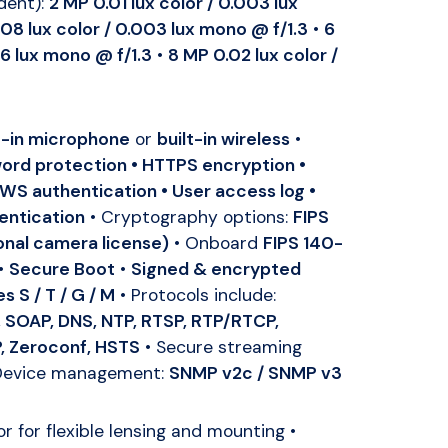
dent):
2 MP 0.01 lux color / 0.003 lux
08 lux color / 0.003 lux mono @ f/1.3
•
6
06 lux mono @ f/1.3
•
8 MP 0.02 lux color /
t-in microphone
or
built-in wireless
•
ord protection • HTTPS encryption •
 WS authentication • User access log •
entication
• Cryptography options:
FIPS
ional camera license)
• Onboard
FIPS 140-
•
Secure Boot
•
Signed & encrypted
es S / T / G / M
• Protocols include:
 SOAP, DNS, NTP, RTSP, RTP/RTCP,
, Zeroconf, HSTS
• Secure streaming
Device management:
SNMP v2c / SNMP v3
 for flexible lensing and mounting •