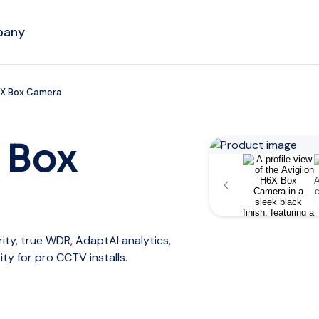
pany
6X Box Camera
 Box
ity, true WDR, AdaptAI analytics,
ity for pro CCTV installs.