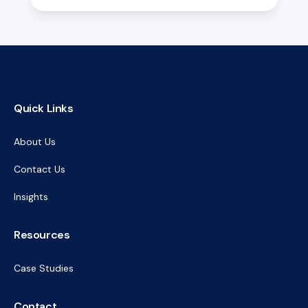
Quick Links
About Us
Contact Us
Insights
Resources
Case Studies
Contact