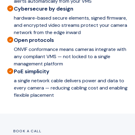
alerts automatically from your VMS
Cybersecure by design
hardware-based secure elements, signed firmware,
and encrypted video streams protect your camera
network from the edge inward
Open protocols
ONVIF conformance means cameras integrate with
any compliant VMS — not locked to a single
management platform
PoE simplicity
a single network cable delivers power and data to
every camera — reducing cabling cost and enabling
flexible placement
BOOK A CALL