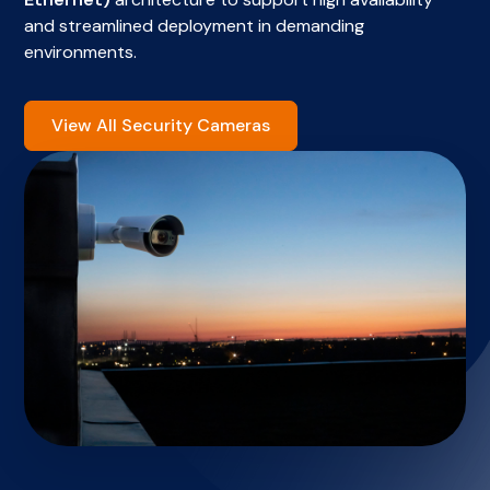
and streamlined deployment in demanding
environments.
View All Security Cameras