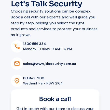
Let's Talk Security
Choosing security solutions can be complex.
Book a call with our experts and we’ll guide you
step by step, helping you select the right
products and services to protect your business
as it grows.
1300 556 334
Monday - Friday, 9 AM - 6 PM
s
a
l
e
s
@
w
w
w
.
j
d
s
e
c
u
r
i
t
y
.
c
o
m
.
a
u
PO Box 7100
Wetherill Park NSW 2164
Book a call
Get in touch with our team to discuss your