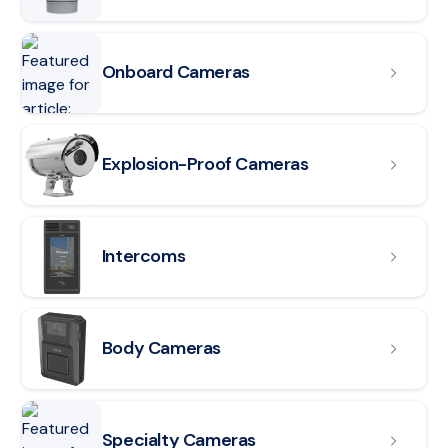
Onboard Cameras
Read article: Explosion-Proof Cameras
Explosion-Proof Cameras
Read article: Intercoms
Intercoms
Read article: Body Cameras
Body Cameras
Specialty Cameras