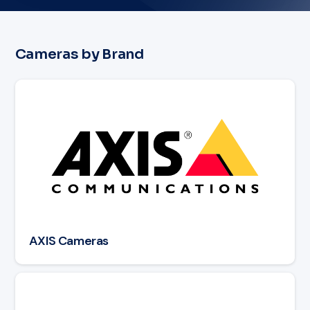
Cameras by Brand
Read article: AXIS Cameras
AXIS Cameras
Read article: Avigilon Cameras