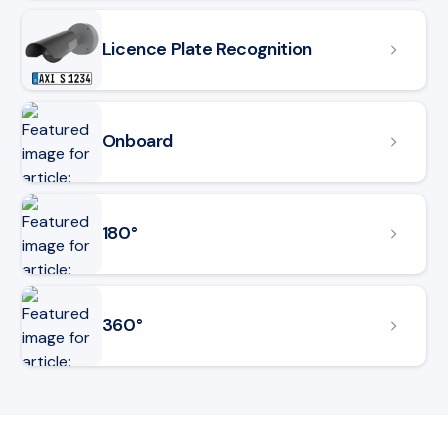
Licence Plate Recognition
Onboard
180°
360°