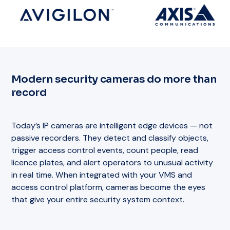
Modern security cameras do more than
record
Today’s IP cameras are intelligent edge devices — not
passive recorders. They detect and classify objects,
trigger access control events, count people, read
licence plates, and alert operators to unusual activity
in real time. When integrated with your VMS and
access control platform, cameras become the eyes
that give your entire security system context.