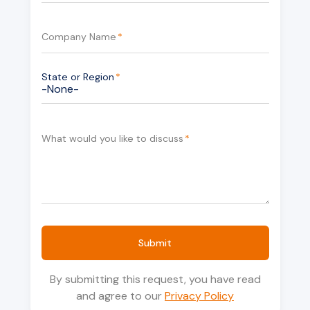
Company Name
*
State or Region
*
What would you like to discuss
*
Submit
By submitting this request, you have read
and agree to our
Privacy Policy