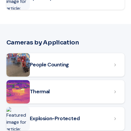
Cameras by Application
People Counting
Thermal
Explosion-Protected