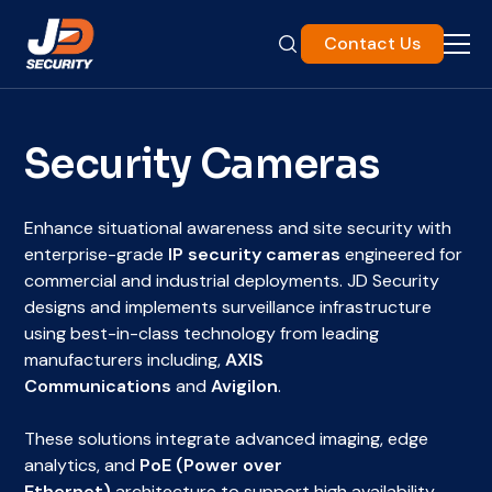
Contact Us
Security Cameras
Enhance situational awareness and site security with
enterprise-grade
IP security cameras
engineered for
commercial and industrial deployments. JD Security
designs and implements surveillance infrastructure
using best-in-class technology from leading
manufacturers including,
AXIS
Communications
and
Avigilon
.
These solutions integrate advanced imaging, edge
analytics, and
PoE (Power over
Ethernet)
architecture to support high availability