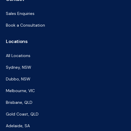
Sales Enquiries
Book a Consultation
Locations
All Locations
Sydney, NSW
Dubbo, NSW
Melbourne, VIC
Brisbane, QLD
Gold Coast, QLD
Adelaide, SA