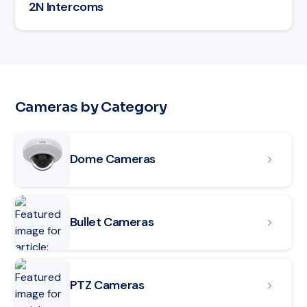
2N Intercoms
Cameras by Category
Read article: Dome Cameras
Dome Cameras
Read article: Bullet Cameras
Bullet Cameras
Read article: PTZ Cameras
PTZ Cameras