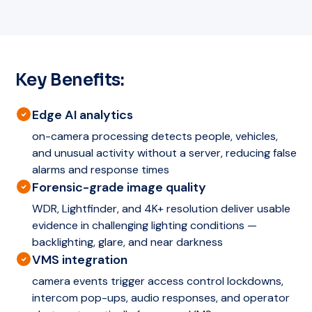
Key Benefits:
Edge AI analytics
on-camera processing detects people, vehicles,
and unusual activity without a server, reducing false
alarms and response times
Forensic-grade image quality
WDR, Lightfinder, and 4K+ resolution deliver usable
evidence in challenging lighting conditions —
backlighting, glare, and near darkness
VMS integration
camera events trigger access control lockdowns,
intercom pop-ups, audio responses, and operator