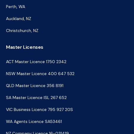
Perth, WA
Auckland, NZ
Christchurch, NZ
Master Licenses
ACT Master Licence 1750 2342
NSW Master Licence 400 647 532
QLD Master Licence 356 8191
SA Master Licence ISL 267 652
VIC Business Licence 795 927 20S
WA Agents Licence SA53461
NZ Company Licence 16-031419