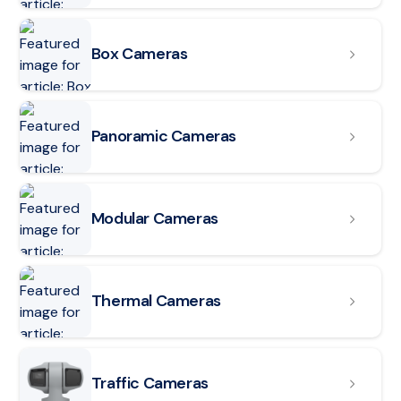
Read article: Box Cameras
Box Cameras
Read article: Panoramic Cameras
Panoramic Cameras
Read article: Modular Cameras
Modular Cameras
Read article: Thermal Cameras
Thermal Cameras
Read article: Traffic Cameras
Traffic Cameras