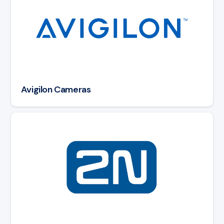
Avigilon Cameras
Read article: 2N Intercoms