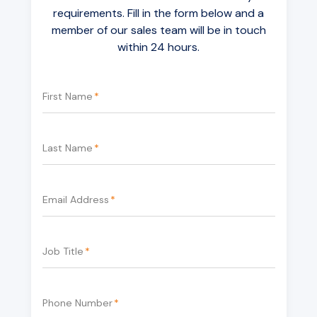
requirements. Fill in the form below and a
member of our sales team will be in touch
within 24 hours.
First Name
*
Last Name
*
Email Address
*
Job Title
*
Phone Number
*