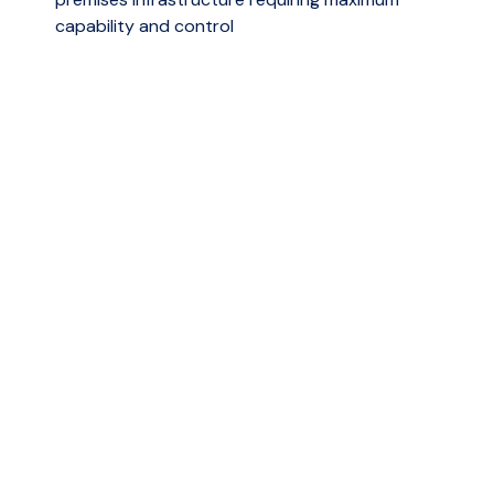
capability and control