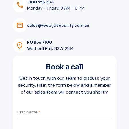
1300 556 334
Monday - Friday, 9 AM - 6 PM
s
a
l
e
s
@
w
w
w
.
j
d
s
e
c
u
r
i
t
y
.
c
o
m
.
a
u
PO Box 7100
Wetherill Park NSW 2164
Book a call
Get in touch with our team to discuss your
security. Fill in the form below and a member
of our sales team will contact you shortly.
First Name
*