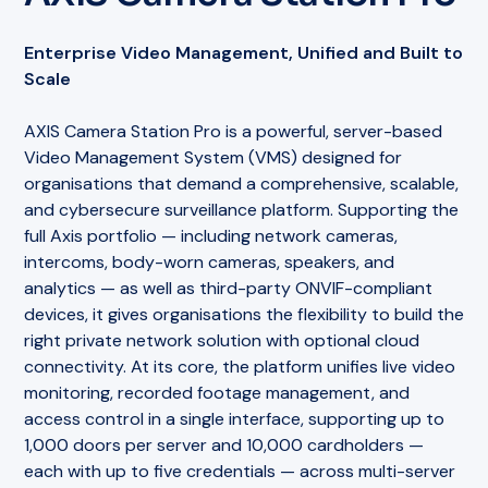
Enterprise Video Management, Unified and Built to
Scale
AXIS Camera Station Pro is a powerful, server-based
Video Management System (VMS) designed for
organisations that demand a comprehensive, scalable,
and cybersecure surveillance platform. Supporting the
full Axis portfolio — including network cameras,
intercoms, body-worn cameras, speakers, and
analytics — as well as third-party ONVIF-compliant
devices, it gives organisations the flexibility to build the
right private network solution with optional cloud
connectivity. At its core, the platform unifies live video
monitoring, recorded footage management, and
access control in a single interface, supporting up to
1,000 doors per server and 10,000 cardholders —
each with up to five credentials — across multi-server