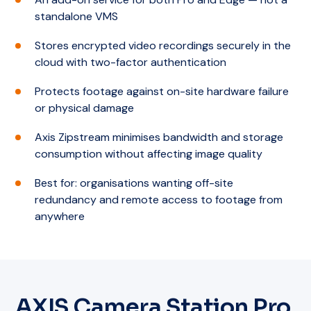
standalone VMS
Stores encrypted video recordings securely in the
cloud with two-factor authentication
Protects footage against on-site hardware failure
or physical damage
Axis Zipstream minimises bandwidth and storage
consumption without affecting image quality
Best for: organisations wanting off-site
redundancy and remote access to footage from
anywhere
AXIS Camera Station Pro