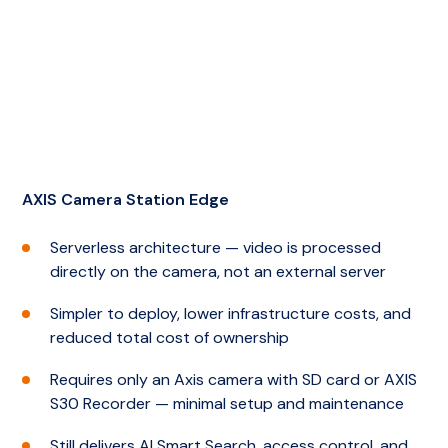
AXIS Camera Station Edge
Serverless architecture — video is processed
directly on the camera, not an external server
Simpler to deploy, lower infrastructure costs, and
reduced total cost of ownership
Requires only an Axis camera with SD card or AXIS
S30 Recorder — minimal setup and maintenance
Still delivers AI Smart Search, access control, and