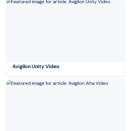
Read article: Avigilon Unity Video
Avigilon Unity Video
Read article: Avigilon Alta Video