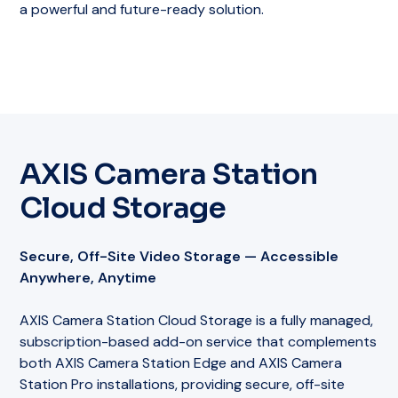
a powerful and future-ready solution.
AXIS Camera Station
Cloud Storage
Secure, Off-Site Video Storage — Accessible
Anywhere, Anytime
AXIS Camera Station Cloud Storage is a fully managed,
subscription-based add-on service that complements
both AXIS Camera Station Edge and AXIS Camera
Station Pro installations, providing secure, off-site