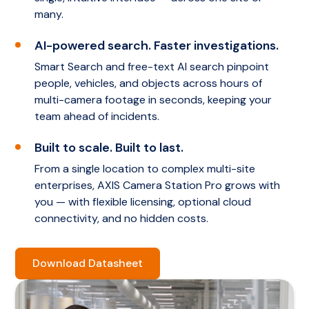
many.
AI-powered search. Faster investigations.
Smart Search and free-text AI search pinpoint
people, vehicles, and objects across hours of
multi-camera footage in seconds, keeping your
team ahead of incidents.
Built to scale. Built to last.
From a single location to complex multi-site
enterprises, AXIS Camera Station Pro grows with
you — with flexible licensing, optional cloud
connectivity, and no hidden costs.
Download Datasheet