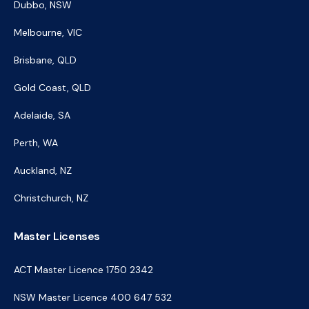
Dubbo, NSW
Melbourne, VIC
Brisbane, QLD
Gold Coast, QLD
Adelaide, SA
Perth, WA
Auckland, NZ
Christchurch, NZ
Master Licenses
ACT Master Licence 1750 2342
NSW Master Licence 400 647 532