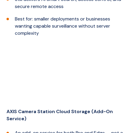
secure remote access
Best for: smaller deployments or businesses
wanting capable surveillance without server
complexity
AXIS Camera Station Cloud Storage (Add-On
Service)
An add-on service for both Pro and Edge — not a