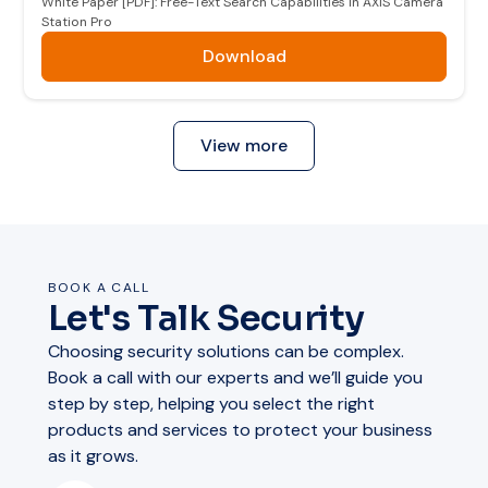
White Paper [PDF]: Free-Text Search Capabilities in AXIS Camera
Station Pro
Download
View more
BOOK A CALL
Let's Talk Security
Choosing security solutions can be complex.
Book a call with our experts and we’ll guide you
step by step, helping you select the right
products and services to protect your business
as it grows.