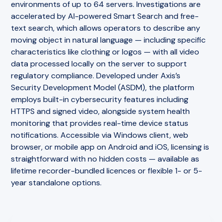
environments of up to 64 servers. Investigations are
accelerated by AI-powered Smart Search and free-
text search, which allows operators to describe any
moving object in natural language — including specific
characteristics like clothing or logos — with all video
data processed locally on the server to support
regulatory compliance. Developed under Axis’s
Security Development Model (ASDM), the platform
employs built-in cybersecurity features including
HTTPS and signed video, alongside system health
monitoring that provides real-time device status
notifications. Accessible via Windows client, web
browser, or mobile app on Android and iOS, licensing is
straightforward with no hidden costs — available as
lifetime recorder-bundled licences or flexible 1- or 5-
year standalone options.