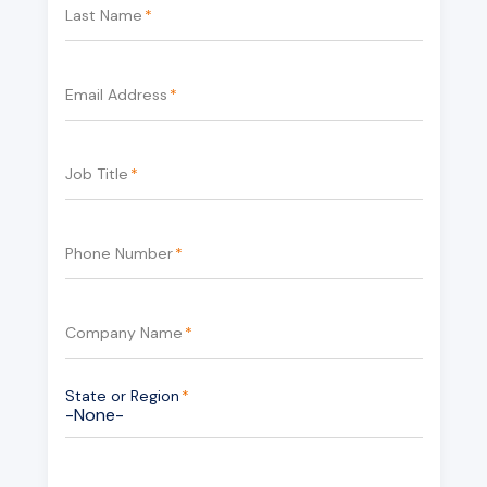
Last Name
*
Email Address
*
Job Title
*
Phone Number
*
Company Name
*
State or Region
*