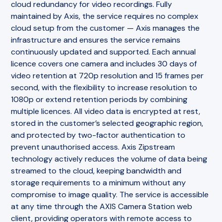
cloud redundancy for video recordings. Fully
maintained by Axis, the service requires no complex
cloud setup from the customer — Axis manages the
infrastructure and ensures the service remains
continuously updated and supported. Each annual
licence covers one camera and includes 30 days of
video retention at 720p resolution and 15 frames per
second, with the flexibility to increase resolution to
1080p or extend retention periods by combining
multiple licences. All video data is encrypted at rest,
stored in the customer’s selected geographic region,
and protected by two-factor authentication to
prevent unauthorised access. Axis Zipstream
technology actively reduces the volume of data being
streamed to the cloud, keeping bandwidth and
storage requirements to a minimum without any
compromise to image quality. The service is accessible
at any time through the AXIS Camera Station web
client, providing operators with remote access to