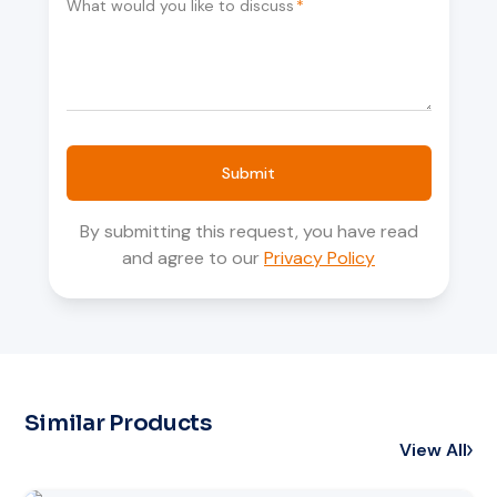
What would you like to discuss
*
Submit
By submitting this request, you have read
and agree to our
Privacy Policy
Similar Products
View All