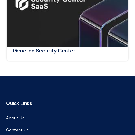
Genetec Security Center
Quick Links
About Us
Contact Us