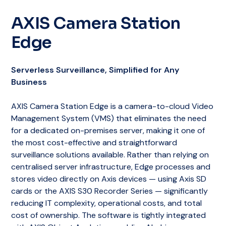
AXIS Camera Station
Edge
Serverless Surveillance, Simplified for Any
Business
AXIS Camera Station Edge is a camera-to-cloud Video
Management System (VMS) that eliminates the need
for a dedicated on-premises server, making it one of
the most cost-effective and straightforward
surveillance solutions available. Rather than relying on
centralised server infrastructure, Edge processes and
stores video directly on Axis devices — using Axis SD
cards or the AXIS S30 Recorder Series — significantly
reducing IT complexity, operational costs, and total
cost of ownership. The software is tightly integrated