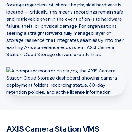
footage regardless of where the physical hardware is
located — critically, this means recordings remain safe
and retrievable even in the event of on-site hardware
failure, theft, or physical damage. For organisations
seeking a straightforward, fully managed layer of
storage resilience that integrates seamlessly into their
existing Axis surveillance ecosystem, AXIS Camera
Station Cloud Storage delivers exactly that.
AXIS Camera Station VMS