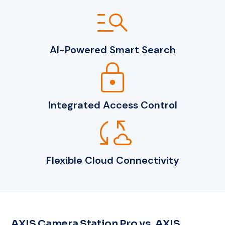
manage_search
AI-Powered Smart Search
lock
Integrated Access Control
cloud_sync
Flexible Cloud Connectivity
AXIS Camera Station Pro vs. AXIS