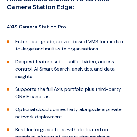
Camera Station Edge:
AXIS Camera Station Pro
Enterprise-grade, server-based VMS for medium-
to-large and multi-site organisations
Deepest feature set — unified video, access
control, AI Smart Search, analytics, and data
insights
Supports the full Axis portfolio plus third-party
ONVIF cameras
Optional cloud connectivity alongside a private
network deployment
Best for: organisations with dedicated on-
premises infrastructure requiring maximum