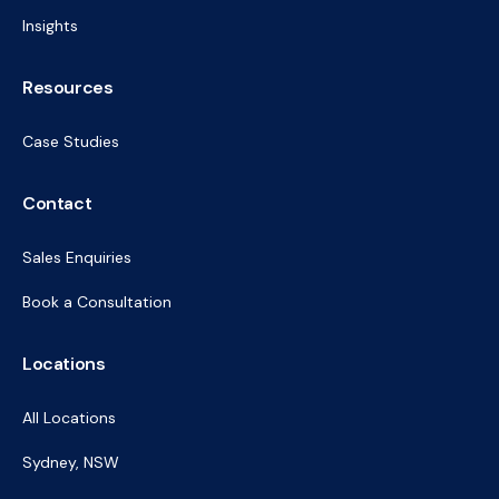
Insights
Resources
Case Studies
Contact
Sales Enquiries
Book a Consultation
Locations
All Locations
Sydney, NSW