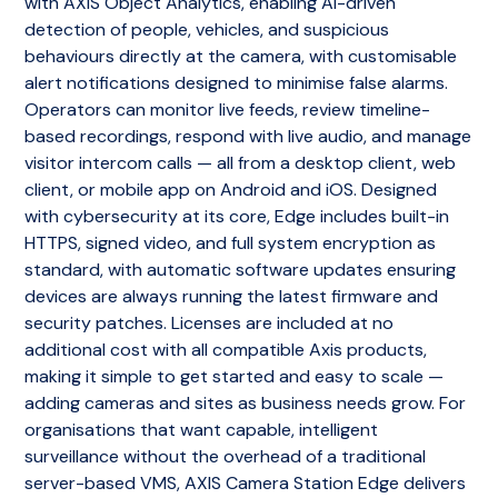
with AXIS Object Analytics, enabling AI-driven
detection of people, vehicles, and suspicious
behaviours directly at the camera, with customisable
alert notifications designed to minimise false alarms.
Operators can monitor live feeds, review timeline-
based recordings, respond with live audio, and manage
visitor intercom calls — all from a desktop client, web
client, or mobile app on Android and iOS. Designed
with cybersecurity at its core, Edge includes built-in
HTTPS, signed video, and full system encryption as
standard, with automatic software updates ensuring
devices are always running the latest firmware and
security patches. Licenses are included at no
additional cost with all compatible Axis products,
making it simple to get started and easy to scale —
adding cameras and sites as business needs grow. For
organisations that want capable, intelligent
surveillance without the overhead of a traditional
server-based VMS, AXIS Camera Station Edge delivers