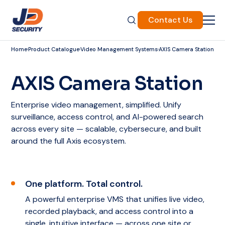
Contact Us
Home
Product Catalogue
Video Management Systems
AXIS Camera Station
AXIS Camera Station
Enterprise video management, simplified. Unify
surveillance, access control, and AI-powered search
across every site — scalable, cybersecure, and built
around the full Axis ecosystem.
One platform. Total control.
A powerful enterprise VMS that unifies live video,
recorded playback, and access control into a
single, intuitive interface — across one site or