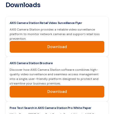
Downloads
AXIS Camera Station Retail Video Surveillance Flyer
AXIS Camera Station provides a reliable video surveillance
platform to monitor network cameras and support retail loss
prevention.
Download
AXIS Camera Station Brochure
Discover how AXIS Camera Station software combines high-
quality video surveillance and seamless access management
into a single, user-friendly platform designed to protect and
streamline your business premises.
Download
Free Text Search in AXIS Camera Station Pro White Paper