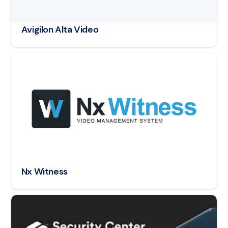
Avigilon Alta Video
Read article: Nx Witness
Nx Witness
Read article: Genetec Security Center