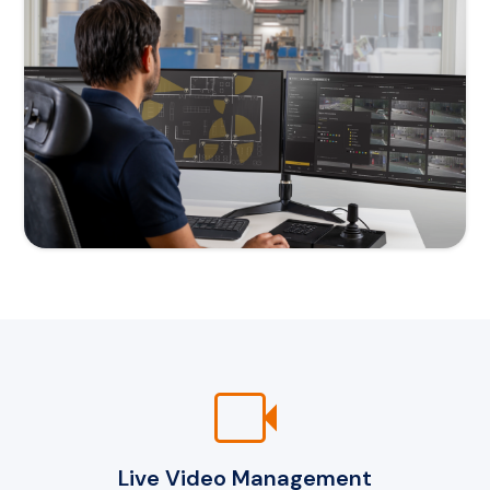
videocam
Live Video Management